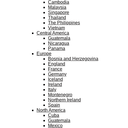
Cambodia
Malaysia
Singapore
Thailand
The Philippines
Vietnam
Central America
Guatemala
Nicaragua
Panama
Europe
Bosnia and Herzegovina
England
France
Germany
Iceland
Ireland
Italy
Montenegro
Northern Ireland
Spain
North America
Cuba
Guatemala
Mexico