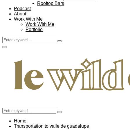
Rooftop Bars
Podcast
About
Work With Me
Work With Me
Portfolio
Search
Search
for:
Facebook
Twitter
Instagram
Pinterest
Youtube
Email
Primary
Menu
Search
Search
for:
Home
Transportation to valle de guadalupe