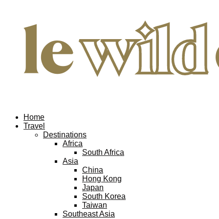
Home
Travel
Destinations
Africa
South Africa
Asia
China
Hong Kong
Japan
South Korea
Taiwan
Southeast Asia