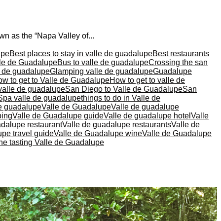
n as the “Napa Valley of...
upe
Best places to stay in valle de guadalupe
Best restaurants
lle de Guadalupe
Bus to valle de guadalupe
Crossing the san
le de guadalupe
Glamping valle de guadalupe
Guadalupe
w to get to Valle de Guadalupe
How to get to valle de
valle de guadalupe
San Diego to Valle de Guadalupe
San
Spa valle de guadalupe
things to do in Valle de
de guadalupe
Valle de Guadalupe
Valle de guadalupe
ping
Valle de Guadalupe guide
Valle de guadalupe hotel
Valle
adalupe restaurant
Valle de guadalupe restaurants
Valle de
pe travel guide
Valle de Guadalupe wine
Valle de Guadalupe
ne tasting Valle de Guadalupe