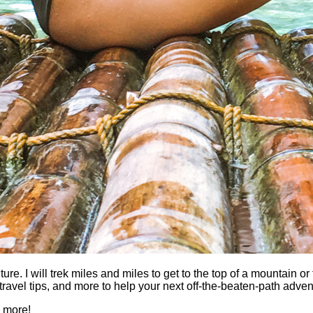
 I will trek miles and miles to get to the top of a mountain or fi
es, travel tips, and more to help your next off-the-beaten-path a
h more!