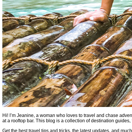
Hi! I’m Jeanine, a woman who loves to travel and chase adventure.
at a rooftop bar. This blog is a collection of destination guid
Get the best travel tips and tricks, the latest updates, and muc