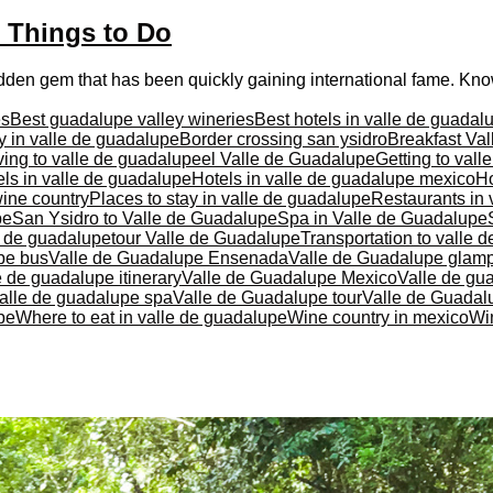
t Things to Do
idden gem that has been quickly gaining international fame. Know
es
Best guadalupe valley wineries
Best hotels in valle de guadal
y in valle de guadalupe
Border crossing san ysidro
Breakfast Va
ving to valle de guadalupe
el Valle de Guadalupe
Getting to val
ls in valle de guadalupe
Hotels in valle de guadalupe mexico
Ho
ine country
Places to stay in valle de guadalupe
Restaurants in 
pe
San Ysidro to Valle de Guadalupe
Spa in Valle de Guadalupe
e de guadalupe
tour Valle de Guadalupe
Transportation to valle 
pe bus
Valle de Guadalupe Ensenada
Valle de Guadalupe glam
e de guadalupe itinerary
Valle de Guadalupe Mexico
Valle de gu
alle de guadalupe spa
Valle de Guadalupe tour
Valle de Guadalu
pe
Where to eat in valle de guadalupe
Wine country in mexico
Wi