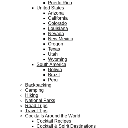
Puerto Rico
United States
Arizona
California
Colorado
Louisiana
Nevada
New Mexico
Oregon
Texas
Utah
Wyoming
South America
Bolivia
Brazil
Peru
Backpacking
Camping
Hiking
National Parks
Road Trips
Travel Tips
Cocktails Around the World
Cocktail Recipes
Cocktail & Spirit Destinations