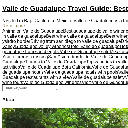
Valle de Guadalupe Travel Guide: Bes
Nestled in Baja California, Mexico, Valle de Guadalupe is a h
Read more
Animalon Valle de Guadalupe
Best guadalupe de valle wineri
in valle de guadalupe
Best wine valle de guadalupe
Best winer
ysirdro border
Driving from san diego to valle de guadalupe
Dri
Valley
Guadalupe valley wineries
Hotel valle de guadalupe
Hote
guadalupe from san diego
Is Valle de Guadalupe safe
Mexico w
Ysidro border crossing
San Ysidro border to Valle de Guadalu
Guadalupe
Tijuana to Valle de Guadalupe
Top wineries in vall
activities
Valle de Guadalupe Baja California
Valle de Guadalu
de guadalupe hotels
Valle de guadalupe hotels with pools
Vall
Guadalupe restaurants with a view
Valle de guadalupe safety
V
wine tours
Valle de Guadalupe wineries
Visit Valle de Guadalu
Search
Search
for:
About