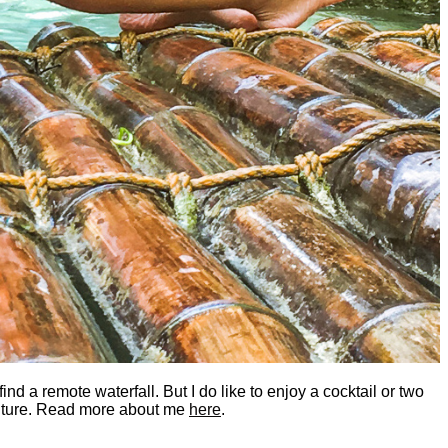
nd a remote waterfall. But I do like to enjoy a cocktail or two
dventure. Read more about me
here
.