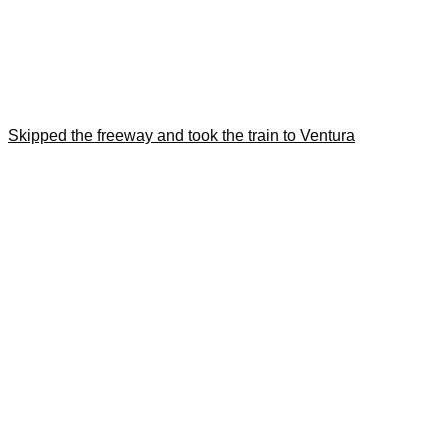
Skipped the freeway and took the train to Ventura