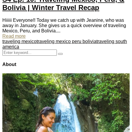
Bolivia | Winter Travel Recap
Hiiiii Everyone!! Today we catch up with Jeanine, who was
away in January. She gives us a quick overview of traveling
Mexico, Peru, and Bolivia....
Read more
traveling mexico
traveling mexico peru bolivia
traveling south
america
Search
Search
for:
About