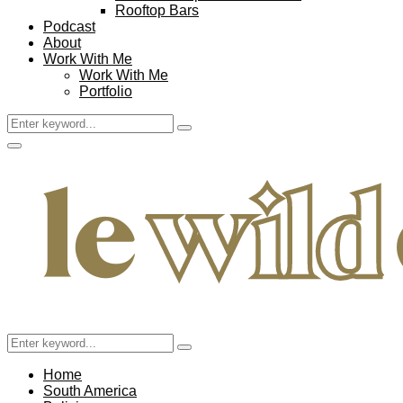
Rooftop Bars
Podcast
About
Work With Me
Work With Me
Portfolio
Search
Search
for:
Facebook
Twitter
Instagram
Pinterest
Youtube
Email
Primary
Menu
Search
Search
for:
Home
South America