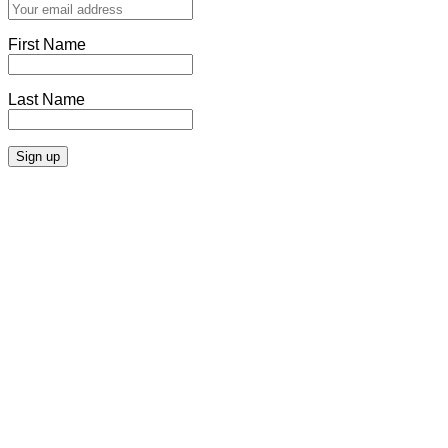
First Name
Last Name