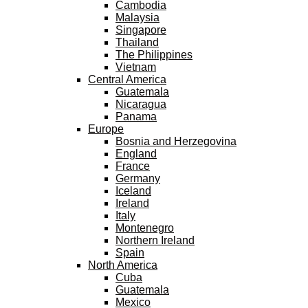
Cambodia
Malaysia
Singapore
Thailand
The Philippines
Vietnam
Central America
Guatemala
Nicaragua
Panama
Europe
Bosnia and Herzegovina
England
France
Germany
Iceland
Ireland
Italy
Montenegro
Northern Ireland
Spain
North America
Cuba
Guatemala
Mexico