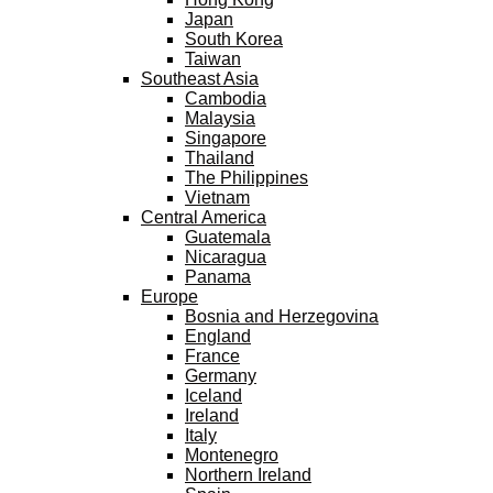
Japan
South Korea
Taiwan
Southeast Asia
Cambodia
Malaysia
Singapore
Thailand
The Philippines
Vietnam
Central America
Guatemala
Nicaragua
Panama
Europe
Bosnia and Herzegovina
England
France
Germany
Iceland
Ireland
Italy
Montenegro
Northern Ireland