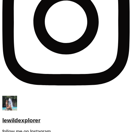
lewildexplorer
follow me on Instagram