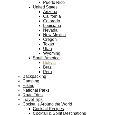
Puerto Rico
United States
Arizona
California
Colorado
Louisiana
Nevada
New Mexico
Oregon
Texas
Utah
Wyoming
South America
Bolivia
Brazil
Peru
Backpacking
Camping
Hiking
National Parks
Road Trips
Travel Tips
Cocktails Around the World
Cocktail Recipes
Cocktail & Spirit Destinations