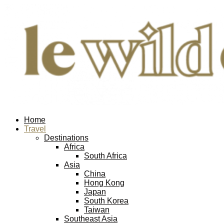
Home
Travel
Destinations
Africa
South Africa
Asia
China
Hong Kong
Japan
South Korea
Taiwan
Southeast Asia