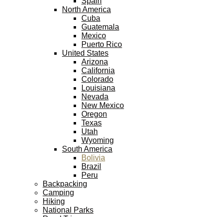
Spain
North America
Cuba
Guatemala
Mexico
Puerto Rico
United States
Arizona
California
Colorado
Louisiana
Nevada
New Mexico
Oregon
Texas
Utah
Wyoming
South America
Bolivia
Brazil
Peru
Backpacking
Camping
Hiking
National Parks