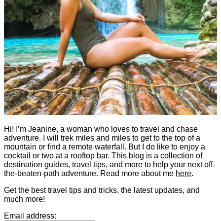
Hi! I’m Jeanine, a woman who loves to travel and chase
adventure. I will trek miles and miles to get to the top of a
mountain or find a remote waterfall. But I do like to enjoy a
cocktail or two at a rooftop bar. This blog is a collection of
destination guides, travel tips, and more to help your next off-
the-beaten-path adventure. Read more about me
here
.
Get the best travel tips and tricks, the latest updates, and
much more!
Email address: