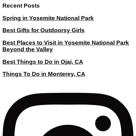
Recent Posts
Spring in Yosemite National Park
Best Gifts for Outdoorsy Girls
Best Places to Visit in Yosemite National Park
Beyond the Valley
Best Things to Do in Ojai, CA
Things To Do in Monterey, CA