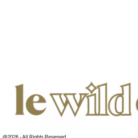
@2026 - All Rights Reserved