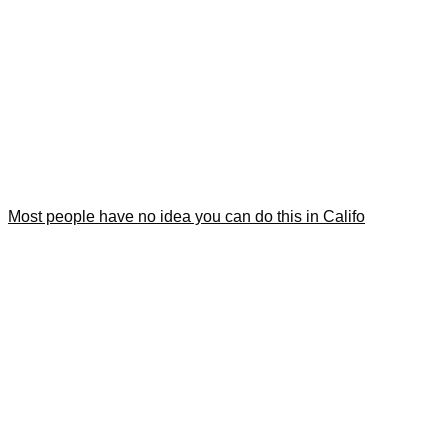
Most people have no idea you can do this in Califo