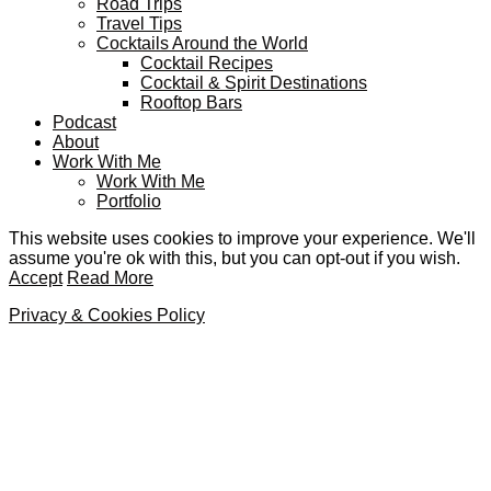
Road Trips
Travel Tips
Cocktails Around the World
Cocktail Recipes
Cocktail & Spirit Destinations
Rooftop Bars
Podcast
About
Work With Me
Work With Me
Portfolio
This website uses cookies to improve your experience. We'll
assume you're ok with this, but you can opt-out if you wish.
Accept
Read More
Privacy & Cookies Policy