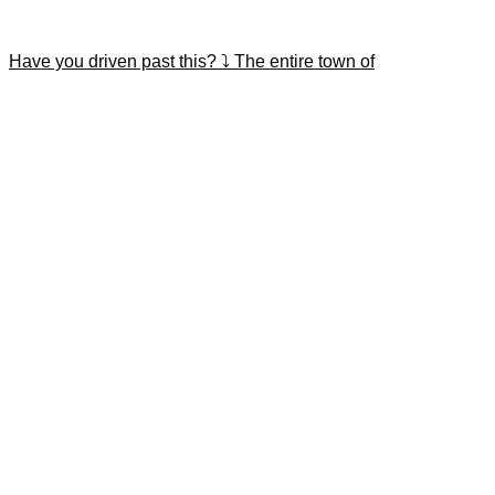
Have you driven past this? ⤵️ The entire town of