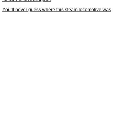
You’ll never guess where this steam locomotive was