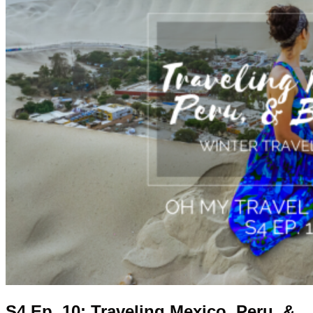
S4 Ep. 10: Traveling Mexico, Peru, &