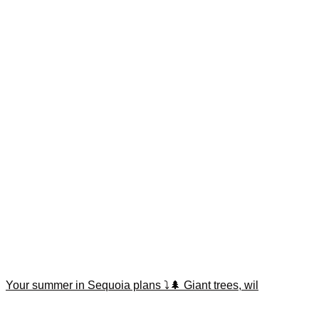
Your summer in Sequoia plans ⤵️🌲 Giant trees, wil