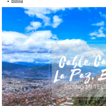
Bolivia