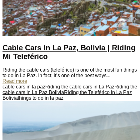
Cable Cars in La Paz, Bolivia | Riding
Mi Teleférico
Riding the cable cars (teleférico) is one of the most fun things
to do in La Paz. In fact, it’s one of the best ways...
Read more
cable cars in la paz
Riding the cable cars in La Paz
Riding the
cable cars in La Paz Bolivia
Riding the Teleférico in La Paz
Bolivia
things to do in la paz