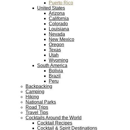
Puerto Rico
United States
Arizona
California
Colorado
Louisiana
Nevada
New Mexico
Oregon
Texas
Utah
Wyoming
South America
Bolivia
Brazil
Peru
Backpacking
Camping
Hiking
National Parks
Road Trips
Travel Tips
Cocktails Around the World
Cocktail Recipes
Cocktail & Spirit Destinations