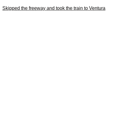
Skipped the freeway and took the train to Ventura