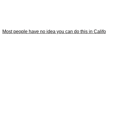
Most people have no idea you can do this in Califo