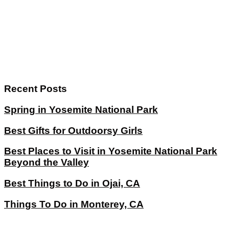
Recent Posts
Spring in Yosemite National Park
Best Gifts for Outdoorsy Girls
Best Places to Visit in Yosemite National Park
Beyond the Valley
Best Things to Do in Ojai, CA
Things To Do in Monterey, CA