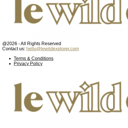
@2026 - All Rights Reserved
Contact us:
hello@lewildexplorer.com
Facebook
Twitter
Instagram
Pinterest
Youtube
Email
Terms & Conditions
Privacy Policy