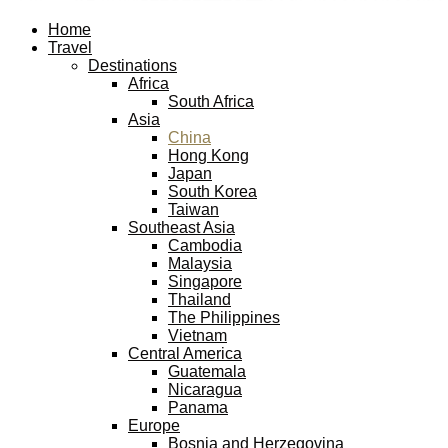
Facebook
Twitter
Instagram
Pinterest
Youtube
Email
Home
Travel
Destinations
Africa
South Africa
Asia
China
Hong Kong
Japan
South Korea
Taiwan
Southeast Asia
Cambodia
Malaysia
Singapore
Thailand
The Philippines
Vietnam
Central America
Guatemala
Nicaragua
Panama
Europe
Bosnia and Herzegovina