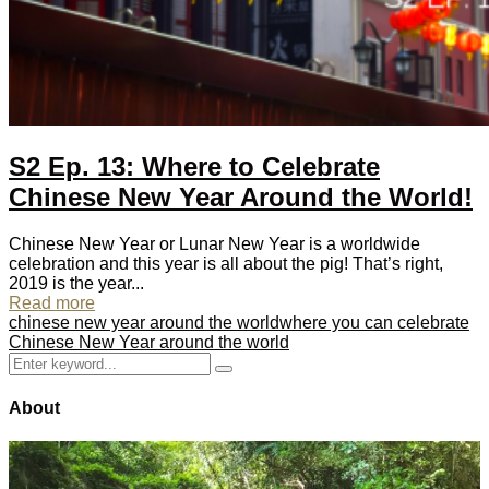
S2 Ep. 13: Where to Celebrate
Chinese New Year Around the World!
Chinese New Year or Lunar New Year is a worldwide
celebration and this year is all about the pig! That’s right,
2019 is the year...
Read more
chinese new year around the world
where you can celebrate
Chinese New Year around the world
Search
Search
for:
About