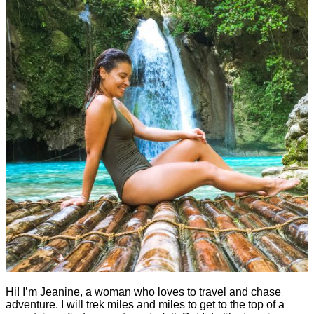
Hi! I’m Jeanine, a woman who loves to travel and chase
adventure. I will trek miles and miles to get to the top of a