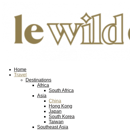
Home
Travel
Destinations
Africa
South Africa
Asia
China
Hong Kong
Japan
South Korea
Taiwan
Southeast Asia