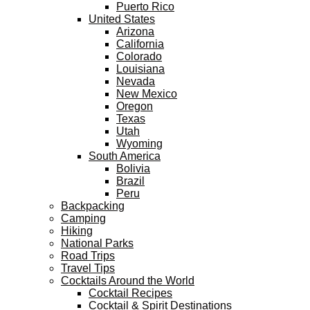
Puerto Rico
United States
Arizona
California
Colorado
Louisiana
Nevada
New Mexico
Oregon
Texas
Utah
Wyoming
South America
Bolivia
Brazil
Peru
Backpacking
Camping
Hiking
National Parks
Road Trips
Travel Tips
Cocktails Around the World
Cocktail Recipes
Cocktail & Spirit Destinations