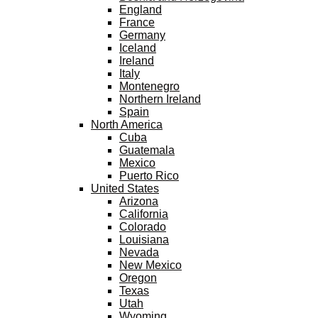
England
France
Germany
Iceland
Ireland
Italy
Montenegro
Northern Ireland
Spain
North America
Cuba
Guatemala
Mexico
Puerto Rico
United States
Arizona
California
Colorado
Louisiana
Nevada
New Mexico
Oregon
Texas
Utah
Wyoming