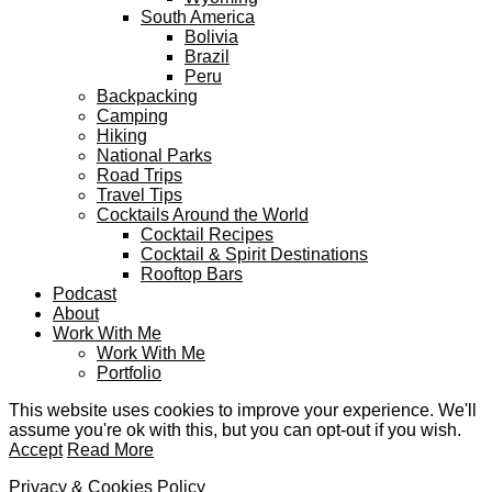
South America
Bolivia
Brazil
Peru
Backpacking
Camping
Hiking
National Parks
Road Trips
Travel Tips
Cocktails Around the World
Cocktail Recipes
Cocktail & Spirit Destinations
Rooftop Bars
Podcast
About
Work With Me
Work With Me
Portfolio
This website uses cookies to improve your experience. We'll
assume you're ok with this, but you can opt-out if you wish.
Accept
Read More
Privacy & Cookies Policy