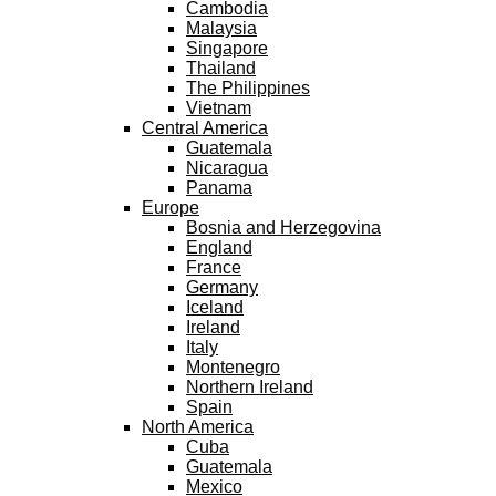
Cambodia
Malaysia
Singapore
Thailand
The Philippines
Vietnam
Central America
Guatemala
Nicaragua
Panama
Europe
Bosnia and Herzegovina
England
France
Germany
Iceland
Ireland
Italy
Montenegro
Northern Ireland
Spain
North America
Cuba
Guatemala
Mexico