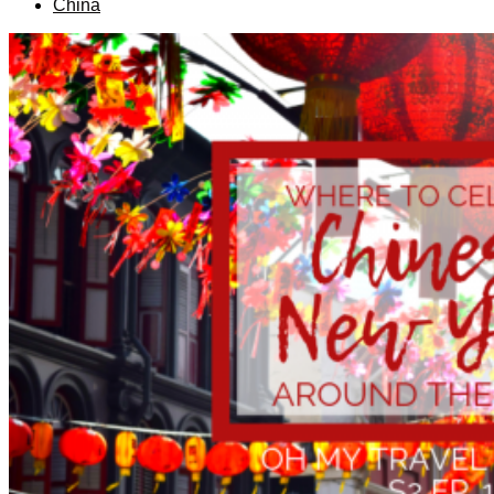
China