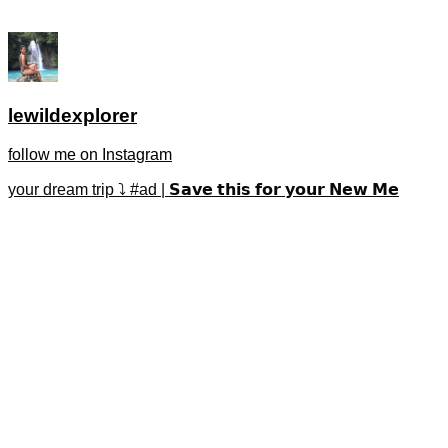
lewildexplorer
follow me on Instagram
your dream trip ⤵️ #ad | 𝗦𝗮𝘃𝗲 𝘁𝗵𝗶𝘀 𝗳𝗼𝗿 𝘆𝗼𝘂𝗿 𝗡𝗲𝘄 𝗠𝗲