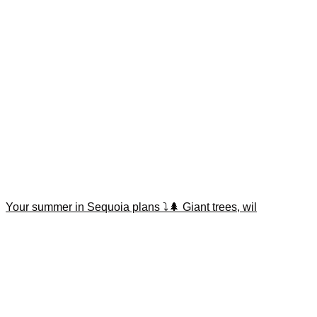
Your summer in Sequoia plans ⤵️🌲 Giant trees, wil