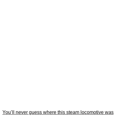
You’ll never guess where this steam locomotive was