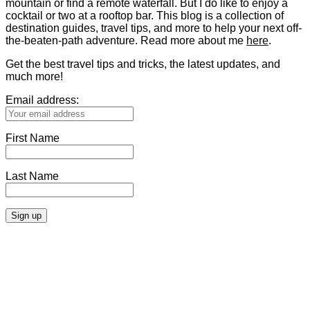
mountain or find a remote waterfall. But I do like to enjoy a
cocktail or two at a rooftop bar. This blog is a collection of
destination guides, travel tips, and more to help your next off-
the-beaten-path adventure. Read more about me
here
.
Get the best travel tips and tricks, the latest updates, and
much more!
Email address:
First Name
Last Name