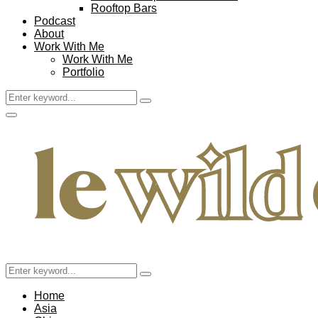
Rooftop Bars
Podcast
About
Work With Me
Work With Me
Portfolio
Search
Search
for:
Facebook
Twitter
Instagram
Pinterest
Youtube
Email
Primary
Menu
Search
Search
for:
Home
Asia