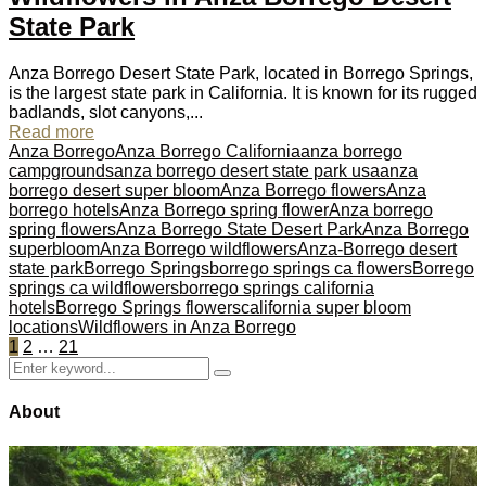
State Park
Anza Borrego Desert State Park, located in Borrego Springs,
is the largest state park in California. It is known for its rugged
badlands, slot canyons,...
Read more
Anza Borrego
Anza Borrego California
anza borrego
campgrounds
anza borrego desert state park usa
anza
borrego desert super bloom
Anza Borrego flowers
Anza
borrego hotels
Anza Borrego spring flower
Anza borrego
spring flowers
Anza Borrego State Desert Park
Anza Borrego
superbloom
Anza Borrego wildflowers
Anza-Borrego desert
state park
Borrego Springs
borrego springs ca flowers
Borrego
springs ca wildflowers
borrego springs california
hotels
Borrego Springs flowers
california super bloom
locations
Wildflowers in Anza Borrego
Posts
1
2
…
21
Search
pagination
Search
for:
About