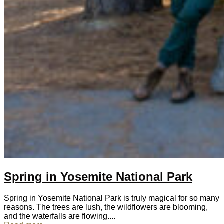
Spring in Yosemite National Park
Spring in Yosemite National Park is truly magical for so many
reasons. The trees are lush, the wildflowers are blooming,
and the waterfalls are flowing....