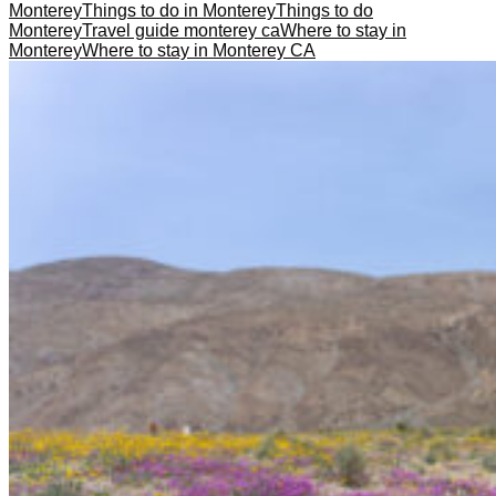
Monterey
Things to do in Monterey
Things to do
Monterey
Travel guide monterey ca
Where to stay in
Monterey
Where to stay in Monterey CA