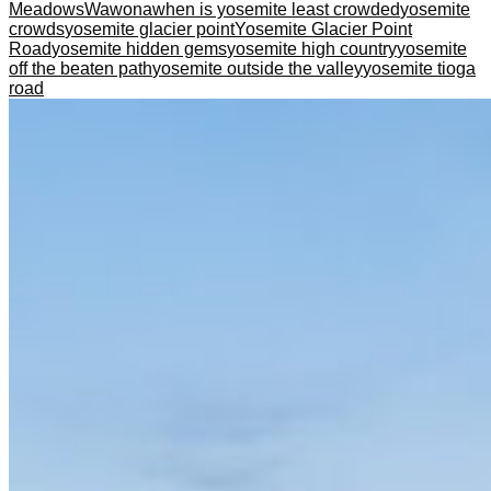
Meadows
Wawona
when is yosemite least crowded
yosemite
crowds
yosemite glacier point
Yosemite Glacier Point
Road
yosemite hidden gems
yosemite high country
yosemite
off the beaten path
yosemite outside the valley
yosemite tioga
road