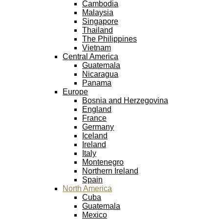
Cambodia
Malaysia
Singapore
Thailand
The Philippines
Vietnam
Central America
Guatemala
Nicaragua
Panama
Europe
Bosnia and Herzegovina
England
France
Germany
Iceland
Ireland
Italy
Montenegro
Northern Ireland
Spain
North America
Cuba
Guatemala
Mexico