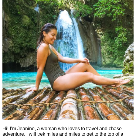
Hi! I’m Jeanine, a woman who loves to travel and chase
adventure. I will trek miles and miles to get to the top of a