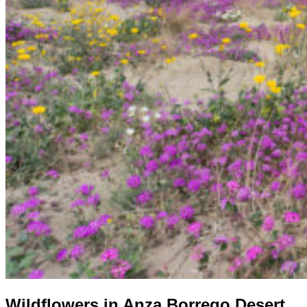
Wildflowers in Anza Borrego Desert