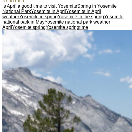
Read more
Is April a good time to visit Yosemite
Spring in Yosemite
National Park
Yosemite in April
Yosemite in April
weather
Yosemite in spring
Yosemite in the spring
Yosemite
national park in May
Yosemite national park weather
April
Yosemite spring
Yosemite springtime