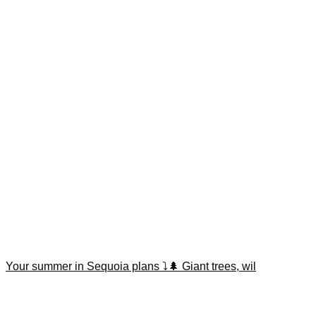
Your summer in Sequoia plans ⤵️🌲 Giant trees, wil