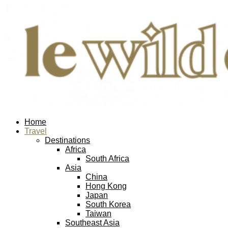
Home
Travel
Destinations
Africa
South Africa
Asia
China
Hong Kong
Japan
South Korea
Taiwan
Southeast Asia