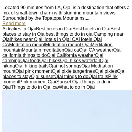
Located 90 minutes from LA, Ojai is a destination that offers a
mix of small-town charm with stunning mountain views.
Surrounded by the Topatopa Mountains,...
Read more
Activities in Ojai
Best hikes in Ojai
Best hotels in Ojai
Best
places to stay in Ojai
best things to do in ojai
Camping near
Ojai
hikes near Ojai
Hotels in Ojai CA
Hotels Ojai
CA
Meditation mount
Meditation mount Ojai
Meditation
mountain
Mountain meditation
Ojai ca
Ojai CA weather
Ojai
california things to do
Ojai California weather
Ojai
camping
Ojai food
Ojai hikes
Ojai hikes waterfall
Ojai
hiking
Ojai hiking trails
Ojai hot springs
Ojai Meditation
mount
Ojai pink moment
Ojai pixie tangerines
Ojai pixies
Ojai
places to stay
Ojai sunset
Ojai things to do
Ojai trails
Pink
moment
Pink moment Ojai
Sunset Ojai
Things to do in
Ojai
Things to do in Ojai ca
What to do in Ojai