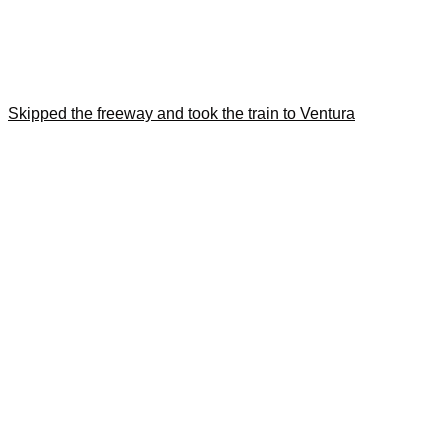
Skipped the freeway and took the train to Ventura