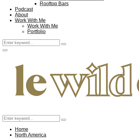
Rooftop Bars
Podcast
About
Work With Me
Work With Me
Portfolio
Search
Search
for:
Facebook
Twitter
Instagram
Pinterest
Youtube
Email
Primary
Menu
Search
Search
for:
Home
North America