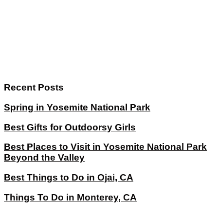
Recent Posts
Spring in Yosemite National Park
Best Gifts for Outdoorsy Girls
Best Places to Visit in Yosemite National Park
Beyond the Valley
Best Things to Do in Ojai, CA
Things To Do in Monterey, CA