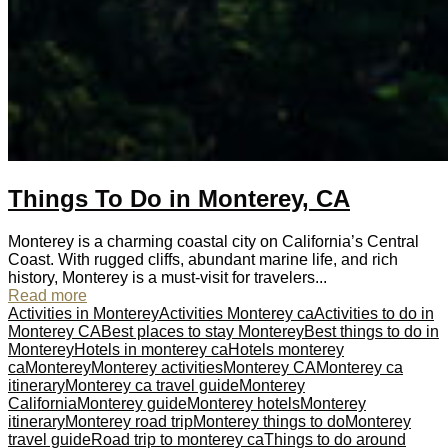
Things To Do in Monterey, CA
Monterey is a charming coastal city on California’s Central
Coast. With rugged cliffs, abundant marine life, and rich
history, Monterey is a must-visit for travelers...
Read more
Activities in Monterey
Activities Monterey ca
Activities to do in
Monterey CA
Best places to stay Monterey
Best things to do in
Monterey
Hotels in monterey ca
Hotels monterey
ca
Monterey
Monterey activities
Monterey CA
Monterey ca
itinerary
Monterey ca travel guide
Monterey
California
Monterey guide
Monterey hotels
Monterey
itinerary
Monterey road trip
Monterey things to do
Monterey
travel guide
Road trip to monterey ca
Things to do around