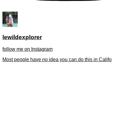
lewildexplorer
follow me on Instagram
Most people have no idea you can do this in Califo