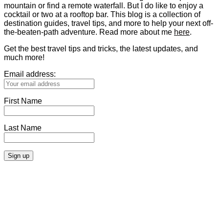
mountain or find a remote waterfall. But I do like to enjoy a
cocktail or two at a rooftop bar. This blog is a collection of
destination guides, travel tips, and more to help your next off-
the-beaten-path adventure. Read more about me
here
.
Get the best travel tips and tricks, the latest updates, and
much more!
Email address:
First Name
Last Name