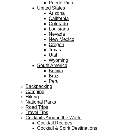
Puerto Rico
United States
Arizona
California
Colorado
Louisiana
Nevada
New Mexico
Oregon
Texas
Utah
Wyoming
South America
Bolivia
Brazil
Peru
Backpacking
Camping
Hiking
National Parks
Road Trips
Travel Tips
Cocktails Around the World
Cocktail Recipes
Cocktail & Spirit Destinations