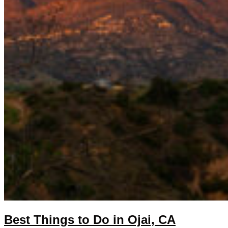
Best Things to Do in Ojai, CA