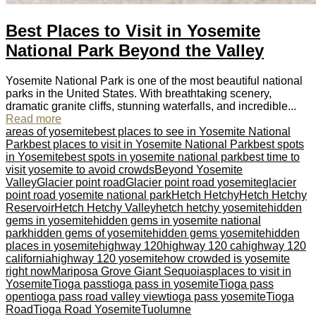
Best Places to Visit in Yosemite
National Park Beyond the Valley
Yosemite National Park is one of the most beautiful national
parks in the United States. With breathtaking scenery,
dramatic granite cliffs, stunning waterfalls, and incredible...
Read more
areas of yosemite
best places to see in Yosemite National
Park
best places to visit in Yosemite National Park
best spots
in Yosemite
best spots in yosemite national park
best time to
visit yosemite to avoid crowds
Beyond Yosemite
Valley
Glacier point road
Glacier point road yosemite
glacier
point road yosemite national park
Hetch Hetchy
Hetch Hetchy
Reservoir
Hetch Hetchy Valley
hetch hetchy yosemite
hidden
gems in yosemite
hidden gems in yosemite national
park
hidden gems of yosemite
hidden gems yosemite
hidden
places in yosemite
highway 120
highway 120 ca
highway 120
california
highway 120 yosemite
how crowded is yosemite
right now
Mariposa Grove Giant Sequoias
places to visit in
Yosemite
Tioga pass
tioga pass in yosemite
Tioga pass
open
tioga pass road valley view
tioga pass yosemite
Tioga
Road
Tioga Road Yosemite
Tuolumne