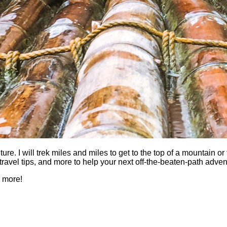
 I will trek miles and miles to get to the top of a mountain or fi
es, travel tips, and more to help your next off-the-beaten-path a
h more!