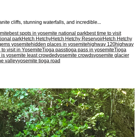
te cliffs, stunning waterfalls, and incredible...
emite
best spots in yosemite national park
best time to visit
tional park
Hetch Hetchy
Hetch Hetchy Reservoir
Hetch Hetchy
gems yosemite
hidden places in yosemite
highway 120
highway
 to visit in Yosemite
Tioga pass
tioga pass in yosemite
Tioga
is yosemite least crowded
yosemite crowds
yosemite glacier
he valley
yosemite tioga road