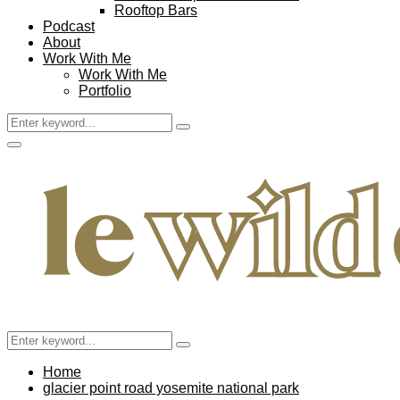
Rooftop Bars
Podcast
About
Work With Me
Work With Me
Portfolio
Search
Search
for:
Facebook
Twitter
Instagram
Pinterest
Youtube
Email
Primary
Menu
Search
Search
for:
Home
glacier point road yosemite national park