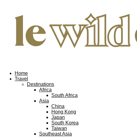
Home
Travel
Destinations
Africa
South Africa
Asia
China
Hong Kong
Japan
South Korea
Taiwan
Southeast Asia