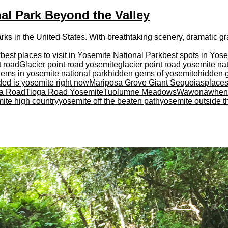
nal Park Beyond the Valley
ks in the United States. With breathtaking scenery, dramatic grani
k
best places to visit in Yosemite National Park
best spots in Yos
t road
Glacier point road yosemite
glacier point road yosemite na
ems in yosemite national park
hidden gems of yosemite
hidden 
ed is yosemite right now
Mariposa Grove Giant Sequoias
places
ga Road
Tioga Road Yosemite
Tuolumne Meadows
Wawona
when 
ite high country
yosemite off the beaten path
yosemite outside t