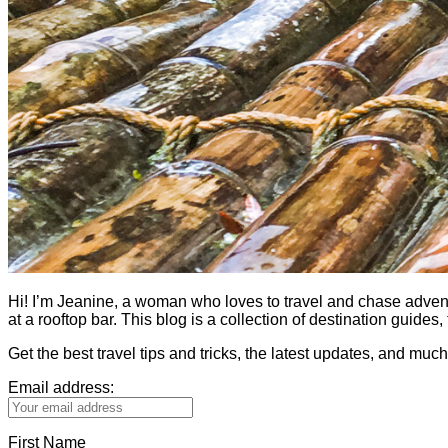
Hi! I’m Jeanine, a woman who loves to travel and chase adventure.
at a rooftop bar. This blog is a collection of destination guid
Get the best travel tips and tricks, the latest updates, and muc
Email address:
First Name