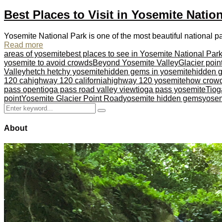
Best Places to Visit in Yosemite Natio
Yosemite National Park is one of the most beautiful national par
Read more
areas of yosemite
best places to see in Yosemite National Par
yosemite to avoid crowds
Beyond Yosemite Valley
Glacier poin
Valley
hetch hetchy yosemite
hidden gems in yosemite
hidden g
120 ca
highway 120 california
highway 120 yosemite
how crowd
pass open
tioga pass road valley view
tioga pass yosemite
Tio
point
Yosemite Glacier Point Road
yosemite hidden gems
yosem
Search
Search
for:
About