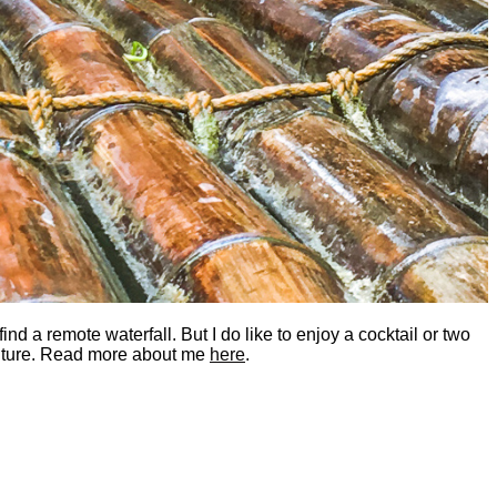
nd a remote waterfall. But I do like to enjoy a cocktail or two
dventure. Read more about me
here
.