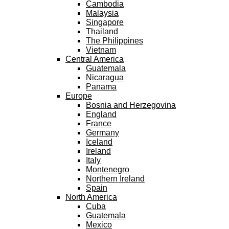
Cambodia
Malaysia
Singapore
Thailand
The Philippines
Vietnam
Central America
Guatemala
Nicaragua
Panama
Europe
Bosnia and Herzegovina
England
France
Germany
Iceland
Ireland
Italy
Montenegro
Northern Ireland
Spain
North America
Cuba
Guatemala
Mexico