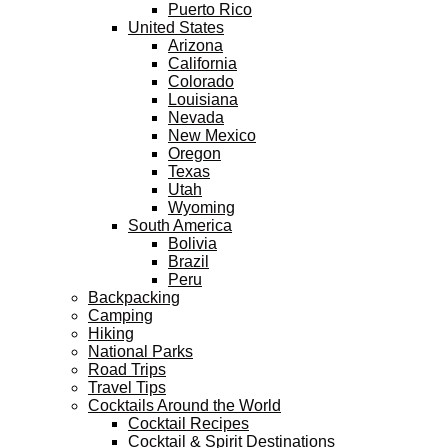
Puerto Rico
United States
Arizona
California
Colorado
Louisiana
Nevada
New Mexico
Oregon
Texas
Utah
Wyoming
South America
Bolivia
Brazil
Peru
Backpacking
Camping
Hiking
National Parks
Road Trips
Travel Tips
Cocktails Around the World
Cocktail Recipes
Cocktail & Spirit Destinations