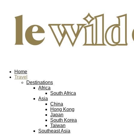
Home
Travel
Destinations
Africa
South Africa
Asia
China
Hong Kong
Japan
South Korea
Taiwan
Southeast Asia