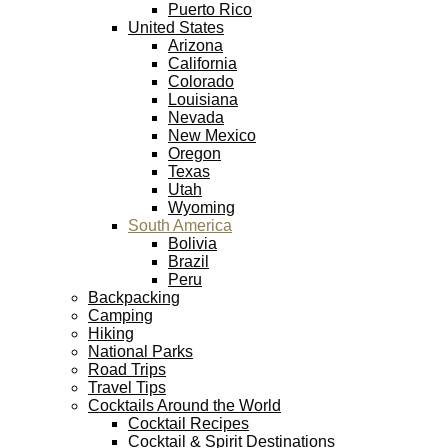
Puerto Rico
United States
Arizona
California
Colorado
Louisiana
Nevada
New Mexico
Oregon
Texas
Utah
Wyoming
South America
Bolivia
Brazil
Peru
Backpacking
Camping
Hiking
National Parks
Road Trips
Travel Tips
Cocktails Around the World
Cocktail Recipes
Cocktail & Spirit Destinations