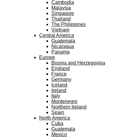
Cambodia
Malaysia
Singapore
Thailand
The Philippines
Vietnam
Central America
Guatemala
Nicaragua
Panama
Europe
Bosnia and Herzegovina
England
France
Germany
Iceland
Ireland
Italy
Montenegro
Northern Ireland
Spain
North America
Cuba
Guatemala
Mexico