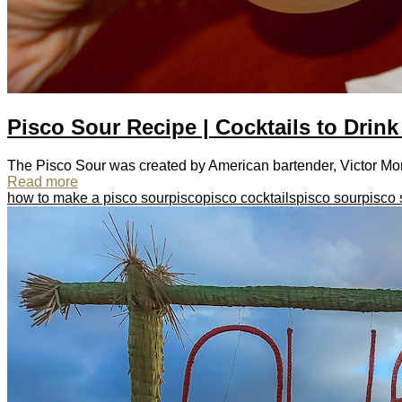
Pisco Sour Recipe | Cocktails to Drink
The Pisco Sour was created by American bartender, Victor Morris
Read more
how to make a pisco sour
pisco
pisco cocktails
pisco sour
pisco 