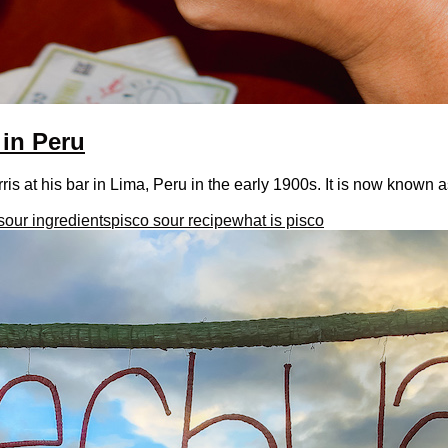
 in Peru
 at his bar in Lima, Peru in the early 1900s. It is now known as
sour ingredients
pisco sour recipe
what is pisco