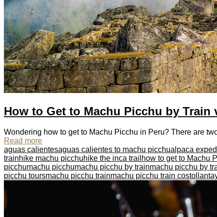
How to Get to Machu Picchu by Train 
Wondering how to get to Machu Picchu in Peru? There are two wa
Read more
aguas calientes
aguas calientes to machu picchu
alpaca exped
train
hike machu picchu
hike the inca trail
how to get to Machu 
picchu
machu picchu
machu picchu by train
machu picchu by tra
picchu tours
machu picchu train
machu picchu train cost
ollant