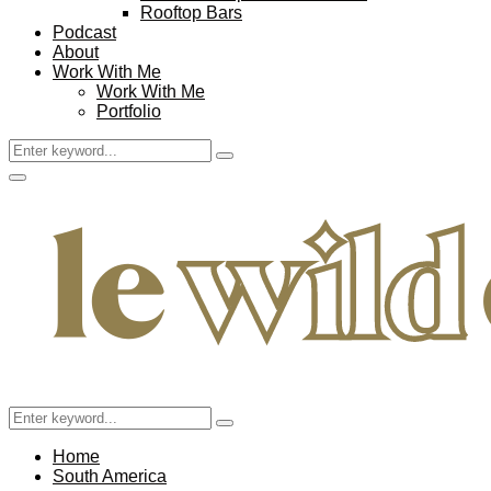
Rooftop Bars
Podcast
About
Work With Me
Work With Me
Portfolio
Search
Search
for:
Facebook
Twitter
Instagram
Pinterest
Youtube
Email
Primary
Menu
Search
Search
for:
Home
South America