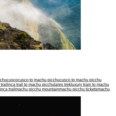
cchu
cusco
cusco to machu picchu
cusco to machu picchu
trail
inca trail to machu picchu
lares trek
luxury train to machu
nca trail
machu picchu mountain
machu picchu tickets
machu