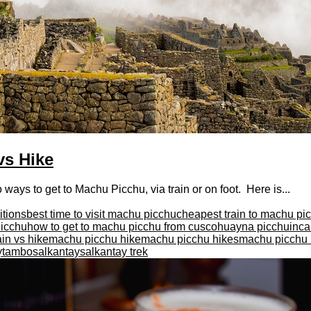
vs Hike
ys to get to Machu Picchu, via train or on foot. Here is...
itions
best time to visit machu picchu
cheapest train to machu pi
Picchu
how to get to machu picchu from cusco
huayna picchu
inca 
in vs hike
machu picchu hike
machu picchu hikes
machu picchu i
aytambo
salkantay
salkantay trek