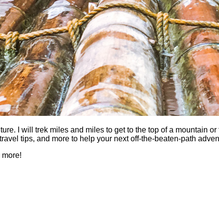
 I will trek miles and miles to get to the top of a mountain or fi
es, travel tips, and more to help your next off-the-beaten-path a
h more!