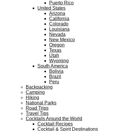
Puerto Rico
United States
Arizona
California
Colorado
Louisiana
Nevada
New Mexico
Oregon
Texas
Utah
Wyoming
South America
Bolivia
Brazil
Peru
Backpacking
Camping
Hiking
National Parks
Road Trips
Travel Tips
Cocktails Around the World
Cocktail Recipes
Cocktail & Spirit Destinations