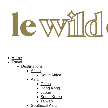
Home
Travel
Destinations
Africa
South Africa
Asia
China
Hong Kong
Japan
South Korea
Taiwan
Southeast Asia