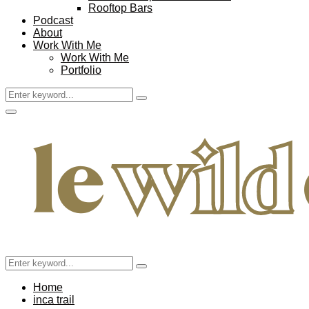
Rooftop Bars
Podcast
About
Work With Me
Work With Me
Portfolio
Search
Search
for:
Facebook
Twitter
Instagram
Pinterest
Youtube
Email
Primary
Menu
Search
Search
for:
Home
inca trail