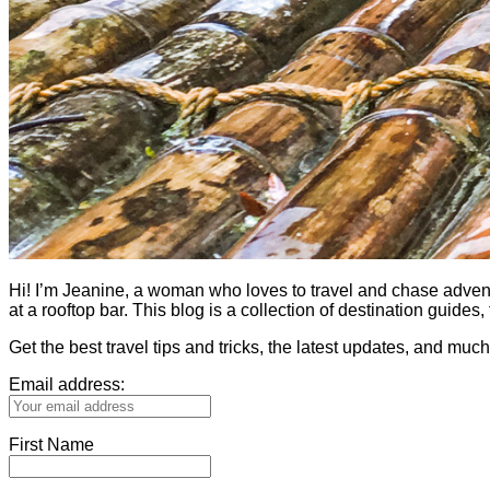
Hi! I’m Jeanine, a woman who loves to travel and chase adventure.
at a rooftop bar. This blog is a collection of destination guid
Get the best travel tips and tricks, the latest updates, and muc
Email address:
First Name