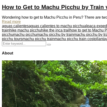
How to Get to Machu Picchu by Train 
Wondering how to get to Machu Picchu in Peru? There are two wa
Read more
aguas calientes
aguas calientes to machu picchu
alpaca exped
train
hike machu picchu
hike the inca trail
how to get to Machu 
picchu
machu picchu
machu picchu by train
machu picchu by tra
picchu tours
machu picchu train
machu picchu train cost
ollant
Search
Search
for:
About