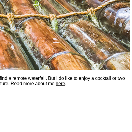
nd a remote waterfall. But I do like to enjoy a cocktail or two
dventure. Read more about me
here
.