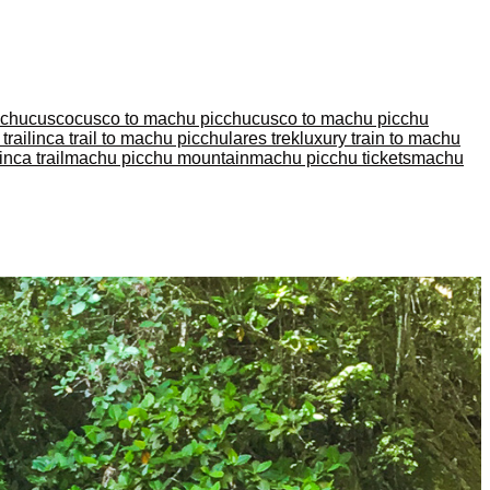
cchu
cusco
cusco to machu picchu
cusco to machu picchu
trail
inca trail to machu picchu
lares trek
luxury train to machu
nca trail
machu picchu mountain
machu picchu tickets
machu