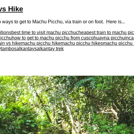
vs Hike
ys to get to Machu Picchu, via train or on foot. Here is...
itions
best time to visit machu picchu
cheapest train to machu pi
Picchu
how to get to machu picchu from cusco
huayna picchu
inca 
in vs hike
machu picchu hike
machu picchu hikes
machu picchu i
aytambo
salkantay
salkantay trek