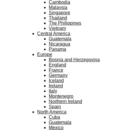
Cambodia
Malaysia
Singapore
Thailand
The Philippines
Vietnam
Central America
Guatemala
Nicaragua
Panama
Europe
Bosnia and Herzegovina
England
France
Germany
Iceland
Ireland
Italy
Montenegro
Northern Ireland
Spain
North America
Cuba
Guatemala
Mexico