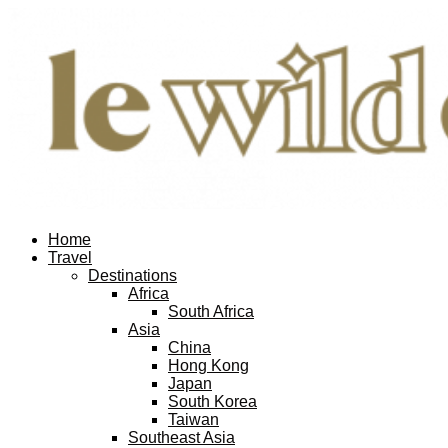
Home
Travel
Destinations
Africa
South Africa
Asia
China
Hong Kong
Japan
South Korea
Taiwan
Southeast Asia