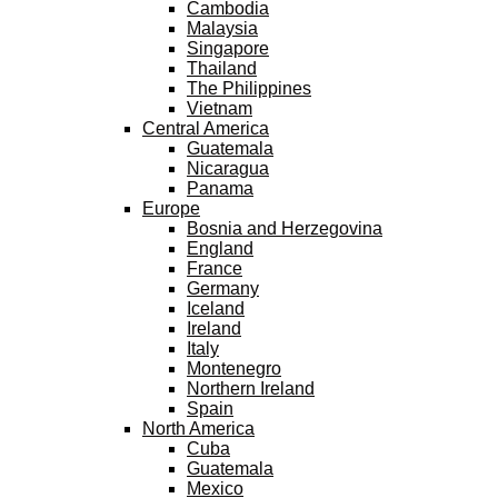
Cambodia
Malaysia
Singapore
Thailand
The Philippines
Vietnam
Central America
Guatemala
Nicaragua
Panama
Europe
Bosnia and Herzegovina
England
France
Germany
Iceland
Ireland
Italy
Montenegro
Northern Ireland
Spain
North America
Cuba
Guatemala
Mexico