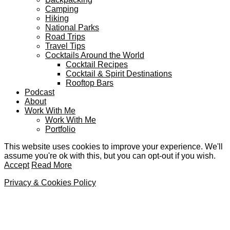
Camping
Hiking
National Parks
Road Trips
Travel Tips
Cocktails Around the World
Cocktail Recipes
Cocktail & Spirit Destinations
Rooftop Bars
Podcast
About
Work With Me
Work With Me
Portfolio
This website uses cookies to improve your experience. We'll
assume you're ok with this, but you can opt-out if you wish.
Accept
Read More
Privacy & Cookies Policy