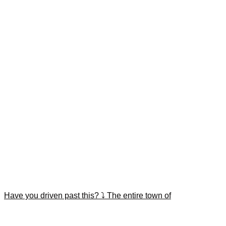
Have you driven past this? ⤵️ The entire town of