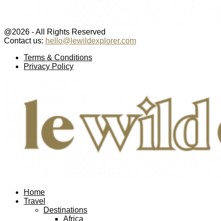
@2026 - All Rights Reserved
Contact us:
hello@lewildexplorer.com
Facebook
Twitter
Instagram
Pinterest
Youtube
Email
Terms & Conditions
Privacy Policy
Facebook
Twitter
Instagram
Pinterest
Youtube
Email
Home
Travel
Destinations
Africa