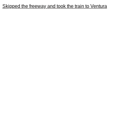
Skipped the freeway and took the train to Ventura