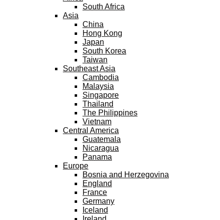
South Africa
Asia
China
Hong Kong
Japan
South Korea
Taiwan
Southeast Asia
Cambodia
Malaysia
Singapore
Thailand
The Philippines
Vietnam
Central America
Guatemala
Nicaragua
Panama
Europe
Bosnia and Herzegovina
England
France
Germany
Iceland
Ireland