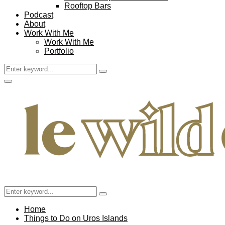
Rooftop Bars
Podcast
About
Work With Me
Work With Me
Portfolio
Search
Search
for:
Facebook
Twitter
Instagram
Pinterest
Youtube
Email
Primary
Menu
Search
Search
for:
Home
Things to Do on Uros Islands