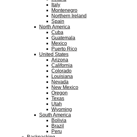
Italy
Montenegro
Northern Ireland
Spain
North America
Cuba
Guatemala
Mexico
Puerto Rico
United States
Arizona
California
Colorado
Louisiana
Nevada
New Mexico
Oregon
Texas
Utah
Wyoming
South America
Bolivia
Brazil
Peru
Backpacking