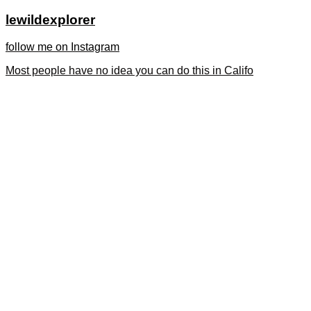
lewildexplorer
follow me on Instagram
Most people have no idea you can do this in Califo