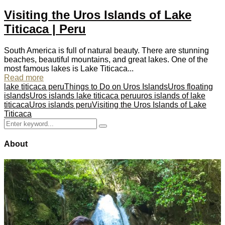
Visiting the Uros Islands of Lake
Titicaca | Peru
South America is full of natural beauty. There are stunning
beaches, beautiful mountains, and great lakes. One of the
most famous lakes is Lake Titicaca...
Read more
lake titicaca peru
Things to Do on Uros Islands
Uros floating
islands
Uros islands lake titicaca peru
uros islands of lake
titicaca
Uros islands peru
Visiting the Uros Islands of Lake
Titicaca
Search
Search
for:
About