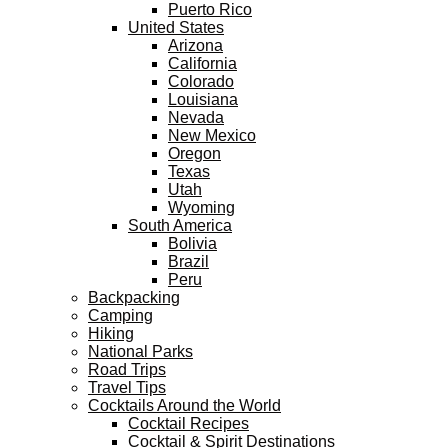
Puerto Rico
United States
Arizona
California
Colorado
Louisiana
Nevada
New Mexico
Oregon
Texas
Utah
Wyoming
South America
Bolivia
Brazil
Peru
Backpacking
Camping
Hiking
National Parks
Road Trips
Travel Tips
Cocktails Around the World
Cocktail Recipes
Cocktail & Spirit Destinations