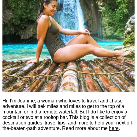
Hi! I’m Jeanine, a woman who loves to travel and chase
adventure. I will trek miles and miles to get to the top of a
mountain or find a remote waterfall. But I do like to enjoy a
cocktail or two at a rooftop bar. This blog is a collection of
destination guides, travel tips, and more to help your next off-
the-beaten-path adventure. Read more about me
here
.