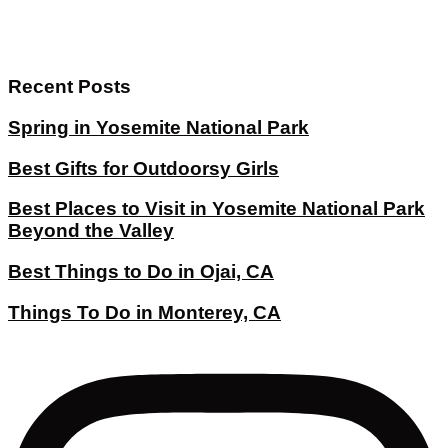
Recent Posts
Spring in Yosemite National Park
Best Gifts for Outdoorsy Girls
Best Places to Visit in Yosemite National Park
Beyond the Valley
Best Things to Do in Ojai, CA
Things To Do in Monterey, CA