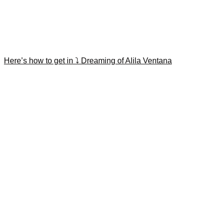
Here’s how to get in ⤵️ Dreaming of Alila Ventana