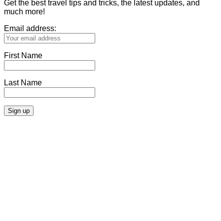
Get the best travel tips and tricks, the latest updates, and
much more!
Email address:
First Name
Last Name