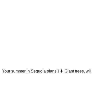
Your summer in Sequoia plans ⤵️🌲 Giant trees, wil