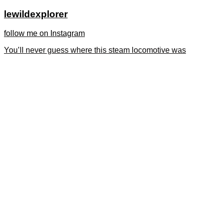
lewildexplorer
follow me on Instagram
You’ll never guess where this steam locomotive was