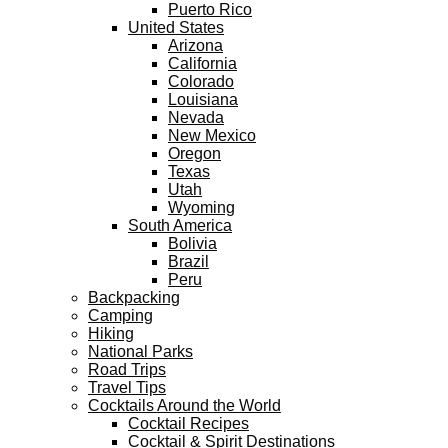
Puerto Rico
United States
Arizona
California
Colorado
Louisiana
Nevada
New Mexico
Oregon
Texas
Utah
Wyoming
South America
Bolivia
Brazil
Peru
Backpacking
Camping
Hiking
National Parks
Road Trips
Travel Tips
Cocktails Around the World
Cocktail Recipes
Cocktail & Spirit Destinations