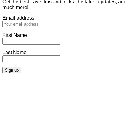
Get the best travel tips and tricks, the latest updates, and
much more!
Email address:
First Name
Last Name