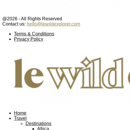
@2026 - All Rights Reserved
Contact us:
hello@lewildexplorer.com
Facebook
Twitter
Instagram
Pinterest
Youtube
Email
Terms & Conditions
Privacy Policy
Facebook
Twitter
Instagram
Pinterest
Youtube
Email
Home
Travel
Destinations
Africa