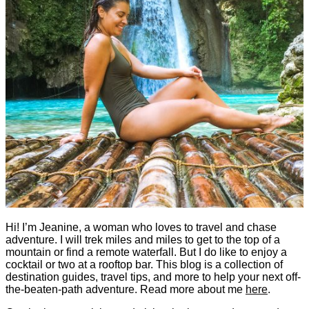
Hi! I’m Jeanine, a woman who loves to travel and chase
adventure. I will trek miles and miles to get to the top of a
mountain or find a remote waterfall. But I do like to enjoy a
cocktail or two at a rooftop bar. This blog is a collection of
destination guides, travel tips, and more to help your next off-
the-beaten-path adventure. Read more about me
here
.