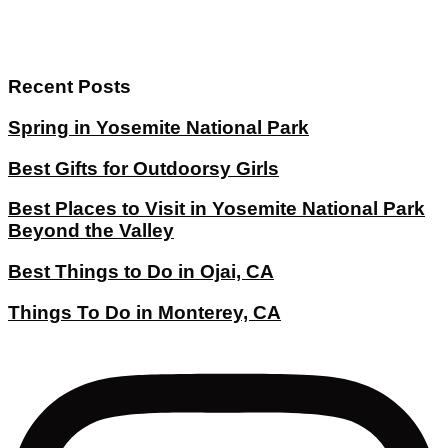
Recent Posts
Spring in Yosemite National Park
Best Gifts for Outdoorsy Girls
Best Places to Visit in Yosemite National Park
Beyond the Valley
Best Things to Do in Ojai, CA
Things To Do in Monterey, CA