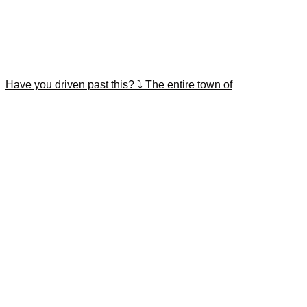
Have you driven past this? ⤵️ The entire town of