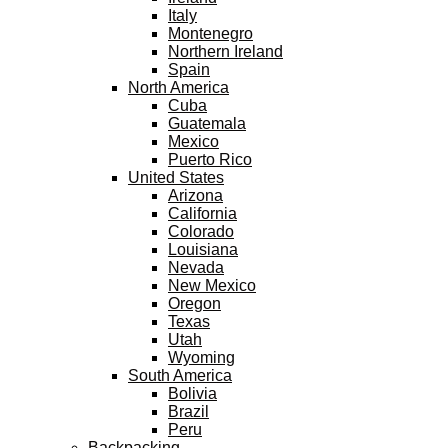
Italy
Montenegro
Northern Ireland
Spain
North America
Cuba
Guatemala
Mexico
Puerto Rico
United States
Arizona
California
Colorado
Louisiana
Nevada
New Mexico
Oregon
Texas
Utah
Wyoming
South America
Bolivia
Brazil
Peru
Backpacking