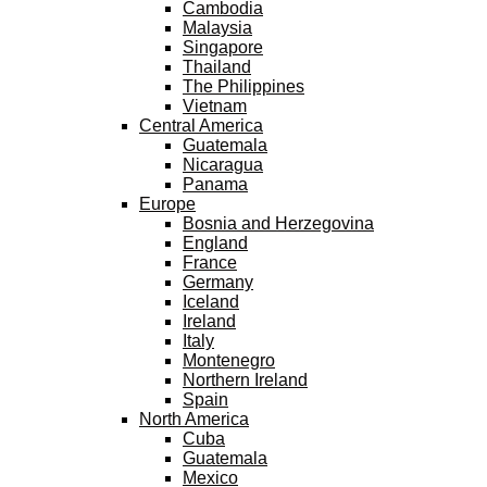
Cambodia
Malaysia
Singapore
Thailand
The Philippines
Vietnam
Central America
Guatemala
Nicaragua
Panama
Europe
Bosnia and Herzegovina
England
France
Germany
Iceland
Ireland
Italy
Montenegro
Northern Ireland
Spain
North America
Cuba
Guatemala
Mexico