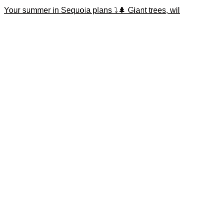
Your summer in Sequoia plans ⤵️🌲 Giant trees, wil