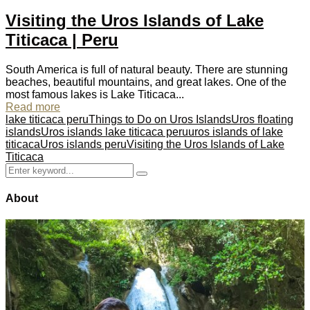
Visiting the Uros Islands of Lake
Titicaca | Peru
South America is full of natural beauty. There are stunning
beaches, beautiful mountains, and great lakes. One of the
most famous lakes is Lake Titicaca...
Read more
lake titicaca peru
Things to Do on Uros Islands
Uros floating
islands
Uros islands lake titicaca peru
uros islands of lake
titicaca
Uros islands peru
Visiting the Uros Islands of Lake
Titicaca
Search
Search
for:
About