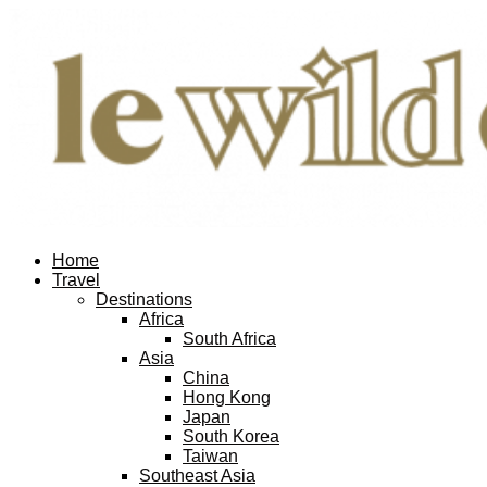
Home
Travel
Destinations
Africa
South Africa
Asia
China
Hong Kong
Japan
South Korea
Taiwan
Southeast Asia