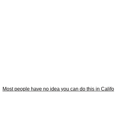
Most people have no idea you can do this in Califo