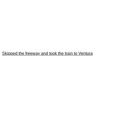
Skipped the freeway and took the train to Ventura