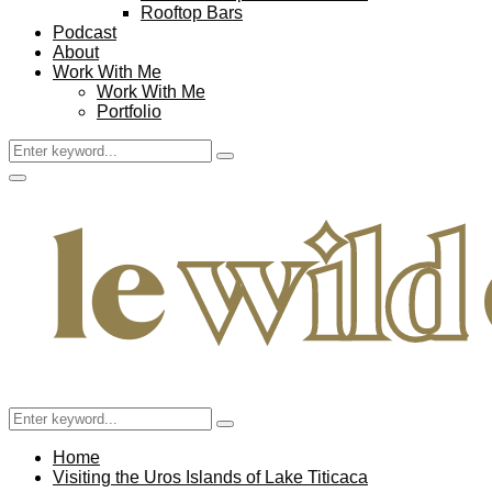
Rooftop Bars
Podcast
About
Work With Me
Work With Me
Portfolio
Search
Search
for:
Facebook
Twitter
Instagram
Pinterest
Youtube
Email
Primary
Menu
Search
Search
for:
Home
Visiting the Uros Islands of Lake Titicaca