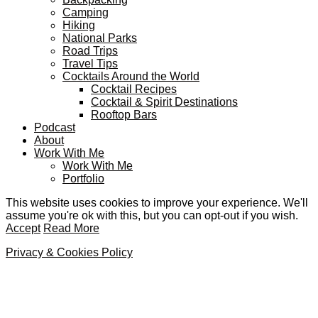
Camping
Hiking
National Parks
Road Trips
Travel Tips
Cocktails Around the World
Cocktail Recipes
Cocktail & Spirit Destinations
Rooftop Bars
Podcast
About
Work With Me
Work With Me
Portfolio
This website uses cookies to improve your experience. We'll
assume you're ok with this, but you can opt-out if you wish.
Accept
Read More
Privacy & Cookies Policy