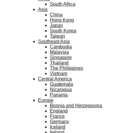
South Africa
Asia
China
Hong Kong
Japan
South Korea
Taiwan
Southeast Asia
Cambodia
Malaysia
Singapore
Thailand
The Philippines
Vietnam
Central America
Guatemala
Nicaragua
Panama
Europe
Bosnia and Herzegovina
England
France
Germany
Iceland
Ireland