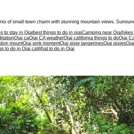
 a mix of small-town charm with stunning mountain views. Surrou
s to stay in Ojai
best things to do in ojai
Camping near Ojai
hikes
itation
Ojai ca
Ojai CA weather
Ojai california things to do
Ojai Ca
ation mount
Ojai pink moment
Ojai pixie tangerines
Ojai pixies
Oja
s to do in Ojai ca
What to do in Ojai