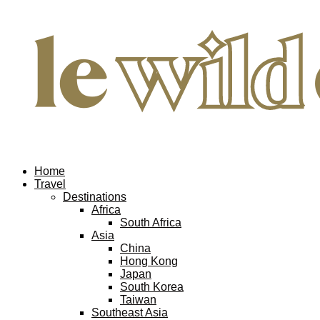
Home
Travel
Destinations
Africa
South Africa
Asia
China
Hong Kong
Japan
South Korea
Taiwan
Southeast Asia