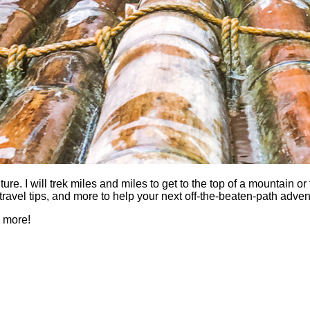
 I will trek miles and miles to get to the top of a mountain or fi
es, travel tips, and more to help your next off-the-beaten-path a
h more!