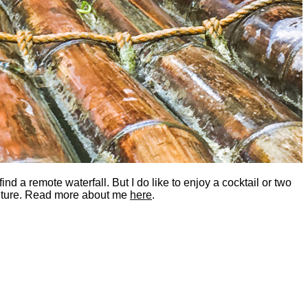
nd a remote waterfall. But I do like to enjoy a cocktail or two
dventure. Read more about me
here
.