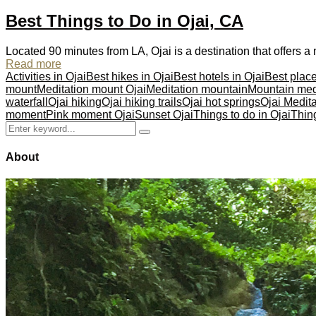
Best Things to Do in Ojai, CA
Located 90 minutes from LA, Ojai is a destination that offers
Read more
Activities in Ojai
Best hikes in Ojai
Best hotels in Ojai
Best place
mount
Meditation mount Ojai
Meditation mountain
Mountain med
waterfall
Ojai hiking
Ojai hiking trails
Ojai hot springs
Ojai Medit
moment
Pink moment Ojai
Sunset Ojai
Things to do in Ojai
Thing
Search
Search
for:
About