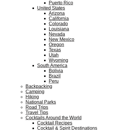
Puerto Rico
United States
Arizona
California
Colorado
Louisiana
Nevada
New Mexico
Oregon
Texas
Utah
Wyoming
South America
Bolivia
Brazil
Peru
Backpacking
Camping
Hiking
National Parks
Road Trips
Travel Tips
Cocktails Around the World
Cocktail Recipes
Cocktail & Spirit Destinations