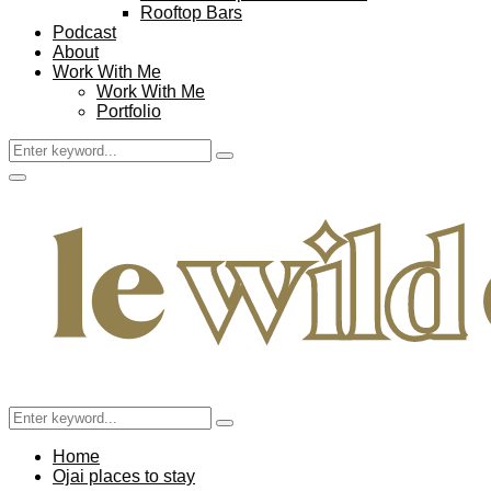
Rooftop Bars
Podcast
About
Work With Me
Work With Me
Portfolio
Search
Search
for:
Facebook
Twitter
Instagram
Pinterest
Youtube
Email
Primary
Menu
Search
Search
for:
Home
Ojai places to stay