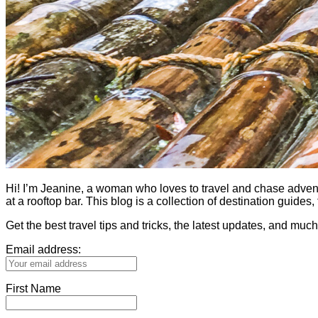
Hi! I’m Jeanine, a woman who loves to travel and chase adventure.
at a rooftop bar. This blog is a collection of destination guid
Get the best travel tips and tricks, the latest updates, and muc
Email address:
First Name