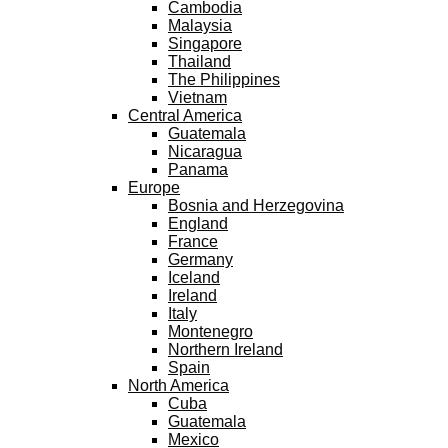
Cambodia
Malaysia
Singapore
Thailand
The Philippines
Vietnam
Central America
Guatemala
Nicaragua
Panama
Europe
Bosnia and Herzegovina
England
France
Germany
Iceland
Ireland
Italy
Montenegro
Northern Ireland
Spain
North America
Cuba
Guatemala
Mexico