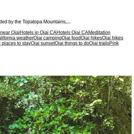
nded by the Topatopa Mountains,...
 near Ojai
Hotels in Ojai CA
Hotels Ojai CA
Meditation
lifornia weather
Ojai camping
Ojai food
Ojai hikes
Ojai hikes
i places to stay
Ojai sunset
Ojai things to do
Ojai trails
Pink