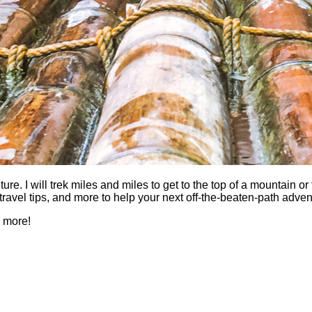
 I will trek miles and miles to get to the top of a mountain or fi
es, travel tips, and more to help your next off-the-beaten-path a
h more!