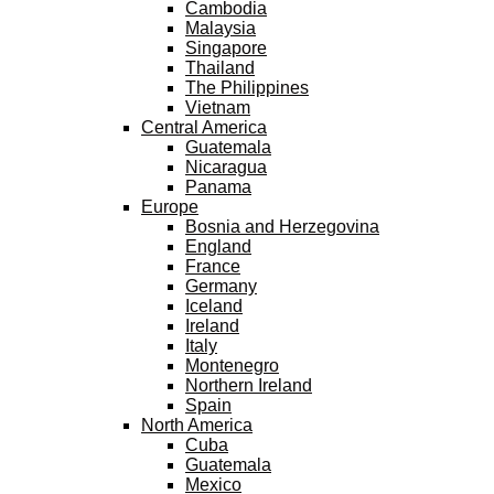
Cambodia
Malaysia
Singapore
Thailand
The Philippines
Vietnam
Central America
Guatemala
Nicaragua
Panama
Europe
Bosnia and Herzegovina
England
France
Germany
Iceland
Ireland
Italy
Montenegro
Northern Ireland
Spain
North America
Cuba
Guatemala
Mexico