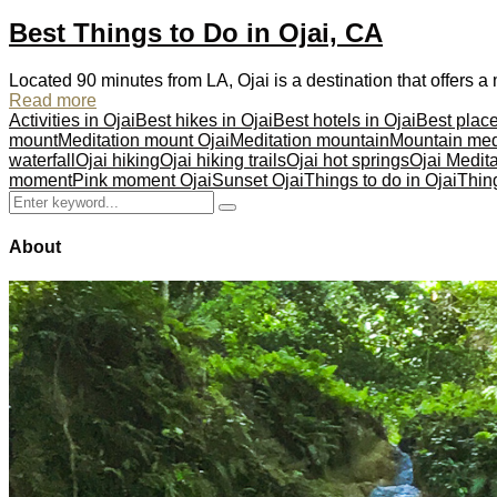
Best Things to Do in Ojai, CA
Located 90 minutes from LA, Ojai is a destination that offers
Read more
Activities in Ojai
Best hikes in Ojai
Best hotels in Ojai
Best place
mount
Meditation mount Ojai
Meditation mountain
Mountain med
waterfall
Ojai hiking
Ojai hiking trails
Ojai hot springs
Ojai Medit
moment
Pink moment Ojai
Sunset Ojai
Things to do in Ojai
Thing
Search
Search
for:
About