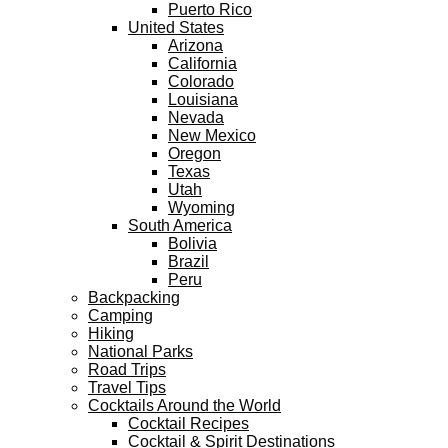
Puerto Rico
United States
Arizona
California
Colorado
Louisiana
Nevada
New Mexico
Oregon
Texas
Utah
Wyoming
South America
Bolivia
Brazil
Peru
Backpacking
Camping
Hiking
National Parks
Road Trips
Travel Tips
Cocktails Around the World
Cocktail Recipes
Cocktail & Spirit Destinations