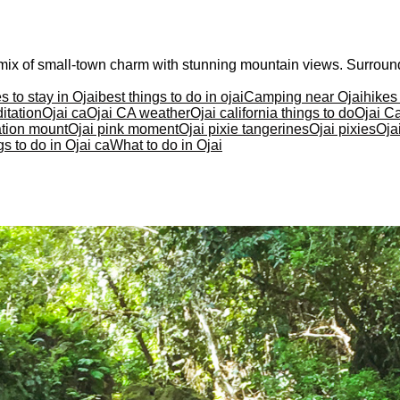
 a mix of small-town charm with stunning mountain views. Surrou
s to stay in Ojai
best things to do in ojai
Camping near Ojai
hikes
itation
Ojai ca
Ojai CA weather
Ojai california things to do
Ojai Ca
ation mount
Ojai pink moment
Ojai pixie tangerines
Ojai pixies
Oja
s to do in Ojai ca
What to do in Ojai