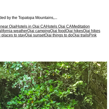
nded by the Topatopa Mountains,...
 near Ojai
Hotels in Ojai CA
Hotels Ojai CA
Meditation
lifornia weather
Ojai camping
Ojai food
Ojai hikes
Ojai hikes
i places to stay
Ojai sunset
Ojai things to do
Ojai trails
Pink