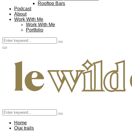
Rooftop Bars
Podcast
About
Work With Me
Work With Me
Portfolio
Search
Search
for:
Facebook
Twitter
Instagram
Pinterest
Youtube
Email
Primary
Menu
Search
Search
for:
Home
Ojai trails