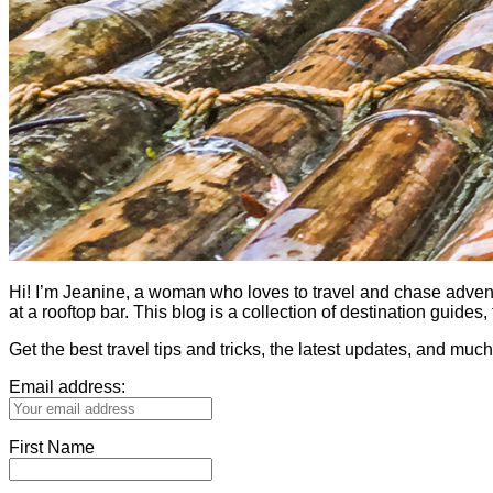
Hi! I’m Jeanine, a woman who loves to travel and chase adventure.
at a rooftop bar. This blog is a collection of destination guid
Get the best travel tips and tricks, the latest updates, and muc
Email address:
First Name