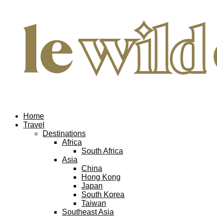
Home
Travel
Destinations
Africa
South Africa
Asia
China
Hong Kong
Japan
South Korea
Taiwan
Southeast Asia