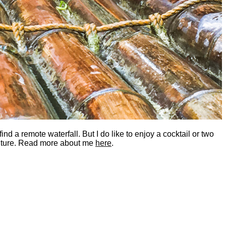
nd a remote waterfall. But I do like to enjoy a cocktail or two
dventure. Read more about me
here
.