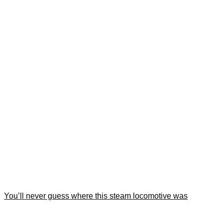
You’ll never guess where this steam locomotive was