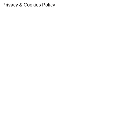
Privacy & Cookies Policy