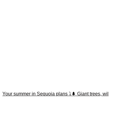
Your summer in Sequoia plans ⤵️🌲 Giant trees, wil