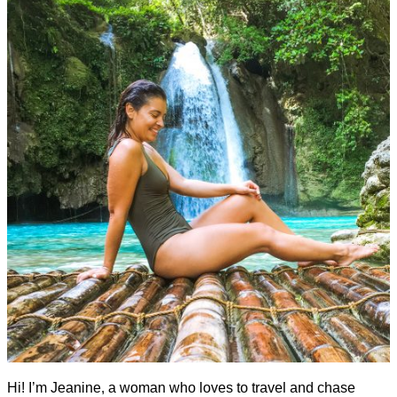
Hi! I’m Jeanine, a woman who loves to travel and chase