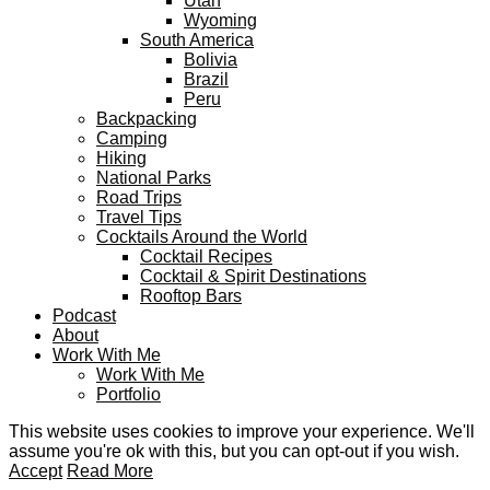
Utah
Wyoming
South America
Bolivia
Brazil
Peru
Backpacking
Camping
Hiking
National Parks
Road Trips
Travel Tips
Cocktails Around the World
Cocktail Recipes
Cocktail & Spirit Destinations
Rooftop Bars
Podcast
About
Work With Me
Work With Me
Portfolio
This website uses cookies to improve your experience. We'll
assume you're ok with this, but you can opt-out if you wish.
Accept
Read More