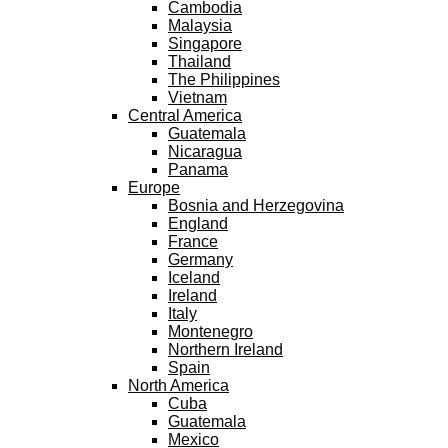
Cambodia
Malaysia
Singapore
Thailand
The Philippines
Vietnam
Central America
Guatemala
Nicaragua
Panama
Europe
Bosnia and Herzegovina
England
France
Germany
Iceland
Ireland
Italy
Montenegro
Northern Ireland
Spain
North America
Cuba
Guatemala
Mexico