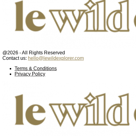
@2026 - All Rights Reserved
Contact us:
hello@lewildexplorer.com
Facebook
Twitter
Instagram
Pinterest
Youtube
Email
Terms & Conditions
Privacy Policy