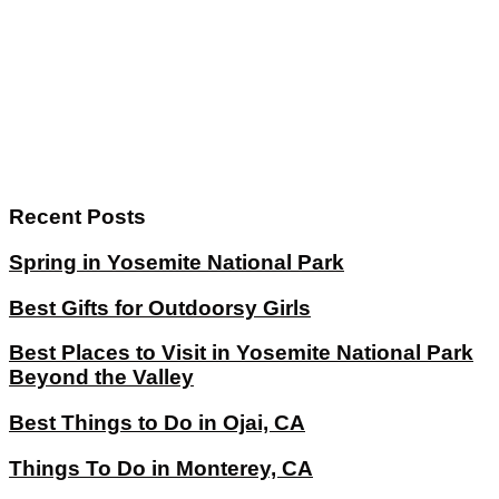
Recent Posts
Spring in Yosemite National Park
Best Gifts for Outdoorsy Girls
Best Places to Visit in Yosemite National Park
Beyond the Valley
Best Things to Do in Ojai, CA
Things To Do in Monterey, CA