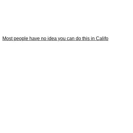
Most people have no idea you can do this in Califo