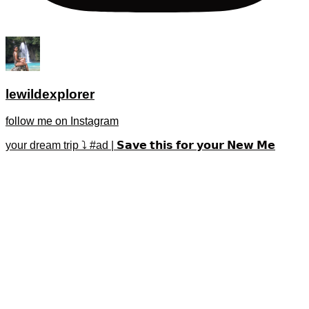
lewildexplorer
follow me on Instagram
your dream trip ⤵️ #ad | 𝗦𝗮𝘃𝗲 𝘁𝗵𝗶𝘀 𝗳𝗼𝗿 𝘆𝗼𝘂𝗿 𝗡𝗲𝘄 𝗠𝗲