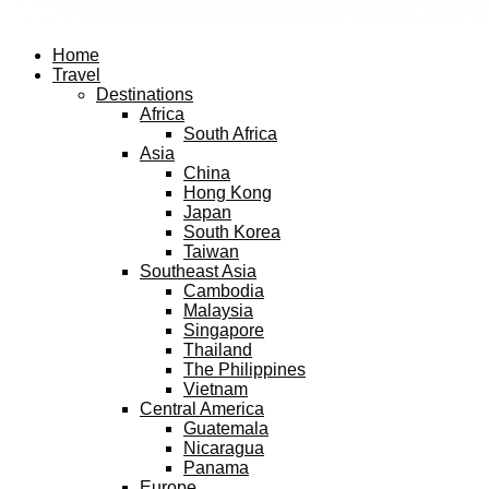
Facebook
Twitter
Instagram
Pinterest
Youtube
Email
Home
Travel
Destinations
Africa
South Africa
Asia
China
Hong Kong
Japan
South Korea
Taiwan
Southeast Asia
Cambodia
Malaysia
Singapore
Thailand
The Philippines
Vietnam
Central America
Guatemala
Nicaragua
Panama
Europe