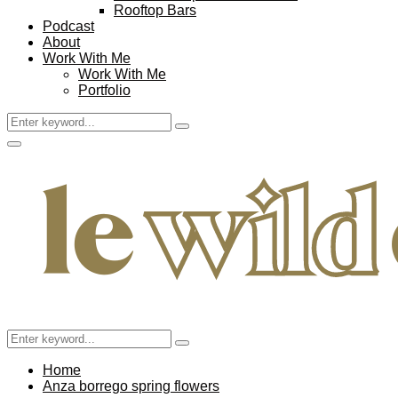
Rooftop Bars
Podcast
About
Work With Me
Work With Me
Portfolio
Search
Search
for:
Facebook
Twitter
Instagram
Pinterest
Youtube
Email
Primary
Menu
Search
Search
for:
Home
Anza borrego spring flowers