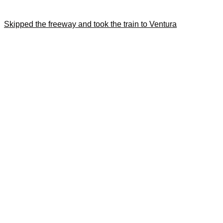
Skipped the freeway and took the train to Ventura