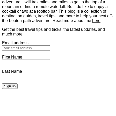
adventure. I will trek miles and miles to get to the top of a
mountain or find a remote waterfall. But I do like to enjoy a
cocktail or two at a rooftop bar. This blog is a collection of
destination guides, travel tips, and more to help your next off-
the-beaten-path adventure. Read more about me
here
.
Get the best travel tips and tricks, the latest updates, and
much more!
Email address:
First Name
Last Name