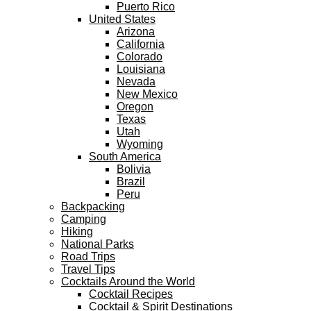
Puerto Rico
United States
Arizona
California
Colorado
Louisiana
Nevada
New Mexico
Oregon
Texas
Utah
Wyoming
South America
Bolivia
Brazil
Peru
Backpacking
Camping
Hiking
National Parks
Road Trips
Travel Tips
Cocktails Around the World
Cocktail Recipes
Cocktail & Spirit Destinations