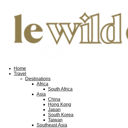
Home
Travel
Destinations
Africa
South Africa
Asia
China
Hong Kong
Japan
South Korea
Taiwan
Southeast Asia