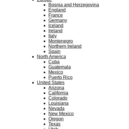
Bosnia and Herzegovina
England
France
Germany
Iceland
Ireland
Italy
Montenegro
Northern Ireland
Spain
North America
Cuba
Guatemala
Mexico
Puerto Rico
United States
Arizona
California
Colorado
Louisiana
Nevada
New Mexico
Oregon
Texas