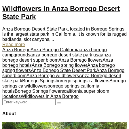
Wildflowers in Anza Borrego Desert
State Park
Anza Borrego Desert State Park, located in Borrego Springs,
is the largest state park in California. It is known for its rugged
badlands, slot canyons,...
Read more
Anza Borrego
Anza Borrego California
anza borrego
campgrounds
anza borrego desert state park usa
anza
borrego desert super bloom
Anza Borrego flowers
Anza
borrego hotels
Anza Borrego spring flower
Anza borrego
spring flowers
Anza Borrego State Desert Park
Anza Borrego
superbloom
Anza Borrego wildflowers
Anza-Borrego desert
state park
Borrego Springs
borrego springs ca flowers
Borrego
springs ca wildflowers
borrego springs california
hotels
Borrego Springs flowers
california super bloom
locations
Wildflowers in Anza Borrego
Search
Search
for:
About