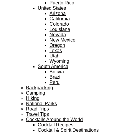
Puerto Rico
United States
Arizona
California
Colorado
Louisiana
Nevada
New Mexico
Oregon
Texas
Utah
Wyoming
South America
Bolivia
Brazil
Peru
Backpacking
Camping
Hiking
National Parks
Road Trips
Travel Tips
Cocktails Around the World
Cocktail Recipes
Cocktail & Spirit Destinations