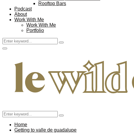
Rooftop Bars
Podcast
About
Work With Me
Work With Me
Portfolio
Search
Search
for:
Facebook
Twitter
Instagram
Pinterest
Youtube
Email
Primary
Menu
Search
Search
for:
Home
Getting to valle de guadalupe