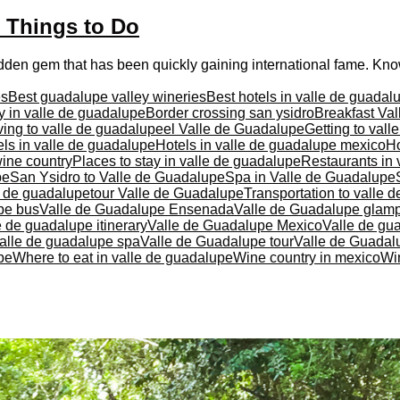
t Things to Do
idden gem that has been quickly gaining international fame. Know
es
Best guadalupe valley wineries
Best hotels in valle de guadal
y in valle de guadalupe
Border crossing san ysidro
Breakfast Va
ving to valle de guadalupe
el Valle de Guadalupe
Getting to val
ls in valle de guadalupe
Hotels in valle de guadalupe mexico
Ho
ine country
Places to stay in valle de guadalupe
Restaurants in 
pe
San Ysidro to Valle de Guadalupe
Spa in Valle de Guadalupe
e de guadalupe
tour Valle de Guadalupe
Transportation to valle 
pe bus
Valle de Guadalupe Ensenada
Valle de Guadalupe glam
e de guadalupe itinerary
Valle de Guadalupe Mexico
Valle de gu
alle de guadalupe spa
Valle de Guadalupe tour
Valle de Guadalu
pe
Where to eat in valle de guadalupe
Wine country in mexico
Wi