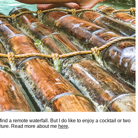
nd a remote waterfall. But I do like to enjoy a cocktail or two
dventure. Read more about me
here
.