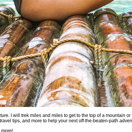
 I will trek miles and miles to get to the top of a mountain or fi
es, travel tips, and more to help your next off-the-beaten-path a
h more!