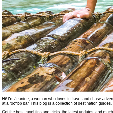
Hi! I’m Jeanine, a woman who loves to travel and chase adventure.
at a rooftop bar. This blog is a collection of destination guid
Get the best travel tips and tricks, the latest updates, and muc