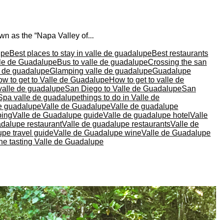
n as the “Napa Valley of...
upe
Best places to stay in valle de guadalupe
Best restaurants
lle de Guadalupe
Bus to valle de guadalupe
Crossing the san
le de guadalupe
Glamping valle de guadalupe
Guadalupe
w to get to Valle de Guadalupe
How to get to valle de
valle de guadalupe
San Diego to Valle de Guadalupe
San
Spa valle de guadalupe
things to do in Valle de
de guadalupe
Valle de Guadalupe
Valle de guadalupe
ping
Valle de Guadalupe guide
Valle de guadalupe hotel
Valle
adalupe restaurant
Valle de guadalupe restaurants
Valle de
pe travel guide
Valle de Guadalupe wine
Valle de Guadalupe
ne tasting Valle de Guadalupe