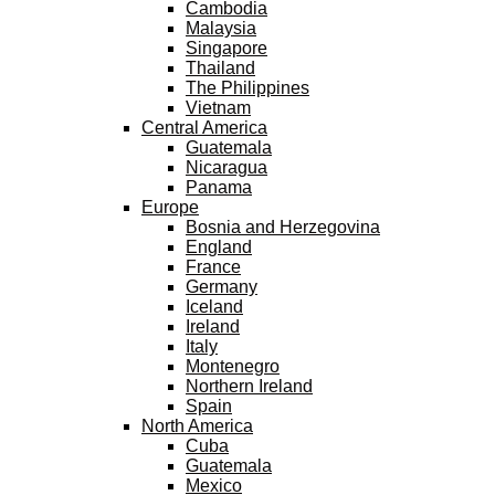
Cambodia
Malaysia
Singapore
Thailand
The Philippines
Vietnam
Central America
Guatemala
Nicaragua
Panama
Europe
Bosnia and Herzegovina
England
France
Germany
Iceland
Ireland
Italy
Montenegro
Northern Ireland
Spain
North America
Cuba
Guatemala
Mexico