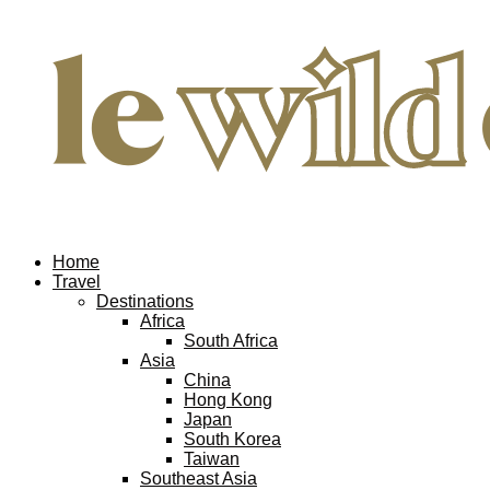
Home
Travel
Destinations
Africa
South Africa
Asia
China
Hong Kong
Japan
South Korea
Taiwan
Southeast Asia