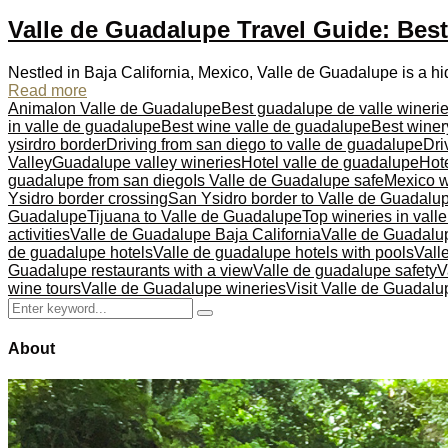
Valle de Guadalupe Travel Guide: Bes
Nestled in Baja California, Mexico, Valle de Guadalupe is a h
Read more
Animalon Valle de Guadalupe
Best guadalupe de valle wineri
in valle de guadalupe
Best wine valle de guadalupe
Best winer
ysirdro border
Driving from san diego to valle de guadalupe
Dri
Valley
Guadalupe valley wineries
Hotel valle de guadalupe
Hote
guadalupe from san diego
Is Valle de Guadalupe safe
Mexico w
Ysidro border crossing
San Ysidro border to Valle de Guadalu
Guadalupe
Tijuana to Valle de Guadalupe
Top wineries in vall
activities
Valle de Guadalupe Baja California
Valle de Guadalu
de guadalupe hotels
Valle de guadalupe hotels with pools
Vall
Guadalupe restaurants with a view
Valle de guadalupe safety
V
wine tours
Valle de Guadalupe wineries
Visit Valle de Guadalu
Search
Search
for:
About