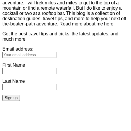
adventure. I will trek miles and miles to get to the top of a
mountain or find a remote waterfall. But I do like to enjoy a
cocktail or two at a rooftop bar. This blog is a collection of
destination guides, travel tips, and more to help your next off-
the-beaten-path adventure. Read more about me
here
.
Get the best travel tips and tricks, the latest updates, and
much more!
Email address:
First Name
Last Name