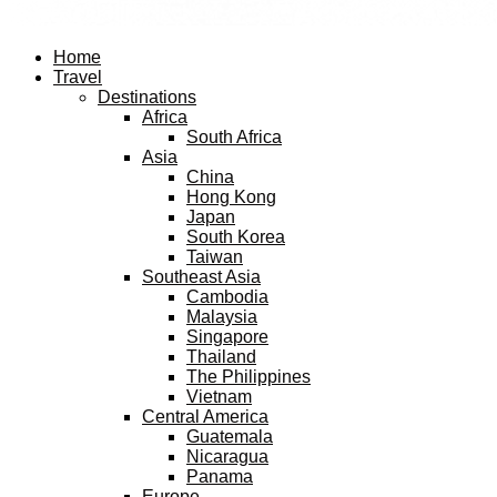
Facebook
Twitter
Instagram
Pinterest
Youtube
Email
Home
Travel
Destinations
Africa
South Africa
Asia
China
Hong Kong
Japan
South Korea
Taiwan
Southeast Asia
Cambodia
Malaysia
Singapore
Thailand
The Philippines
Vietnam
Central America
Guatemala
Nicaragua
Panama
Europe