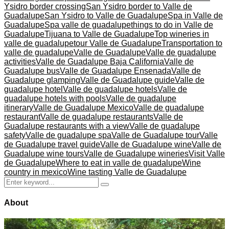
Ysidro border crossing
San Ysidro border to Valle de
Guadalupe
San Ysidro to Valle de Guadalupe
Spa in Valle de
Guadalupe
Spa valle de guadalupe
things to do in Valle de
Guadalupe
Tijuana to Valle de Guadalupe
Top wineries in
valle de guadalupe
tour Valle de Guadalupe
Transportation to
valle de guadalupe
Valle de Guadalupe
Valle de guadalupe
activities
Valle de Guadalupe Baja California
Valle de
Guadalupe bus
Valle de Guadalupe Ensenada
Valle de
Guadalupe glamping
Valle de Guadalupe guide
Valle de
guadalupe hotel
Valle de guadalupe hotels
Valle de
guadalupe hotels with pools
Valle de guadalupe
itinerary
Valle de Guadalupe Mexico
Valle de guadalupe
restaurant
Valle de guadalupe restaurants
Valle de
Guadalupe restaurants with a view
Valle de guadalupe
safety
Valle de guadalupe spa
Valle de Guadalupe tour
Valle
de Guadalupe travel guide
Valle de Guadalupe wine
Valle de
Guadalupe wine tours
Valle de Guadalupe wineries
Visit Valle
de Guadalupe
Where to eat in valle de guadalupe
Wine
country in mexico
Wine tasting Valle de Guadalupe
Search
Search
for:
About