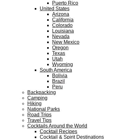
Puerto Rico
United States
Arizona
California
Colorado
Louisiana
Nevada
New Mexico
Oregon
Texas
Utah
Wyoming
South America
Bolivia
Brazil
Peru
Backpacking
Camping
Hiking
National Parks
Road Trips
Travel Tips
Cocktails Around the World
Cocktail Recipes
Cocktail & Spirit Destinations