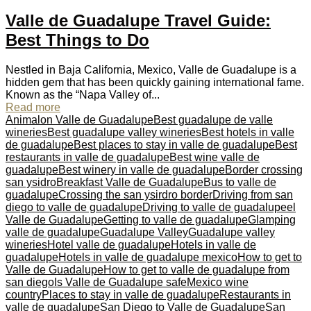
Valle de Guadalupe Travel Guide:
Best Things to Do
Nestled in Baja California, Mexico, Valle de Guadalupe is a
hidden gem that has been quickly gaining international fame.
Known as the “Napa Valley of...
Read more
Animalon Valle de Guadalupe
Best guadalupe de valle
wineries
Best guadalupe valley wineries
Best hotels in valle
de guadalupe
Best places to stay in valle de guadalupe
Best
restaurants in valle de guadalupe
Best wine valle de
guadalupe
Best winery in valle de guadalupe
Border crossing
san ysidro
Breakfast Valle de Guadalupe
Bus to valle de
guadalupe
Crossing the san ysirdro border
Driving from san
diego to valle de guadalupe
Driving to valle de guadalupe
el
Valle de Guadalupe
Getting to valle de guadalupe
Glamping
valle de guadalupe
Guadalupe Valley
Guadalupe valley
wineries
Hotel valle de guadalupe
Hotels in valle de
guadalupe
Hotels in valle de guadalupe mexico
How to get to
Valle de Guadalupe
How to get to valle de guadalupe from
san diego
Is Valle de Guadalupe safe
Mexico wine
country
Places to stay in valle de guadalupe
Restaurants in
valle de guadalupe
San Diego to Valle de Guadalupe
San