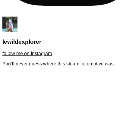
lewildexplorer
follow me on Instagram
You’ll never guess where this steam locomotive was