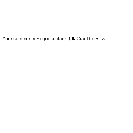
Your summer in Sequoia plans ⤵️🌲 Giant trees, wil