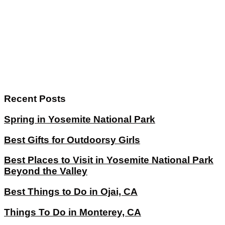
Recent Posts
Spring in Yosemite National Park
Best Gifts for Outdoorsy Girls
Best Places to Visit in Yosemite National Park
Beyond the Valley
Best Things to Do in Ojai, CA
Things To Do in Monterey, CA