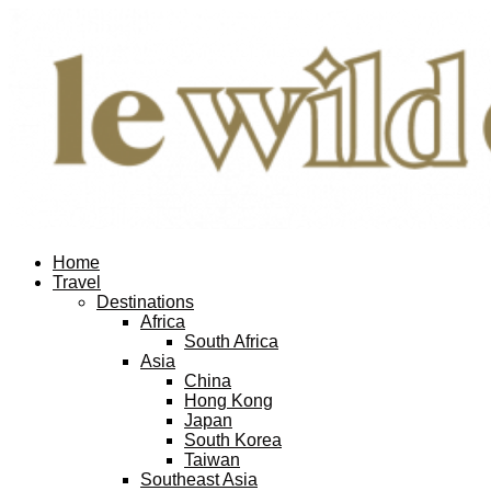
Home
Travel
Destinations
Africa
South Africa
Asia
China
Hong Kong
Japan
South Korea
Taiwan
Southeast Asia