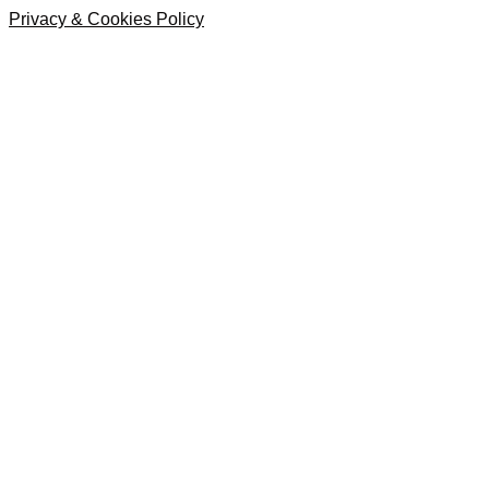
Privacy & Cookies Policy