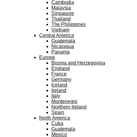
Cambodia
Malaysia
Singapore
Thailand
The Philippines
Vietnam
Central America
Guatemala
Nicaragua
Panama
Europe
Bosnia and Herzegovina
England
France
Germany
Iceland
Ireland
Italy
Montenegro
Northern Ireland
Spain
North America
Cuba
Guatemala
Mexico