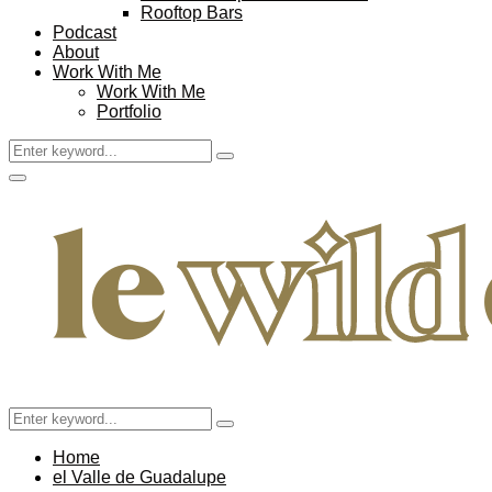
Rooftop Bars
Podcast
About
Work With Me
Work With Me
Portfolio
Search
Search
for:
Facebook
Twitter
Instagram
Pinterest
Youtube
Email
Primary
Menu
Search
Search
for:
Home
el Valle de Guadalupe