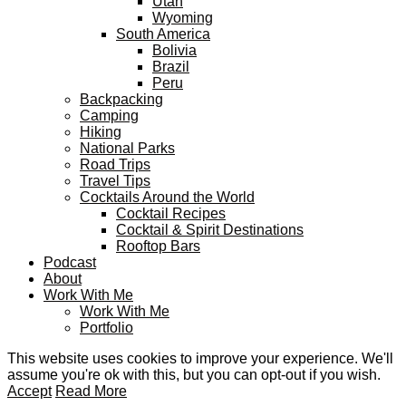
Utah
Wyoming
South America
Bolivia
Brazil
Peru
Backpacking
Camping
Hiking
National Parks
Road Trips
Travel Tips
Cocktails Around the World
Cocktail Recipes
Cocktail & Spirit Destinations
Rooftop Bars
Podcast
About
Work With Me
Work With Me
Portfolio
This website uses cookies to improve your experience. We'll
assume you're ok with this, but you can opt-out if you wish.
Accept
Read More