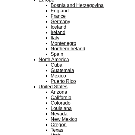
Bosnia and Herzegovina
England
France
Germany
Iceland
Ireland
Italy
Montenegro
Northern Ireland
Spain
North America
Cuba
Guatemala
Mexico
Puerto Rico
United States
Arizona
California
Colorado
Louisiana
Nevada
New Mexico
Oregon
Texas