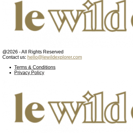
@2026 - All Rights Reserved
Contact us:
hello@lewildexplorer.com
Facebook
Twitter
Instagram
Pinterest
Youtube
Email
Terms & Conditions
Privacy Policy