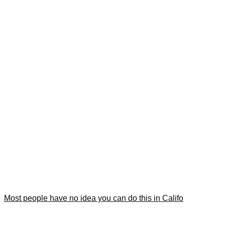
Most people have no idea you can do this in Califo