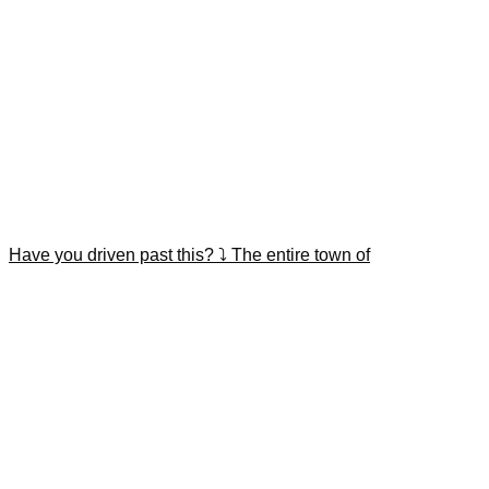
Have you driven past this? ⤵️ The entire town of