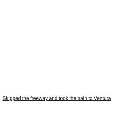
Skipped the freeway and took the train to Ventura