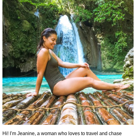
Hi! I’m Jeanine, a woman who loves to travel and chase