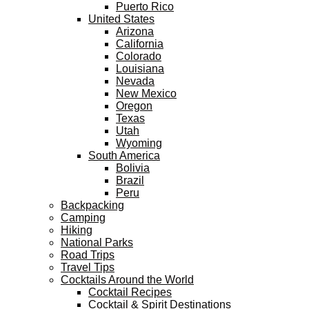
Puerto Rico
United States
Arizona
California
Colorado
Louisiana
Nevada
New Mexico
Oregon
Texas
Utah
Wyoming
South America
Bolivia
Brazil
Peru
Backpacking
Camping
Hiking
National Parks
Road Trips
Travel Tips
Cocktails Around the World
Cocktail Recipes
Cocktail & Spirit Destinations