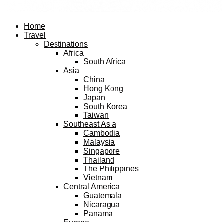
Facebook
Twitter
Instagram
Pinterest
Youtube
Email
Home
Travel
Destinations
Africa
South Africa
Asia
China
Hong Kong
Japan
South Korea
Taiwan
Southeast Asia
Cambodia
Malaysia
Singapore
Thailand
The Philippines
Vietnam
Central America
Guatemala
Nicaragua
Panama