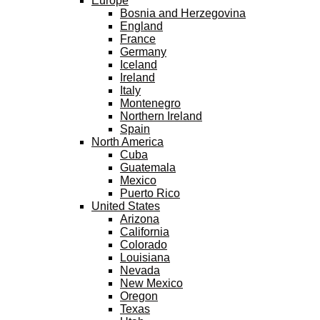
Europe
Bosnia and Herzegovina
England
France
Germany
Iceland
Ireland
Italy
Montenegro
Northern Ireland
Spain
North America
Cuba
Guatemala
Mexico
Puerto Rico
United States
Arizona
California
Colorado
Louisiana
Nevada
New Mexico
Oregon
Texas