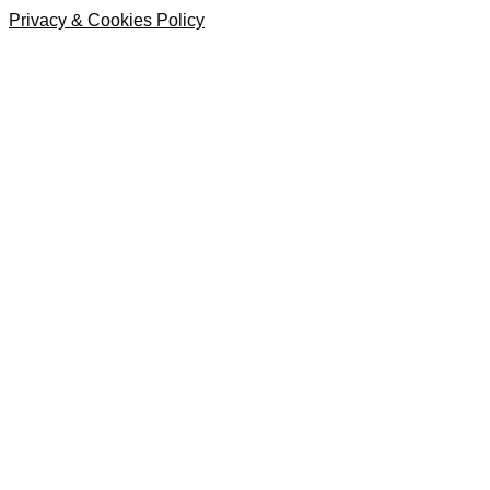
Privacy & Cookies Policy