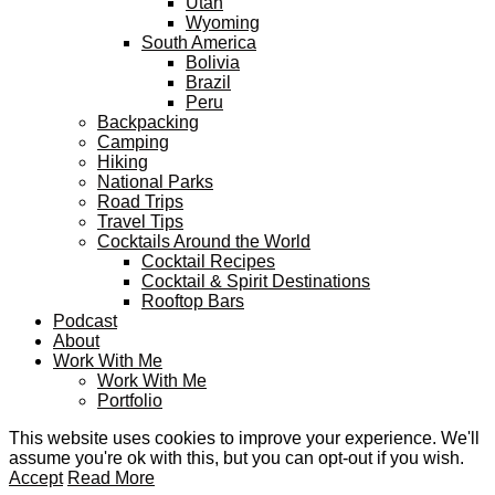
Utah
Wyoming
South America
Bolivia
Brazil
Peru
Backpacking
Camping
Hiking
National Parks
Road Trips
Travel Tips
Cocktails Around the World
Cocktail Recipes
Cocktail & Spirit Destinations
Rooftop Bars
Podcast
About
Work With Me
Work With Me
Portfolio
This website uses cookies to improve your experience. We'll
assume you're ok with this, but you can opt-out if you wish.
Accept
Read More