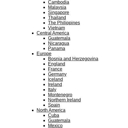
Cambodia
Malaysia
Singapore
Thailand
The Philippines
Vietnam
Central America
Guatemala
Nicaragua
Panama
Europe
Bosnia and Herzegovina
England
France
Germany
Iceland
Ireland
Italy
Montenegro
Northern Ireland
Spain
North America
Cuba
Guatemala
Mexico