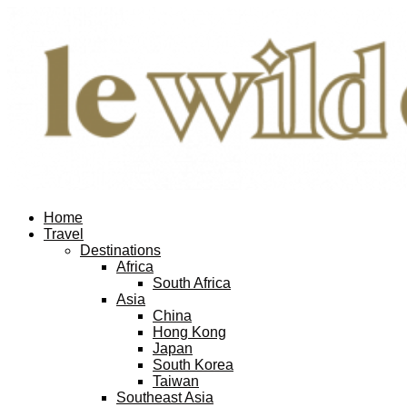
Home
Travel
Destinations
Africa
South Africa
Asia
China
Hong Kong
Japan
South Korea
Taiwan
Southeast Asia