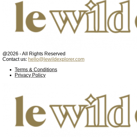
@2026 - All Rights Reserved
Contact us:
hello@lewildexplorer.com
Facebook
Twitter
Instagram
Pinterest
Youtube
Email
Terms & Conditions
Privacy Policy