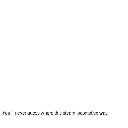
You’ll never guess where this steam locomotive was