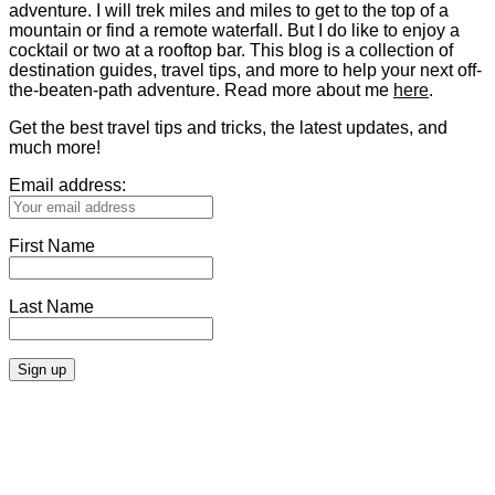
adventure. I will trek miles and miles to get to the top of a
mountain or find a remote waterfall. But I do like to enjoy a
cocktail or two at a rooftop bar. This blog is a collection of
destination guides, travel tips, and more to help your next off-
the-beaten-path adventure. Read more about me
here
.
Get the best travel tips and tricks, the latest updates, and
much more!
Email address:
First Name
Last Name