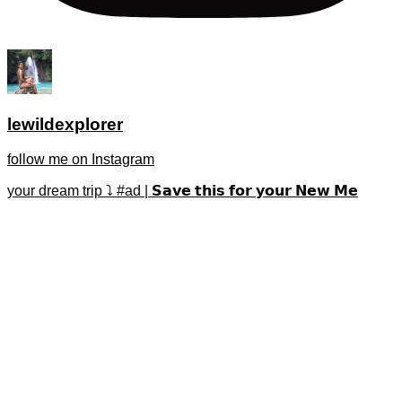
lewildexplorer
follow me on Instagram
your dream trip ⤵️ #ad | 𝗦𝗮𝘃𝗲 𝘁𝗵𝗶𝘀 𝗳𝗼𝗿 𝘆𝗼𝘂𝗿 𝗡𝗲𝘄 𝗠𝗲