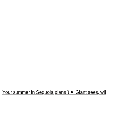
Your summer in Sequoia plans ⤵️🌲 Giant trees, wil