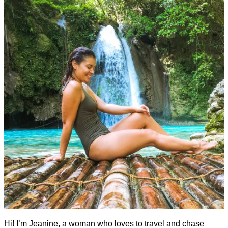
Hi! I’m Jeanine, a woman who loves to travel and chase