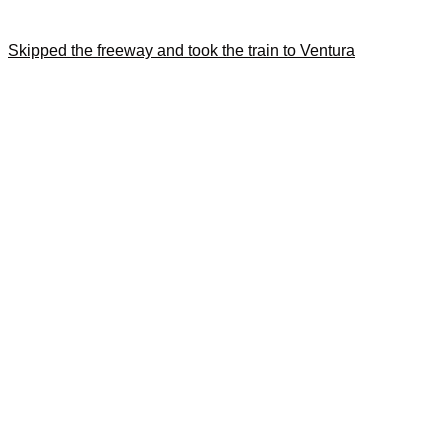
Skipped the freeway and took the train to Ventura