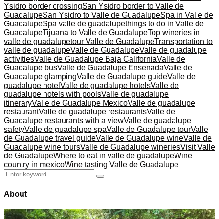
Ysidro border crossing
San Ysidro border to Valle de
Guadalupe
San Ysidro to Valle de Guadalupe
Spa in Valle de
Guadalupe
Spa valle de guadalupe
things to do in Valle de
Guadalupe
Tijuana to Valle de Guadalupe
Top wineries in
valle de guadalupe
tour Valle de Guadalupe
Transportation to
valle de guadalupe
Valle de Guadalupe
Valle de guadalupe
activities
Valle de Guadalupe Baja California
Valle de
Guadalupe bus
Valle de Guadalupe Ensenada
Valle de
Guadalupe glamping
Valle de Guadalupe guide
Valle de
guadalupe hotel
Valle de guadalupe hotels
Valle de
guadalupe hotels with pools
Valle de guadalupe
itinerary
Valle de Guadalupe Mexico
Valle de guadalupe
restaurant
Valle de guadalupe restaurants
Valle de
Guadalupe restaurants with a view
Valle de guadalupe
safety
Valle de guadalupe spa
Valle de Guadalupe tour
Valle
de Guadalupe travel guide
Valle de Guadalupe wine
Valle de
Guadalupe wine tours
Valle de Guadalupe wineries
Visit Valle
de Guadalupe
Where to eat in valle de guadalupe
Wine
country in mexico
Wine tasting Valle de Guadalupe
Search
Search
for:
About