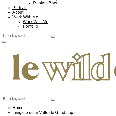
Rooftop Bars
Podcast
About
Work With Me
Work With Me
Portfolio
Search
Search
for:
Facebook
Twitter
Instagram
Pinterest
Youtube
Email
Primary
Menu
Search
Search
for:
Home
things to do in Valle de Guadalupe