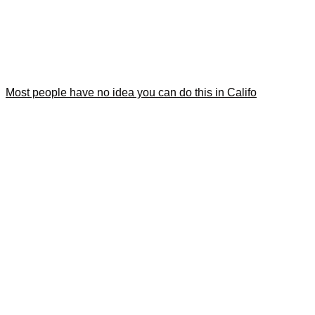
Most people have no idea you can do this in Califo