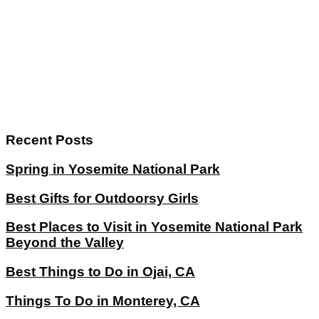
Recent Posts
Spring in Yosemite National Park
Best Gifts for Outdoorsy Girls
Best Places to Visit in Yosemite National Park
Beyond the Valley
Best Things to Do in Ojai, CA
Things To Do in Monterey, CA