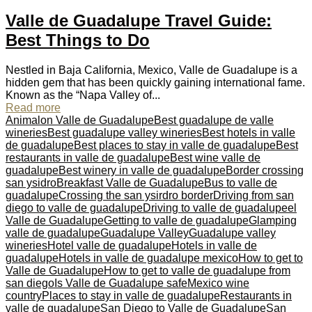
Valle de Guadalupe Travel Guide:
Best Things to Do
Nestled in Baja California, Mexico, Valle de Guadalupe is a
hidden gem that has been quickly gaining international fame.
Known as the “Napa Valley of...
Read more
Animalon Valle de Guadalupe
Best guadalupe de valle
wineries
Best guadalupe valley wineries
Best hotels in valle
de guadalupe
Best places to stay in valle de guadalupe
Best
restaurants in valle de guadalupe
Best wine valle de
guadalupe
Best winery in valle de guadalupe
Border crossing
san ysidro
Breakfast Valle de Guadalupe
Bus to valle de
guadalupe
Crossing the san ysirdro border
Driving from san
diego to valle de guadalupe
Driving to valle de guadalupe
el
Valle de Guadalupe
Getting to valle de guadalupe
Glamping
valle de guadalupe
Guadalupe Valley
Guadalupe valley
wineries
Hotel valle de guadalupe
Hotels in valle de
guadalupe
Hotels in valle de guadalupe mexico
How to get to
Valle de Guadalupe
How to get to valle de guadalupe from
san diego
Is Valle de Guadalupe safe
Mexico wine
country
Places to stay in valle de guadalupe
Restaurants in
valle de guadalupe
San Diego to Valle de Guadalupe
San