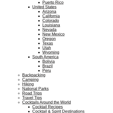
Puerto Rico
United States
Arizona
California
Colorado
Louisiana
Nevada
New Mexico
Oregon
Texas
Utah
Wyoming
South America
Bolivia
Brazil
Peru
Backpacking
Camping
Hiking
National Parks
Road Trips
Travel Tips
Cocktails Around the World
Cocktail Recipes
Cocktail & Spirit Destinations