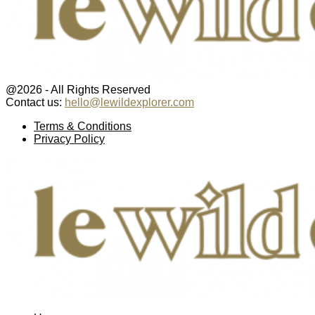
@2026 - All Rights Reserved
Contact us:
hello@lewildexplorer.com
Facebook
Twitter
Instagram
Pinterest
Youtube
Email
Terms & Conditions
Privacy Policy
Facebook
Twitter
Instagram
Pinterest
Youtube
Email