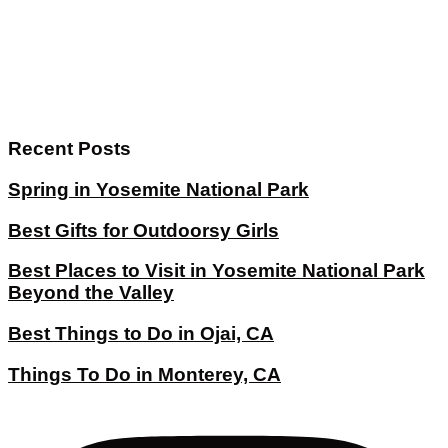
Recent Posts
Spring in Yosemite National Park
Best Gifts for Outdoorsy Girls
Best Places to Visit in Yosemite National Park
Beyond the Valley
Best Things to Do in Ojai, CA
Things To Do in Monterey, CA