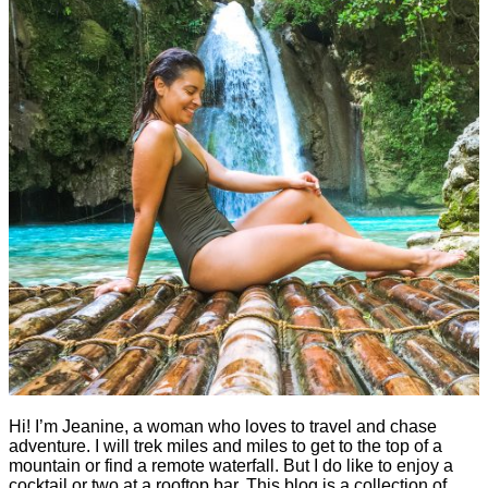
Hi! I’m Jeanine, a woman who loves to travel and chase
adventure. I will trek miles and miles to get to the top of a
mountain or find a remote waterfall. But I do like to enjoy a
cocktail or two at a rooftop bar. This blog is a collection of