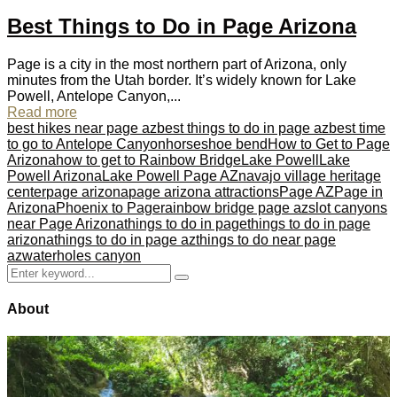
Best Things to Do in Page Arizona
Page is a city in the most northern part of Arizona, only
minutes from the Utah border. It’s widely known for Lake
Powell, Antelope Canyon,...
Read more
best hikes near page az
best things to do in page az
best time
to go to Antelope Canyon
horseshoe bend
How to Get to Page
Arizona
how to get to Rainbow Bridge
Lake Powell
Lake
Powell Arizona
Lake Powell Page AZ
navajo village heritage
center
page arizona
page arizona attractions
Page AZ
Page in
Arizona
Phoenix to Page
rainbow bridge page az
slot canyons
near Page Arizona
things to do in page
things to do in page
arizona
things to do in page az
things to do near page
az
waterholes canyon
Search
Search
for:
About