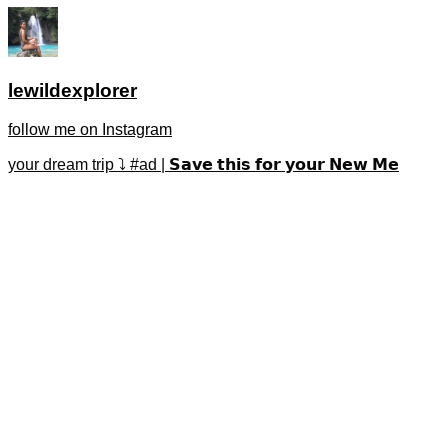
lewildexplorer
follow me on Instagram
your dream trip ⤵️ #ad | 𝗦𝗮𝘃𝗲 𝘁𝗵𝗶𝘀 𝗳𝗼𝗿 𝘆𝗼𝘂𝗿 𝗡𝗲𝘄 𝗠𝗲