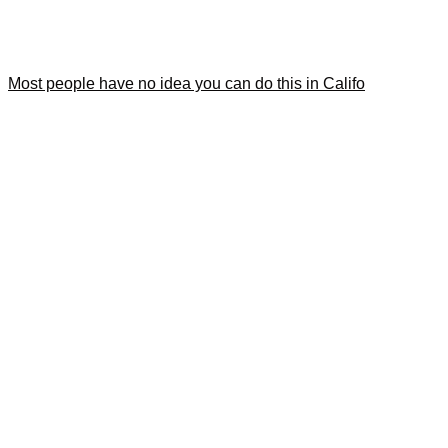
Most people have no idea you can do this in Califo