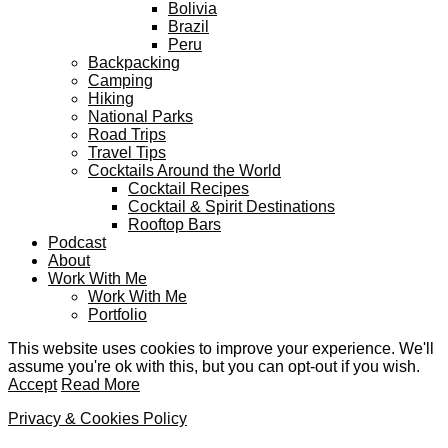
Bolivia
Brazil
Peru
Backpacking
Camping
Hiking
National Parks
Road Trips
Travel Tips
Cocktails Around the World
Cocktail Recipes
Cocktail & Spirit Destinations
Rooftop Bars
Podcast
About
Work With Me
Work With Me
Portfolio
This website uses cookies to improve your experience. We'll
assume you're ok with this, but you can opt-out if you wish.
Accept
Read More
Privacy & Cookies Policy