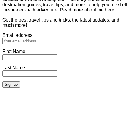
destination guides, travel tips, and more to help your next off-
the-beaten-path adventure. Read more about me
here
.
Get the best travel tips and tricks, the latest updates, and
much more!
Email address:
First Name
Last Name