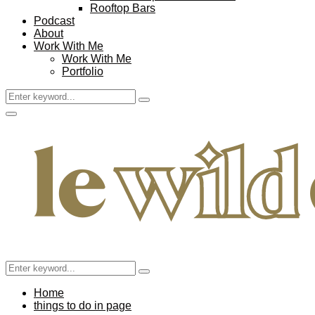
Rooftop Bars
Podcast
About
Work With Me
Work With Me
Portfolio
Search
Search
for:
Facebook
Twitter
Instagram
Pinterest
Youtube
Email
Primary
Menu
Search
Search
for:
Home
things to do in page