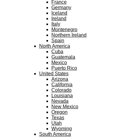
France
Germany
Iceland
Ireland
Italy
Montenegro
Northern Ireland
Spain
North America
Cuba
Guatemala
Mexico
Puerto Rico
United States
Arizona
California
Colorado
Louisiana
Nevada
New Mexico
Oregon
Texas
Utah
Wyoming
South America