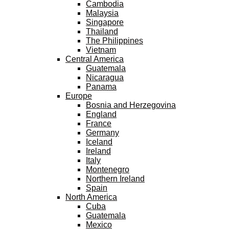
Cambodia
Malaysia
Singapore
Thailand
The Philippines
Vietnam
Central America
Guatemala
Nicaragua
Panama
Europe
Bosnia and Herzegovina
England
France
Germany
Iceland
Ireland
Italy
Montenegro
Northern Ireland
Spain
North America
Cuba
Guatemala
Mexico