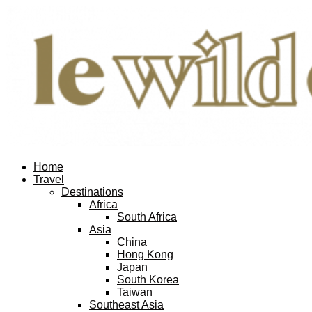
Home
Travel
Destinations
Africa
South Africa
Asia
China
Hong Kong
Japan
South Korea
Taiwan
Southeast Asia