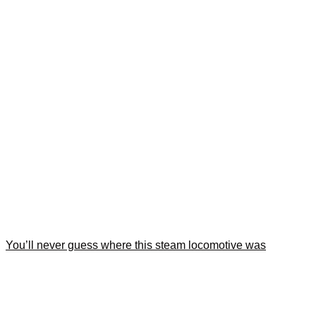
You’ll never guess where this steam locomotive was