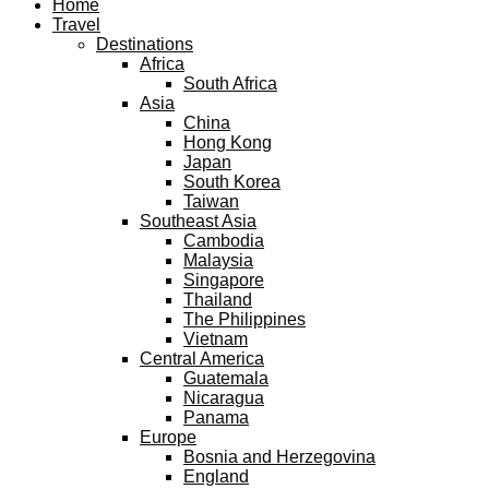
Home
Travel
Destinations
Africa
South Africa
Asia
China
Hong Kong
Japan
South Korea
Taiwan
Southeast Asia
Cambodia
Malaysia
Singapore
Thailand
The Philippines
Vietnam
Central America
Guatemala
Nicaragua
Panama
Europe
Bosnia and Herzegovina
England