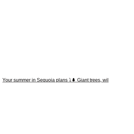
Your summer in Sequoia plans ⤵️🌲 Giant trees, wil