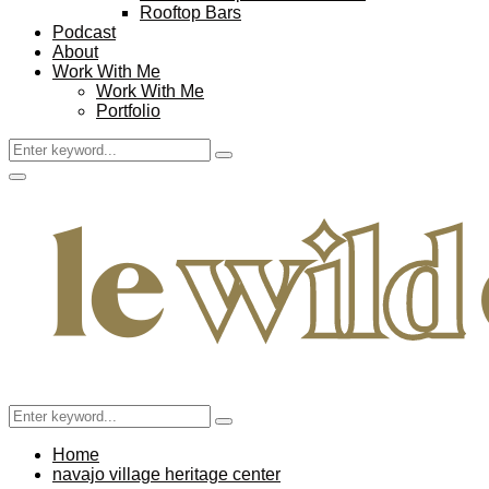
Rooftop Bars
Podcast
About
Work With Me
Work With Me
Portfolio
Search
Search
for:
Facebook
Twitter
Instagram
Pinterest
Youtube
Email
Primary
Menu
Search
Search
for:
Home
navajo village heritage center