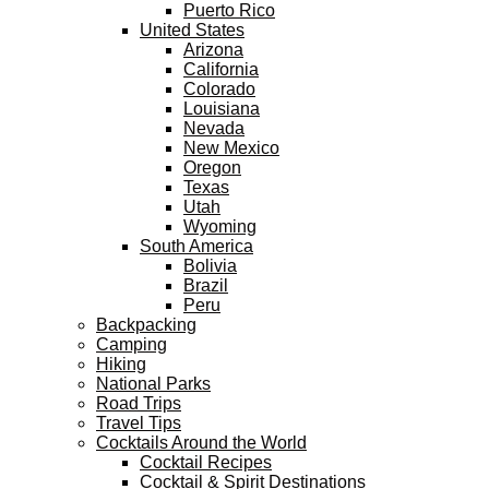
Puerto Rico
United States
Arizona
California
Colorado
Louisiana
Nevada
New Mexico
Oregon
Texas
Utah
Wyoming
South America
Bolivia
Brazil
Peru
Backpacking
Camping
Hiking
National Parks
Road Trips
Travel Tips
Cocktails Around the World
Cocktail Recipes
Cocktail & Spirit Destinations