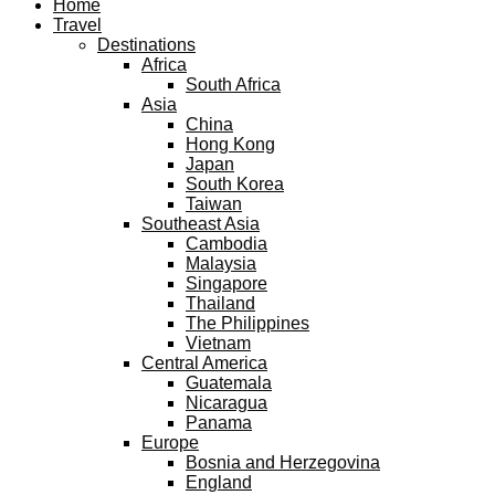
Home
Travel
Destinations
Africa
South Africa
Asia
China
Hong Kong
Japan
South Korea
Taiwan
Southeast Asia
Cambodia
Malaysia
Singapore
Thailand
The Philippines
Vietnam
Central America
Guatemala
Nicaragua
Panama
Europe
Bosnia and Herzegovina
England