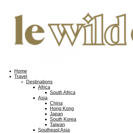
Home
Travel
Destinations
Africa
South Africa
Asia
China
Hong Kong
Japan
South Korea
Taiwan
Southeast Asia