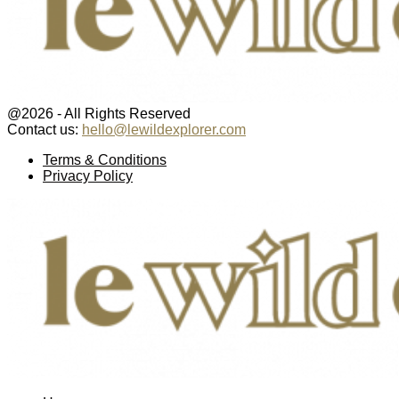
@2026 - All Rights Reserved
Contact us:
hello@lewildexplorer.com
Facebook
Twitter
Instagram
Pinterest
Youtube
Email
Terms & Conditions
Privacy Policy
Facebook
Twitter
Instagram
Pinterest
Youtube
Email