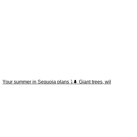
Your summer in Sequoia plans ⤵️🌲 Giant trees, wil