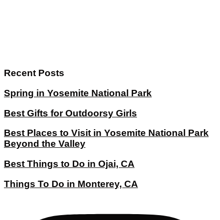
Recent Posts
Spring in Yosemite National Park
Best Gifts for Outdoorsy Girls
Best Places to Visit in Yosemite National Park
Beyond the Valley
Best Things to Do in Ojai, CA
Things To Do in Monterey, CA