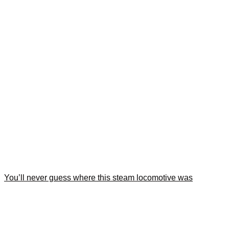
You’ll never guess where this steam locomotive was