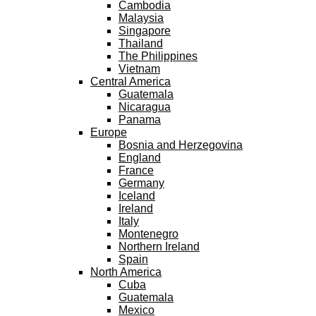
Cambodia
Malaysia
Singapore
Thailand
The Philippines
Vietnam
Central America
Guatemala
Nicaragua
Panama
Europe
Bosnia and Herzegovina
England
France
Germany
Iceland
Ireland
Italy
Montenegro
Northern Ireland
Spain
North America
Cuba
Guatemala
Mexico