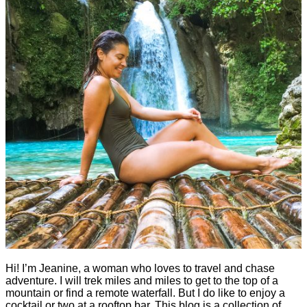
Hi! I’m Jeanine, a woman who loves to travel and chase
adventure. I will trek miles and miles to get to the top of a
mountain or find a remote waterfall. But I do like to enjoy a
cocktail or two at a rooftop bar. This blog is a collection of