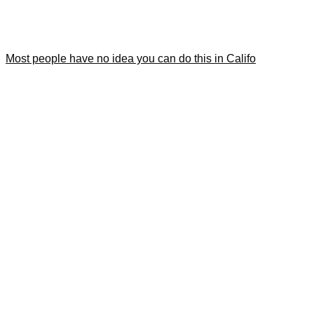
Most people have no idea you can do this in Califo