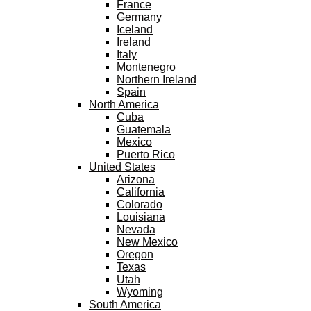
France
Germany
Iceland
Ireland
Italy
Montenegro
Northern Ireland
Spain
North America
Cuba
Guatemala
Mexico
Puerto Rico
United States
Arizona
California
Colorado
Louisiana
Nevada
New Mexico
Oregon
Texas
Utah
Wyoming
South America