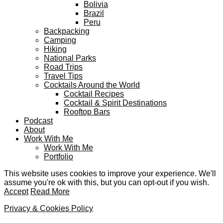
Bolivia
Brazil
Peru
Backpacking
Camping
Hiking
National Parks
Road Trips
Travel Tips
Cocktails Around the World
Cocktail Recipes
Cocktail & Spirit Destinations
Rooftop Bars
Podcast
About
Work With Me
Work With Me
Portfolio
This website uses cookies to improve your experience. We'll
assume you're ok with this, but you can opt-out if you wish.
Accept
Read More
Privacy & Cookies Policy