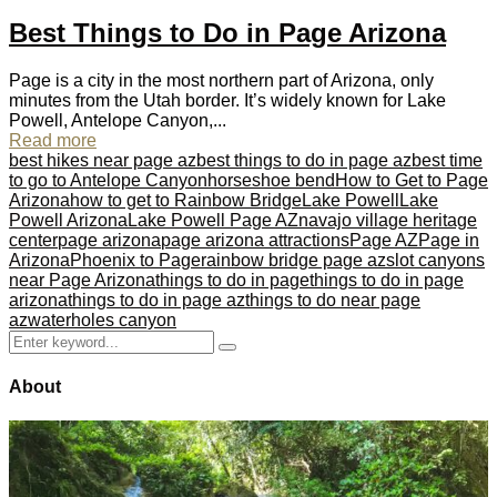
Best Things to Do in Page Arizona
Page is a city in the most northern part of Arizona, only
minutes from the Utah border. It’s widely known for Lake
Powell, Antelope Canyon,...
Read more
best hikes near page az
best things to do in page az
best time
to go to Antelope Canyon
horseshoe bend
How to Get to Page
Arizona
how to get to Rainbow Bridge
Lake Powell
Lake
Powell Arizona
Lake Powell Page AZ
navajo village heritage
center
page arizona
page arizona attractions
Page AZ
Page in
Arizona
Phoenix to Page
rainbow bridge page az
slot canyons
near Page Arizona
things to do in page
things to do in page
arizona
things to do in page az
things to do near page
az
waterholes canyon
Search
Search
for:
About