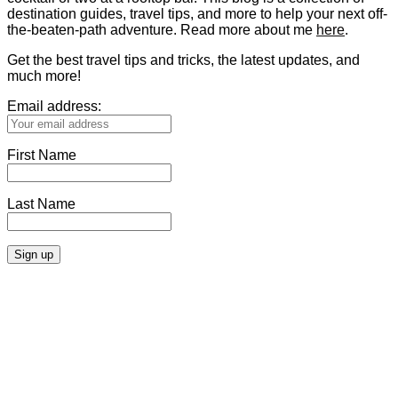
destination guides, travel tips, and more to help your next off-
the-beaten-path adventure. Read more about me
here
.
Get the best travel tips and tricks, the latest updates, and
much more!
Email address:
First Name
Last Name