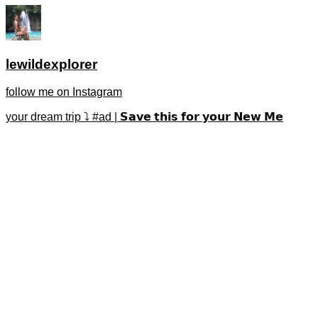
lewildexplorer
follow me on Instagram
your dream trip ⤵️ #ad | 𝗦𝗮𝘃𝗲 𝘁𝗵𝗶𝘀 𝗳𝗼𝗿 𝘆𝗼𝘂𝗿 𝗡𝗲𝘄 𝗠𝗲