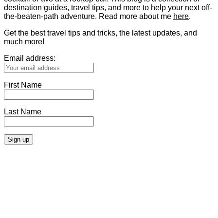
destination guides, travel tips, and more to help your next off-
the-beaten-path adventure. Read more about me
here
.
Get the best travel tips and tricks, the latest updates, and
much more!
Email address:
First Name
Last Name