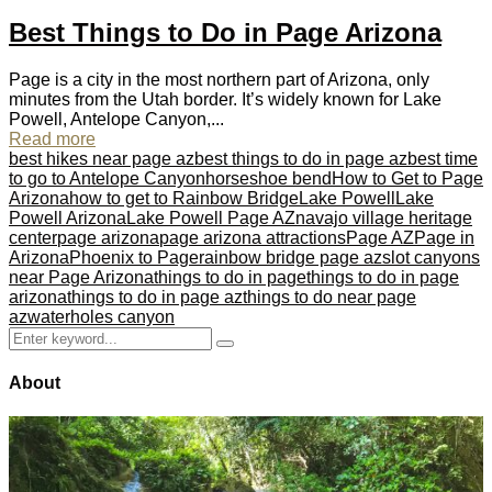
Best Things to Do in Page Arizona
Page is a city in the most northern part of Arizona, only
minutes from the Utah border. It’s widely known for Lake
Powell, Antelope Canyon,...
Read more
best hikes near page az
best things to do in page az
best time
to go to Antelope Canyon
horseshoe bend
How to Get to Page
Arizona
how to get to Rainbow Bridge
Lake Powell
Lake
Powell Arizona
Lake Powell Page AZ
navajo village heritage
center
page arizona
page arizona attractions
Page AZ
Page in
Arizona
Phoenix to Page
rainbow bridge page az
slot canyons
near Page Arizona
things to do in page
things to do in page
arizona
things to do in page az
things to do near page
az
waterholes canyon
Search
Search
for:
About