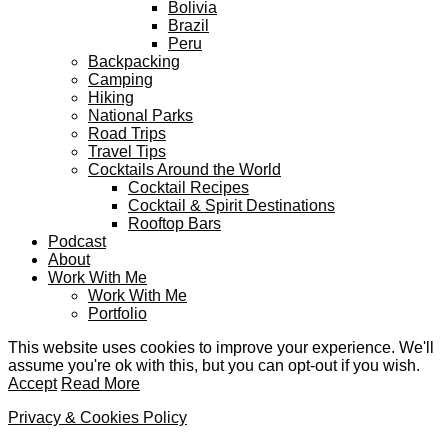
Bolivia
Brazil
Peru
Backpacking
Camping
Hiking
National Parks
Road Trips
Travel Tips
Cocktails Around the World
Cocktail Recipes
Cocktail & Spirit Destinations
Rooftop Bars
Podcast
About
Work With Me
Work With Me
Portfolio
This website uses cookies to improve your experience. We'll
assume you're ok with this, but you can opt-out if you wish.
Accept
Read More
Privacy & Cookies Policy