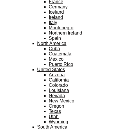
France
Germany
Iceland
Ireland
Italy
Montenegro
Northern Ireland
Spain
North America
Cuba
Guatemala
Mexico
Puerto Rico
United States
Arizona
California
Colorado
Louisiana
Nevada
New Mexico
Oregon
Texas
Utah
Wyoming
South America