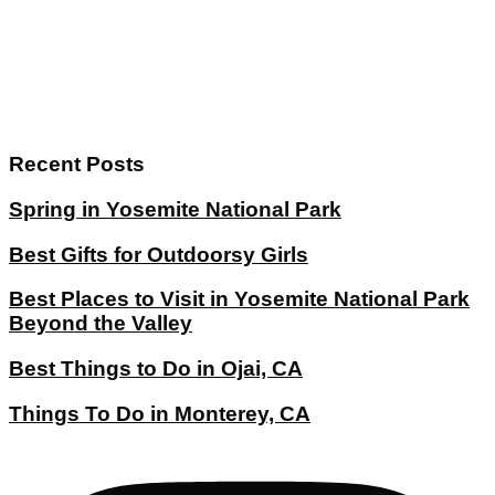
Recent Posts
Spring in Yosemite National Park
Best Gifts for Outdoorsy Girls
Best Places to Visit in Yosemite National Park
Beyond the Valley
Best Things to Do in Ojai, CA
Things To Do in Monterey, CA