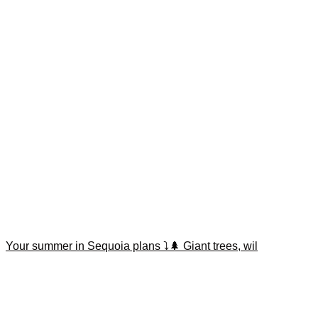
Your summer in Sequoia plans ⤵️🌲 Giant trees, wil