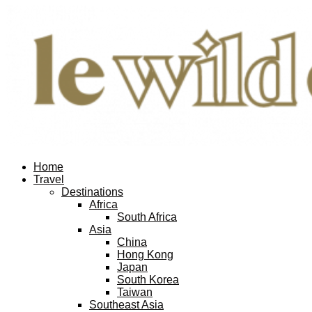
Home
Travel
Destinations
Africa
South Africa
Asia
China
Hong Kong
Japan
South Korea
Taiwan
Southeast Asia