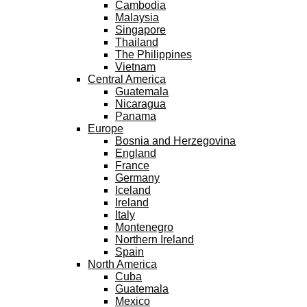
Cambodia
Malaysia
Singapore
Thailand
The Philippines
Vietnam
Central America
Guatemala
Nicaragua
Panama
Europe
Bosnia and Herzegovina
England
France
Germany
Iceland
Ireland
Italy
Montenegro
Northern Ireland
Spain
North America
Cuba
Guatemala
Mexico