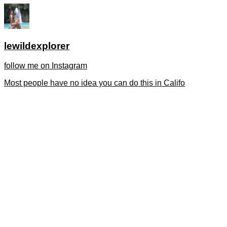
lewildexplorer
follow me on Instagram
Most people have no idea you can do this in Califo