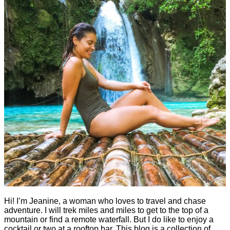
Hi! I’m Jeanine, a woman who loves to travel and chase
adventure. I will trek miles and miles to get to the top of a
mountain or find a remote waterfall. But I do like to enjoy a
cocktail or two at a rooftop bar. This blog is a collection of