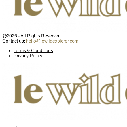
@2026 - All Rights Reserved
Contact us:
hello@lewildexplorer.com
Facebook
Twitter
Instagram
Pinterest
Youtube
Email
Terms & Conditions
Privacy Policy
Facebook
Twitter
Instagram
Pinterest
Youtube
Email