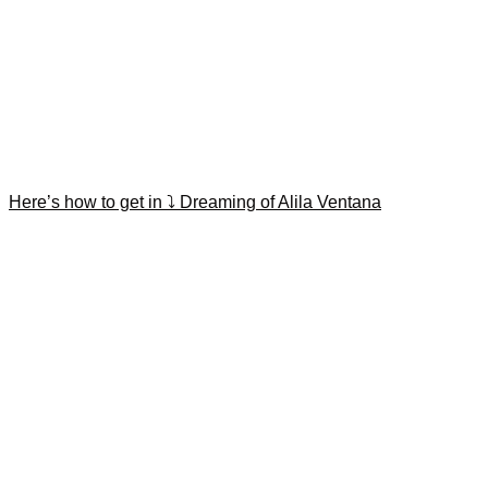
Here’s how to get in ⤵️ Dreaming of Alila Ventana