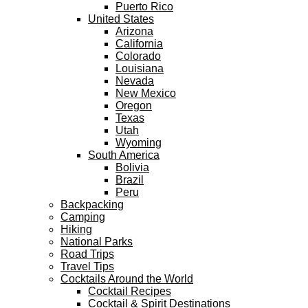
Puerto Rico
United States
Arizona
California
Colorado
Louisiana
Nevada
New Mexico
Oregon
Texas
Utah
Wyoming
South America
Bolivia
Brazil
Peru
Backpacking
Camping
Hiking
National Parks
Road Trips
Travel Tips
Cocktails Around the World
Cocktail Recipes
Cocktail & Spirit Destinations