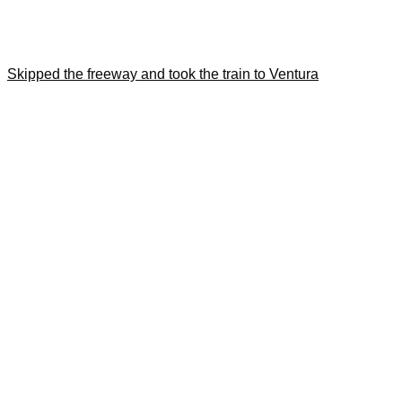
Skipped the freeway and took the train to Ventura