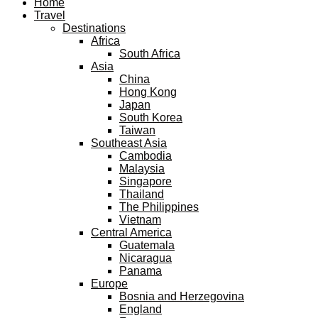
Home
Travel
Destinations
Africa
South Africa
Asia
China
Hong Kong
Japan
South Korea
Taiwan
Southeast Asia
Cambodia
Malaysia
Singapore
Thailand
The Philippines
Vietnam
Central America
Guatemala
Nicaragua
Panama
Europe
Bosnia and Herzegovina
England