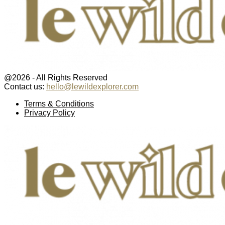
@2026 - All Rights Reserved
Contact us:
hello@lewildexplorer.com
Facebook
Twitter
Instagram
Pinterest
Youtube
Email
Terms & Conditions
Privacy Policy