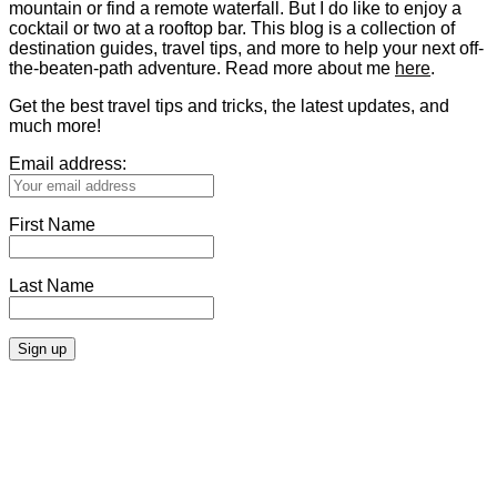
mountain or find a remote waterfall. But I do like to enjoy a
cocktail or two at a rooftop bar. This blog is a collection of
destination guides, travel tips, and more to help your next off-
the-beaten-path adventure. Read more about me
here
.
Get the best travel tips and tricks, the latest updates, and
much more!
Email address:
First Name
Last Name