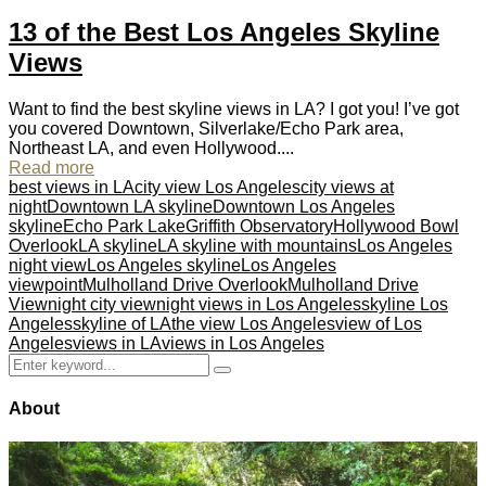
13 of the Best Los Angeles Skyline
Views
Want to find the best skyline views in LA? I got you! I’ve got
you covered Downtown, Silverlake/Echo Park area,
Northeast LA, and even Hollywood....
Read more
best views in LA
city view Los Angeles
city views at
night
Downtown LA skyline
Downtown Los Angeles
skyline
Echo Park Lake
Griffith Observatory
Hollywood Bowl
Overlook
LA skyline
LA skyline with mountains
Los Angeles
night view
Los Angeles skyline
Los Angeles
viewpoint
Mulholland Drive Overlook
Mulholland Drive
View
night city view
night views in Los Angeles
skyline Los
Angeles
skyline of LA
the view Los Angeles
view of Los
Angeles
views in LA
views in Los Angeles
Search
Search
for:
About