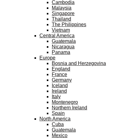
Cambodia
Malaysia
Singapore
Thailand
The Philippines
Vietnam
Central America
Guatemala
Nicaragua
Panama
Europe
Bosnia and Herzegovina
England
France
Germany
Iceland
Ireland
Italy
Montenegro
Northern Ireland
Spain
North America
Cuba
Guatemala
Mexico