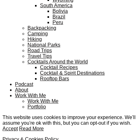
South America
Bolivia
Brazil
Peru
Backpacking
Camping
Hiking
National Parks
Road Trips
Travel Tips
Cocktails Around the World
Cocktail Recipes
Cocktail & Spirit Destinations
Rooftop Bars
Podcast
About
Work With Me
Work With Me
Portfolio
This website uses cookies to improve your experience. We'll
assume you're ok with this, but you can opt-out if you wish.
Accept
Read More
Privacy & Cookies Policy