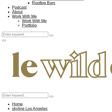
Rooftop Bars
Podcast
About
Work With Me
Work With Me
Portfolio
Search
Search
for:
Facebook
Twitter
Instagram
Pinterest
Youtube
Email
Primary
Menu
Search
Search
for:
Home
skyline Los Angeles