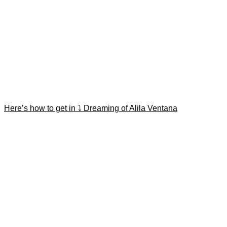
Here’s how to get in ⤵️ Dreaming of Alila Ventana