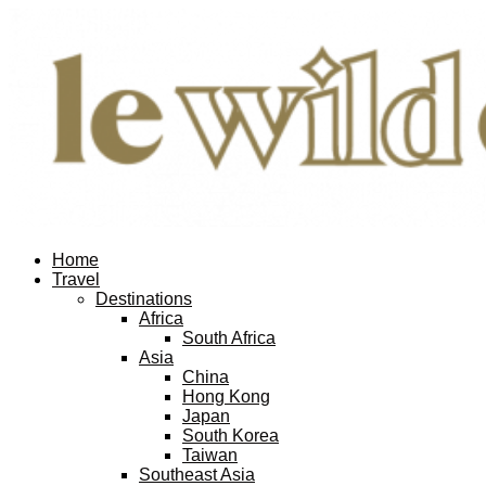
Home
Travel
Destinations
Africa
South Africa
Asia
China
Hong Kong
Japan
South Korea
Taiwan
Southeast Asia