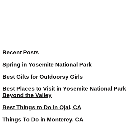
Recent Posts
Spring in Yosemite National Park
Best Gifts for Outdoorsy Girls
Best Places to Visit in Yosemite National Park
Beyond the Valley
Best Things to Do in Ojai, CA
Things To Do in Monterey, CA