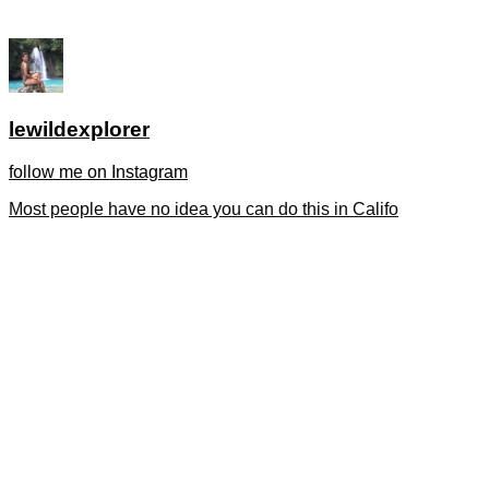
lewildexplorer
follow me on Instagram
Most people have no idea you can do this in Califo