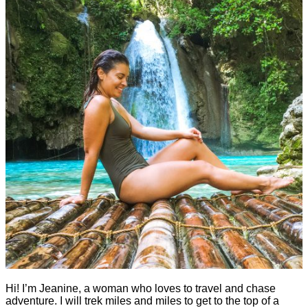
Hi! I’m Jeanine, a woman who loves to travel and chase
adventure. I will trek miles and miles to get to the top of a