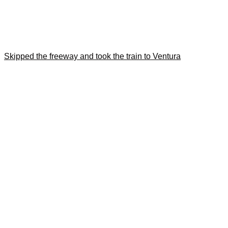
Skipped the freeway and took the train to Ventura