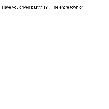
Have you driven past this? ⤵️ The entire town of