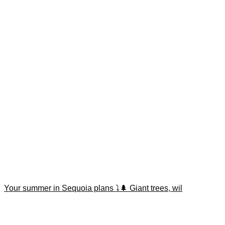
Your summer in Sequoia plans ⤵️🌲 Giant trees, wil