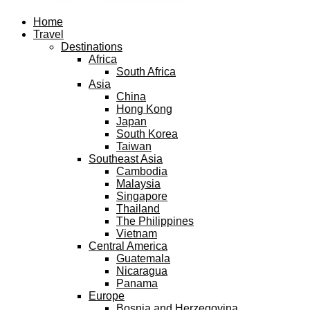
Facebook
Twitter
Instagram
Pinterest
Youtube
Email
Home
Travel
Destinations
Africa
South Africa
Asia
China
Hong Kong
Japan
South Korea
Taiwan
Southeast Asia
Cambodia
Malaysia
Singapore
Thailand
The Philippines
Vietnam
Central America
Guatemala
Nicaragua
Panama
Europe
Bosnia and Herzegovina