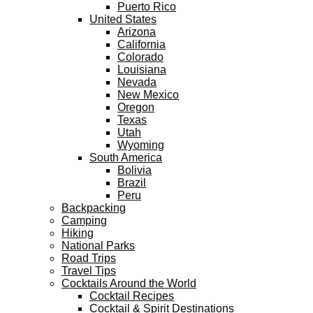
Puerto Rico
United States
Arizona
California
Colorado
Louisiana
Nevada
New Mexico
Oregon
Texas
Utah
Wyoming
South America
Bolivia
Brazil
Peru
Backpacking
Camping
Hiking
National Parks
Road Trips
Travel Tips
Cocktails Around the World
Cocktail Recipes
Cocktail & Spirit Destinations