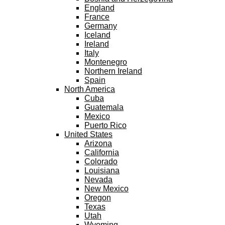
England
France
Germany
Iceland
Ireland
Italy
Montenegro
Northern Ireland
Spain
North America
Cuba
Guatemala
Mexico
Puerto Rico
United States
Arizona
California
Colorado
Louisiana
Nevada
New Mexico
Oregon
Texas
Utah
Wyoming