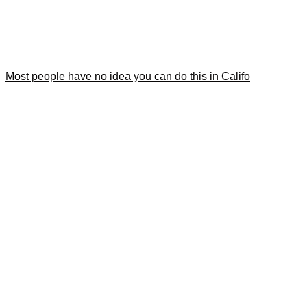
Most people have no idea you can do this in Califo