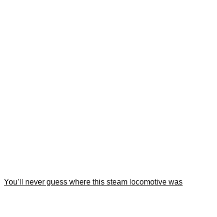
You’ll never guess where this steam locomotive was