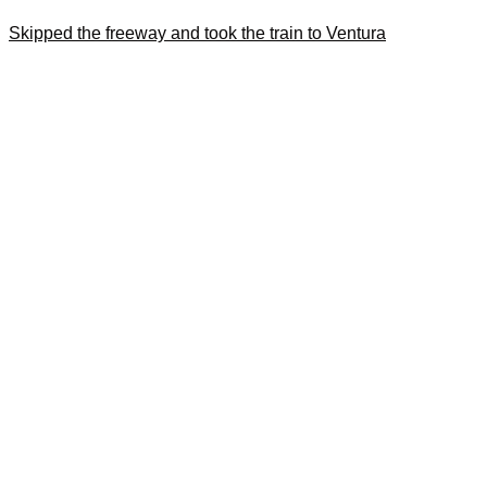
Skipped the freeway and took the train to Ventura