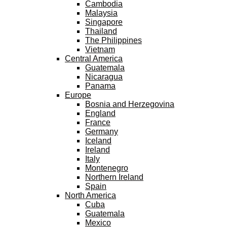
Cambodia
Malaysia
Singapore
Thailand
The Philippines
Vietnam
Central America
Guatemala
Nicaragua
Panama
Europe
Bosnia and Herzegovina
England
France
Germany
Iceland
Ireland
Italy
Montenegro
Northern Ireland
Spain
North America
Cuba
Guatemala
Mexico