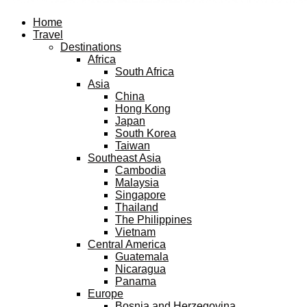
Facebook
Twitter
Instagram
Pinterest
Youtube
Email
Home
Travel
Destinations
Africa
South Africa
Asia
China
Hong Kong
Japan
South Korea
Taiwan
Southeast Asia
Cambodia
Malaysia
Singapore
Thailand
The Philippines
Vietnam
Central America
Guatemala
Nicaragua
Panama
Europe
Bosnia and Herzegovina