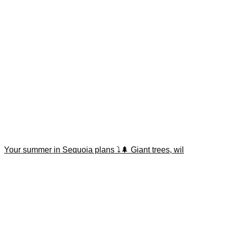
Your summer in Sequoia plans ⤵️🌲 Giant trees, wil