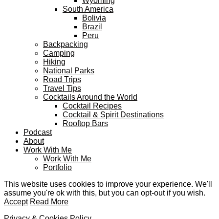
Wyoming
South America
Bolivia
Brazil
Peru
Backpacking
Camping
Hiking
National Parks
Road Trips
Travel Tips
Cocktails Around the World
Cocktail Recipes
Cocktail & Spirit Destinations
Rooftop Bars
Podcast
About
Work With Me
Work With Me
Portfolio
This website uses cookies to improve your experience. We'll
assume you're ok with this, but you can opt-out if you wish.
Accept
Read More
Privacy & Cookies Policy