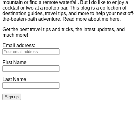
mountain or find a remote waterfall. But I do like to enjoy a
cocktail or two at a rooftop bar. This blog is a collection of
destination guides, travel tips, and more to help your next off-
the-beaten-path adventure. Read more about me
here
.
Get the best travel tips and tricks, the latest updates, and
much more!
Email address:
First Name
Last Name