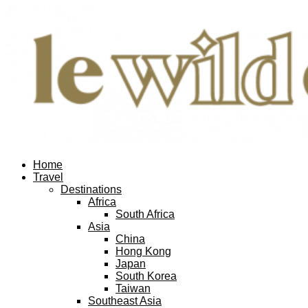
Home
Travel
Destinations
Africa
South Africa
Asia
China
Hong Kong
Japan
South Korea
Taiwan
Southeast Asia