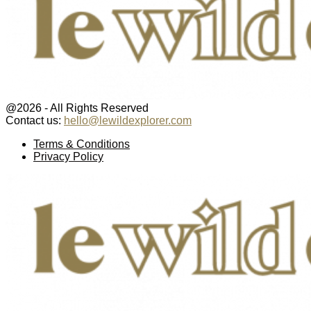
@2026 - All Rights Reserved
Contact us:
hello@lewildexplorer.com
Facebook
Twitter
Instagram
Pinterest
Youtube
Email
Terms & Conditions
Privacy Policy