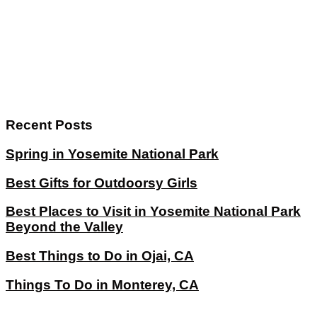
Recent Posts
Spring in Yosemite National Park
Best Gifts for Outdoorsy Girls
Best Places to Visit in Yosemite National Park
Beyond the Valley
Best Things to Do in Ojai, CA
Things To Do in Monterey, CA