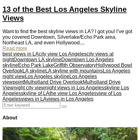
13 of the Best Los Angeles Skyline
Views
Want to find the best skyline views in LA? I got you! I’ve got
you covered Downtown, Silverlake/Echo Park area,
Northeast LA, and even Hollywood....
Read more
best views in LA
city view Los Angeles
city views at
night
Downtown LA skyline
Downtown Los Angeles
skyline
Echo Park Lake
Griffith Observatory
Hollywood Bowl
Overlook
LA skyline
LA skyline with mountains
Los Angeles
night view
Los Angeles skyline
Los Angeles
viewpoint
Mulholland Drive Overlook
Mulholland Drive
View
night city view
night views in Los Angeles
skyline Los
Angeles
skyline of LA
the view Los Angeles
view of Los
Angeles
views in LA
views in Los Angeles
Search
Search
for:
About