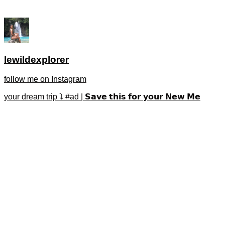
lewildexplorer
follow me on Instagram
your dream trip ⤵️ #ad | 𝗦𝗮𝘃𝗲 𝘁𝗵𝗶𝘀 𝗳𝗼𝗿 𝘆𝗼𝘂𝗿 𝗡𝗲𝘄 𝗠𝗲