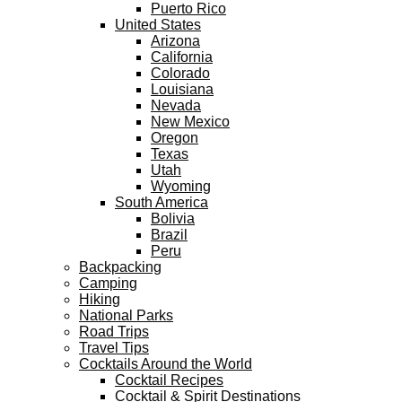
Puerto Rico
United States
Arizona
California
Colorado
Louisiana
Nevada
New Mexico
Oregon
Texas
Utah
Wyoming
South America
Bolivia
Brazil
Peru
Backpacking
Camping
Hiking
National Parks
Road Trips
Travel Tips
Cocktails Around the World
Cocktail Recipes
Cocktail & Spirit Destinations