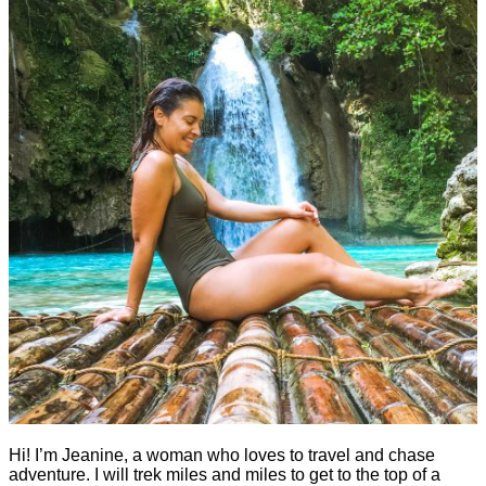
Hi! I’m Jeanine, a woman who loves to travel and chase
adventure. I will trek miles and miles to get to the top of a