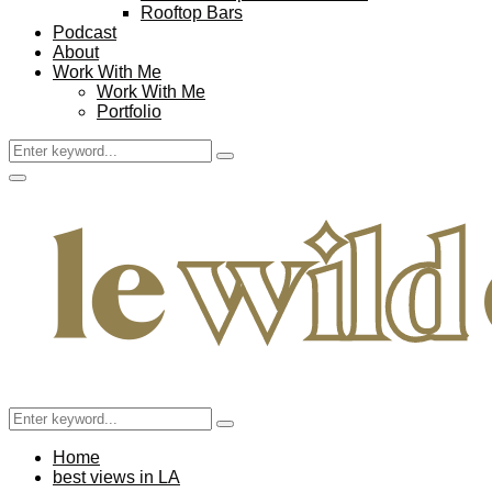
Rooftop Bars
Podcast
About
Work With Me
Work With Me
Portfolio
Search
Search
for:
Facebook
Twitter
Instagram
Pinterest
Youtube
Email
Primary
Menu
Search
Search
for:
Home
best views in LA