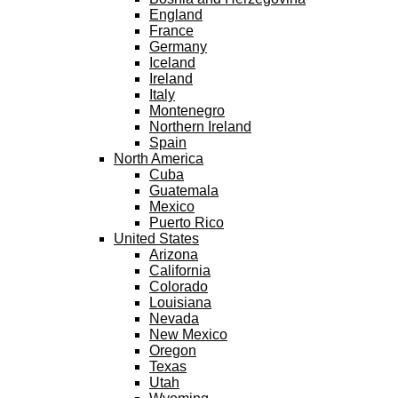
England
France
Germany
Iceland
Ireland
Italy
Montenegro
Northern Ireland
Spain
North America
Cuba
Guatemala
Mexico
Puerto Rico
United States
Arizona
California
Colorado
Louisiana
Nevada
New Mexico
Oregon
Texas
Utah