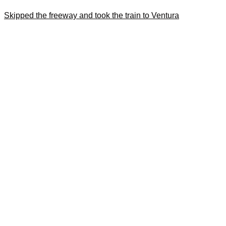
Skipped the freeway and took the train to Ventura