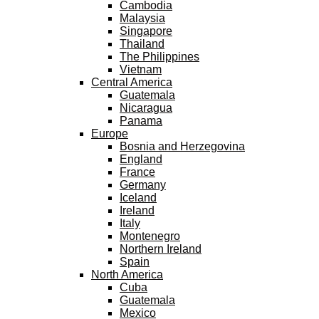
Cambodia
Malaysia
Singapore
Thailand
The Philippines
Vietnam
Central America
Guatemala
Nicaragua
Panama
Europe
Bosnia and Herzegovina
England
France
Germany
Iceland
Ireland
Italy
Montenegro
Northern Ireland
Spain
North America
Cuba
Guatemala
Mexico