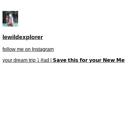
lewildexplorer
follow me on Instagram
your dream trip ⤵️ #ad | 𝗦𝗮𝘃𝗲 𝘁𝗵𝗶𝘀 𝗳𝗼𝗿 𝘆𝗼𝘂𝗿 𝗡𝗲𝘄 𝗠𝗲