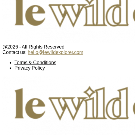
@2026 - All Rights Reserved
Contact us:
hello@lewildexplorer.com
Facebook
Twitter
Instagram
Pinterest
Youtube
Email
Terms & Conditions
Privacy Policy