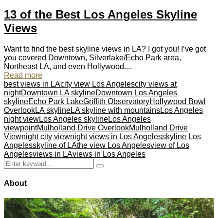
13 of the Best Los Angeles Skyline
Views
Want to find the best skyline views in LA? I got you! I’ve got
you covered Downtown, Silverlake/Echo Park area,
Northeast LA, and even Hollywood....
Read more
best views in LA
city view Los Angeles
city views at
night
Downtown LA skyline
Downtown Los Angeles
skyline
Echo Park Lake
Griffith Observatory
Hollywood Bowl
Overlook
LA skyline
LA skyline with mountains
Los Angeles
night view
Los Angeles skyline
Los Angeles
viewpoint
Mulholland Drive Overlook
Mulholland Drive
View
night city view
night views in Los Angeles
skyline Los
Angeles
skyline of LA
the view Los Angeles
view of Los
Angeles
views in LA
views in Los Angeles
Search
Search
for:
About