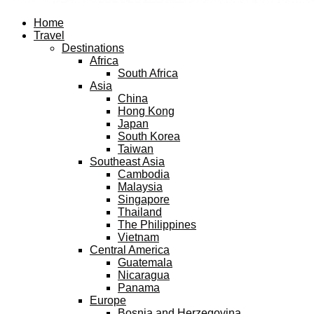
Facebook
Twitter
Instagram
Pinterest
Youtube
Email
Home
Travel
Destinations
Africa
South Africa
Asia
China
Hong Kong
Japan
South Korea
Taiwan
Southeast Asia
Cambodia
Malaysia
Singapore
Thailand
The Philippines
Vietnam
Central America
Guatemala
Nicaragua
Panama
Europe
Bosnia and Herzegovina