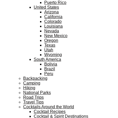
Puerto Rico
United States
Arizona
California
Colorado
Louisiana
Nevada
New Mexico
Oregon
Texas
Utah
Wyoming
South America
Bolivia
Brazil
Peru
Backpacking
Camping
Hiking
National Parks
Road Trips
Travel Tips
Cocktails Around the World
Cocktail Recipes
Cocktail & Spirit Destinations