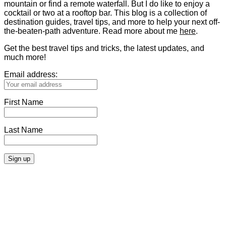
mountain or find a remote waterfall. But I do like to enjoy a
cocktail or two at a rooftop bar. This blog is a collection of
destination guides, travel tips, and more to help your next off-
the-beaten-path adventure. Read more about me
here
.
Get the best travel tips and tricks, the latest updates, and
much more!
Email address:
First Name
Last Name