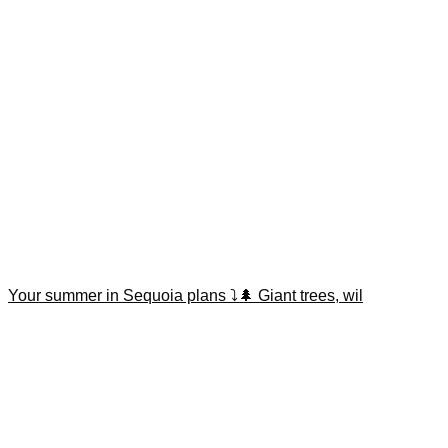
Your summer in Sequoia plans ⤵️🌲 Giant trees, wil