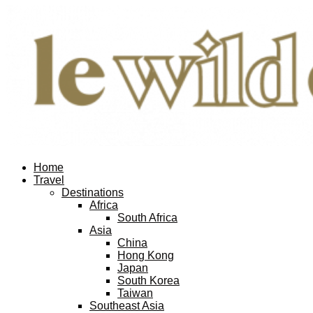
Home
Travel
Destinations
Africa
South Africa
Asia
China
Hong Kong
Japan
South Korea
Taiwan
Southeast Asia