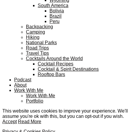
Wyoming
South America
Bolivia
Brazil
Peru
Backpacking
Camping
Hiking
National Parks
Road Trips
Travel Tips
Cocktails Around the World
Cocktail Recipes
Cocktail & Spirit Destinations
Rooftop Bars
Podcast
About
Work With Me
Work With Me
Portfolio
This website uses cookies to improve your experience. We'll
assume you're ok with this, but you can opt-out if you wish.
Accept
Read More
Privacy & Cookies Policy