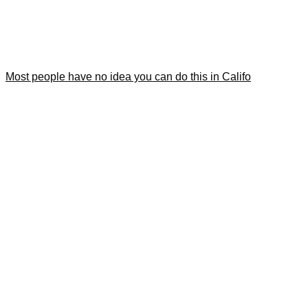
Most people have no idea you can do this in Califo