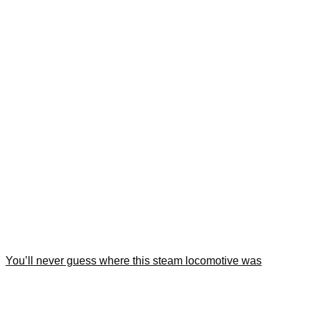
You’ll never guess where this steam locomotive was