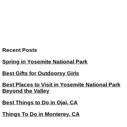
Recent Posts
Spring in Yosemite National Park
Best Gifts for Outdoorsy Girls
Best Places to Visit in Yosemite National Park
Beyond the Valley
Best Things to Do in Ojai, CA
Things To Do in Monterey, CA