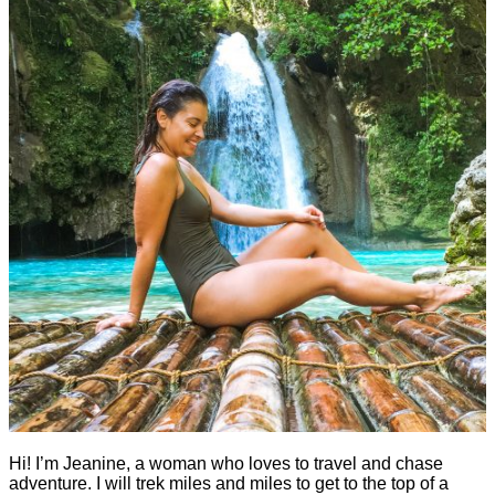
Hi! I’m Jeanine, a woman who loves to travel and chase
adventure. I will trek miles and miles to get to the top of a