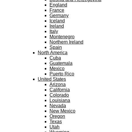
England
France
Germany
Iceland
Ireland
Italy
Montenegro
Northern Ireland
Spain
North America
Cuba
Guatemala
Mexico
Puerto Rico
United States
Arizona
California
Colorado
Louisiana
Nevada
New Mexico
Oregon
Texas
Utah