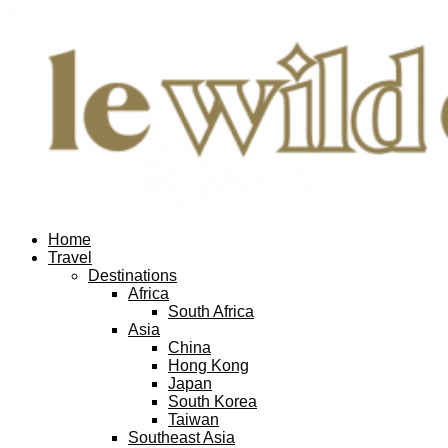
Home
Travel
Destinations
Africa
South Africa
Asia
China
Hong Kong
Japan
South Korea
Taiwan
Southeast Asia