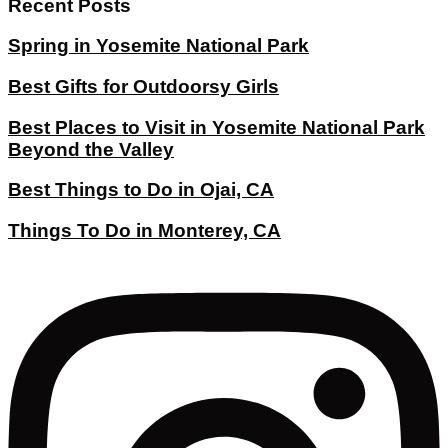
Recent Posts
Spring in Yosemite National Park
Best Gifts for Outdoorsy Girls
Best Places to Visit in Yosemite National Park
Beyond the Valley
Best Things to Do in Ojai, CA
Things To Do in Monterey, CA