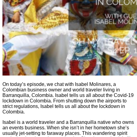
On today’s episode, we chat with Isabel Molinares, a
Colombian business owner and world traveler living in
Barranquilla, Colombia. Isabel tells us all about the Covid-19
lockdown in Colombia. From shutting down the airports to
strict regulations, Isabel tells us all about the lockdown in
Colombia.
Isabel is a world traveler and a Barranquilla native who owns
an events business. When she isn’t in her hometown she’s
usually jet-setting to faraway places. This wandering spirit