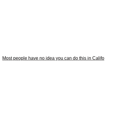
Most people have no idea you can do this in Califo