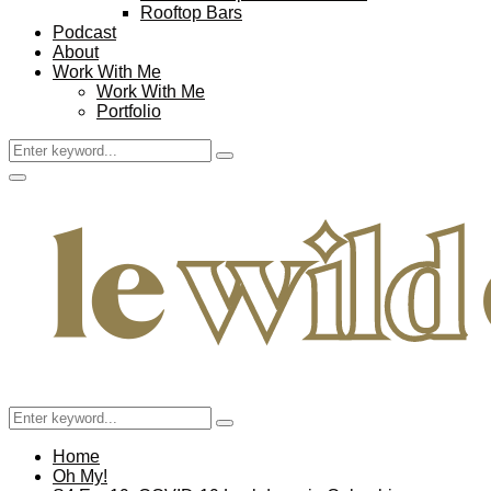
Rooftop Bars
Podcast
About
Work With Me
Work With Me
Portfolio
Search
Search
for:
Facebook
Twitter
Instagram
Pinterest
Youtube
Email
Primary
Menu
Search
Search
for:
Home
Oh My!