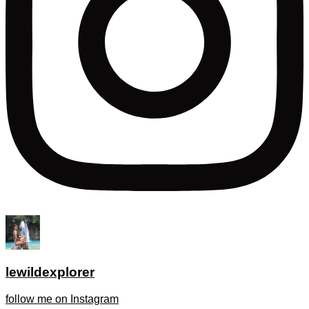
lewildexplorer
follow me on Instagram