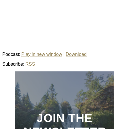
Podcast:
Play in new window
|
Download
Subscribe:
RSS
JOIN THE