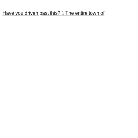
Have you driven past this? ⤵️ The entire town of