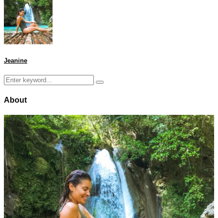
Jeanine
Search
Search
for:
About