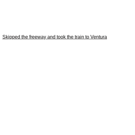
Skipped the freeway and took the train to Ventura