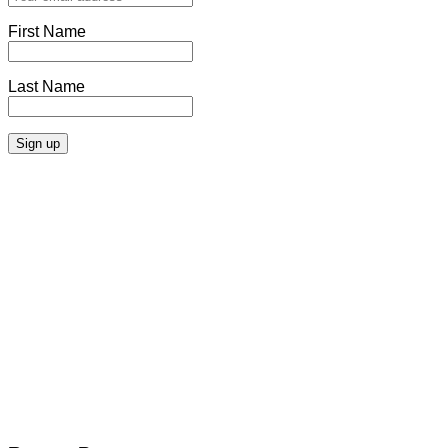
First Name
Last Name