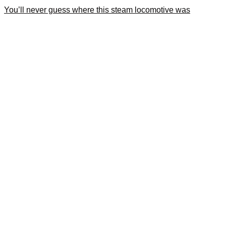
You’ll never guess where this steam locomotive was