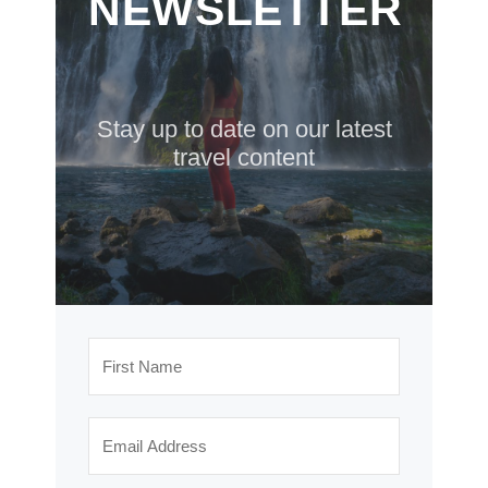
NEWSLETTER
Stay up to date on our latest
travel content