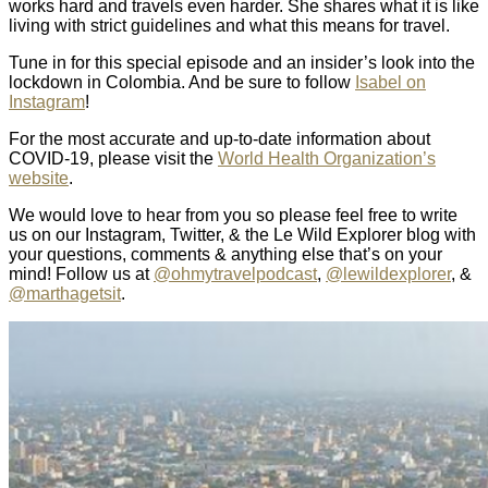
works hard and travels even harder. She shares what it is like
living with strict guidelines and what this means for travel.
Tune in for this special episode and an insider’s look into the
lockdown in Colombia. And be sure to follow
Isabel on
Instagram
!
For the most accurate and up-to-date information about
COVID-19, please visit the
World Health Organization’s
website
.
We would love to hear from you so please feel free to write
us on our Instagram, Twitter, & the Le Wild Explorer blog with
your questions, comments & anything else that’s on your
mind! Follow us at
@ohmytravelpodcast
,
@lewildexplorer
, &
@marthagetsit
.