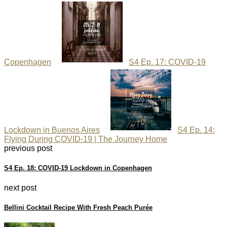
Copenhagen
S4 Ep. 17: COVID-19
Lockdown in Buenos Aires
S4 Ep. 14:
Flying During COVID-19 | The Journey Home
previous post
S4 Ep. 18: COVID-19 Lockdown in Copenhagen
next post
Bellini Cocktail Recipe With Fresh Peach Purée