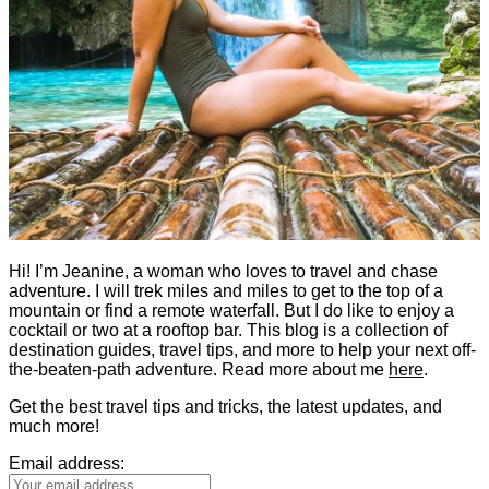
Hi! I’m Jeanine, a woman who loves to travel and chase
adventure. I will trek miles and miles to get to the top of a
mountain or find a remote waterfall. But I do like to enjoy a
cocktail or two at a rooftop bar. This blog is a collection of
destination guides, travel tips, and more to help your next off-
the-beaten-path adventure. Read more about me
here
.
Get the best travel tips and tricks, the latest updates, and
much more!
Email address: