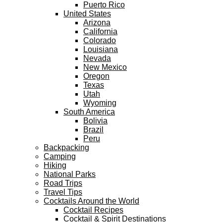
Puerto Rico
United States
Arizona
California
Colorado
Louisiana
Nevada
New Mexico
Oregon
Texas
Utah
Wyoming
South America
Bolivia
Brazil
Peru
Backpacking
Camping
Hiking
National Parks
Road Trips
Travel Tips
Cocktails Around the World
Cocktail Recipes
Cocktail & Spirit Destinations