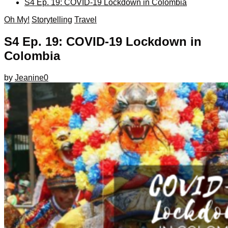
S4 Ep. 19: COVID-19 Lockdown in Colombia
Oh My!
Storytelling
Travel
S4 Ep. 19: COVID-19 Lockdown in
Colombia
by
Jeanine
0