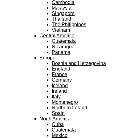
Cambodia
Malaysia
Singapore
Thailand
The Philippines
Vietnam
Central America
Guatemala
Nicaragua
Panama
Europe
Bosnia and Herzegovina
England
France
Germany
Iceland
Ireland
Italy
Montenegro
Northern Ireland
Spain
North America
Cuba
Guatemala
Mexico