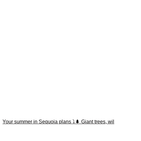
Your summer in Sequoia plans ⤵️🌲 Giant trees, wil