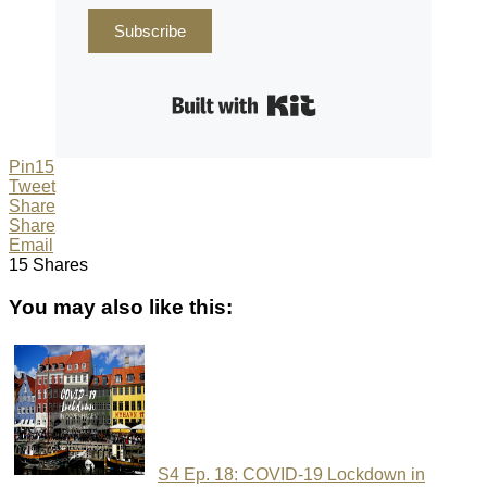
Subscribe
Built with Kit
Pin
15
Tweet
Share
Share
Email
15
Shares
You may also like this:
S4 Ep. 18: COVID-19 Lockdown in