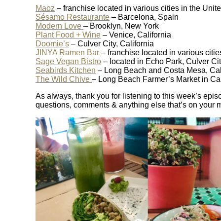
Maoz
– franchise located in various cities in the Un
Sésamo Restaurante
– Barcelona, Spain
Modern Love
– Brooklyn, New York
Plant Food + Wine
– Venice, California
Doomie’s
– Culver City, California
JINYA Ramen Bar
– franchise located in various citie
Sage Vegan Bistro
– located in Echo Park, Culver Ci
Seabirds Kitchen
– Long Beach and Costa Mesa, Cali
The Wild Chive
– Long Beach Farmer’s Market in Cal
As always, thank you for listening to this week’s epis
questions, comments & anything else that’s on your 