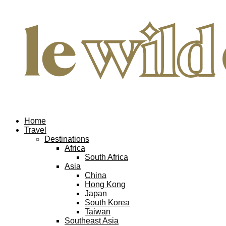
Home
Travel
Destinations
Africa
South Africa
Asia
China
Hong Kong
Japan
South Korea
Taiwan
Southeast Asia