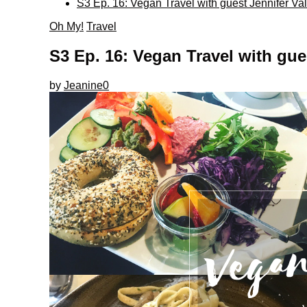
S3 Ep. 16: Vegan Travel with guest Jennifer Val
Oh My!
Travel
S3 Ep. 16: Vegan Travel with gues
by
Jeanine
0