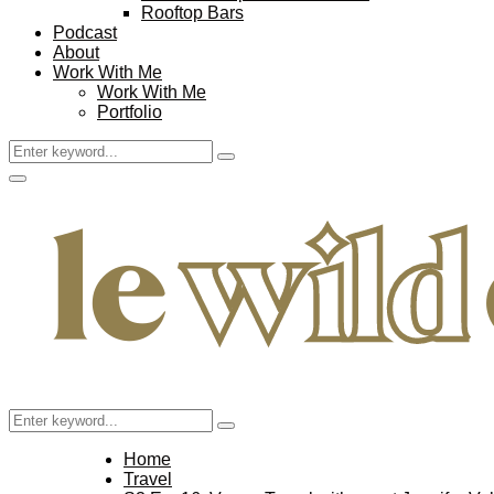
Rooftop Bars
Podcast
About
Work With Me
Work With Me
Portfolio
Search
Search
for:
Facebook
Twitter
Instagram
Pinterest
Youtube
Email
Primary
Menu
Search
Search
for:
Home
Travel