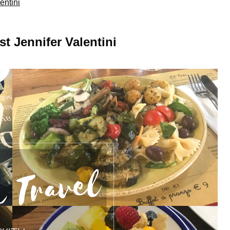
entini
t Jennifer Valentini