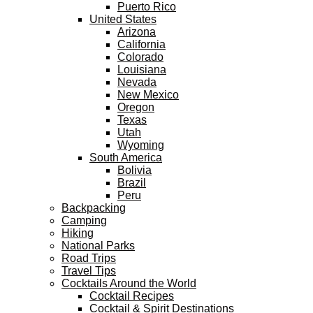
Puerto Rico
United States
Arizona
California
Colorado
Louisiana
Nevada
New Mexico
Oregon
Texas
Utah
Wyoming
South America
Bolivia
Brazil
Peru
Backpacking
Camping
Hiking
National Parks
Road Trips
Travel Tips
Cocktails Around the World
Cocktail Recipes
Cocktail & Spirit Destinations