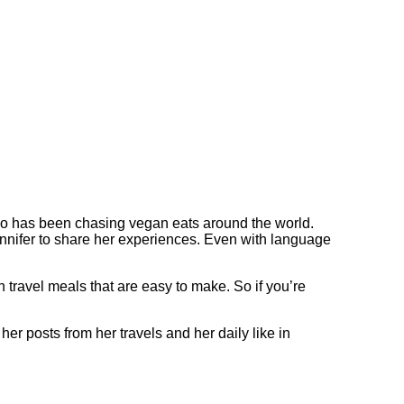
who has been chasing vegan eats around the world.
nnifer to share her experiences. Even with language
 travel meals that are easy to make. So if you’re
r posts from her travels and her daily like in