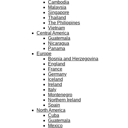
Cambodia
Malaysia
Singapore
Thailand
The Philippines
Vietnam
Central America
Guatemala
Nicaragua
Panama
Europe
Bosnia and Herzegovina
England
France
Germany
Iceland
Ireland
Italy
Montenegro
Northern Ireland
Spain
North America
Cuba
Guatemala
Mexico