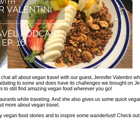
chat all about vegan travel with our guest, Jennifer Valentini 
midating to some and does have its challenges we brought on Je
ys to still find amazing vegan food wherever you go!
staurants while traveling. And she also gives us some quick vegan
ut more about vegan travel.
 vegan food stories and to inspire some wanderlust! Check out he