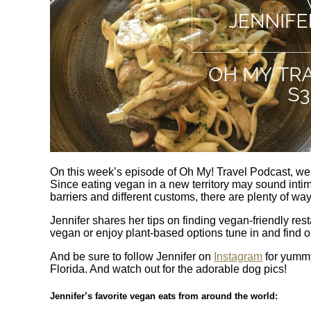
On this week’s episode of Oh My! Travel Podcast, we 
Since eating vegan in a new territory may sound inti
barriers and different customs, there are plenty of wa
Jennifer shares her tips on finding vegan-friendly re
vegan or enjoy plant-based options tune in and find o
And be sure to follow Jennifer on
Instagram
for yummy
Florida. And watch out for the adorable dog pics!
Jennifer’s favorite vegan eats from around the world: