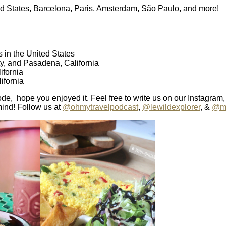
ited States, Barcelona, Paris, Amsterdam, São Paulo, and more!
s in the United States
ty, and Pasadena, California
fornia
ifornia
ode, hope you enjoyed it. Feel free to write us on our Instagram,
mind! Follow us at
@ohmytravelpodcast
,
@lewildexplorer
, &
@ma