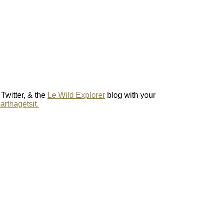
 Twitter, & the
Le Wild Explorer
blog with your
rthagetsit.