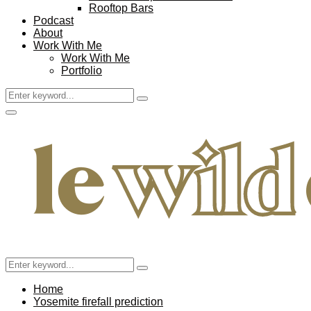
Rooftop Bars
Podcast
About
Work With Me
Work With Me
Portfolio
Search
Search
for:
Facebook
Twitter
Instagram
Pinterest
Youtube
Email
Primary
Menu
Search
Search
for:
Home
Yosemite firefall prediction