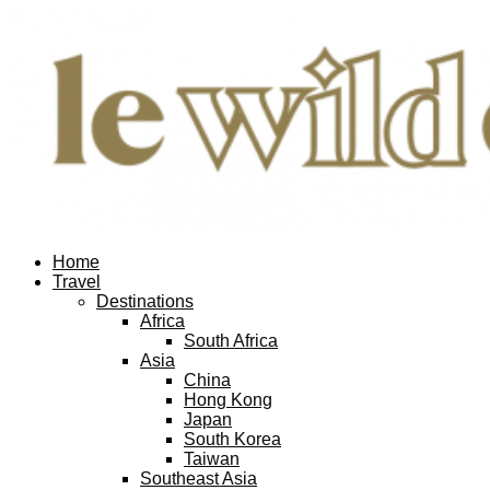
Home
Travel
Destinations
Africa
South Africa
Asia
China
Hong Kong
Japan
South Korea
Taiwan
Southeast Asia