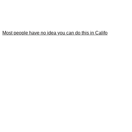
Most people have no idea you can do this in Califo