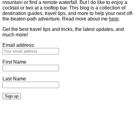
mountain or find a remote waterfall. But I do like to enjoy a
cocktail or two at a rooftop bar. This blog is a collection of
destination guides, travel tips, and more to help your next off-
the-beaten-path adventure. Read more about me
here
.
Get the best travel tips and tricks, the latest updates, and
much more!
Email address:
First Name
Last Name