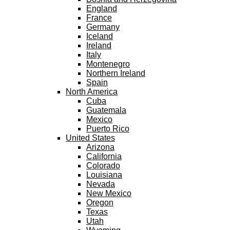
England
France
Germany
Iceland
Ireland
Italy
Montenegro
Northern Ireland
Spain
North America
Cuba
Guatemala
Mexico
Puerto Rico
United States
Arizona
California
Colorado
Louisiana
Nevada
New Mexico
Oregon
Texas
Utah