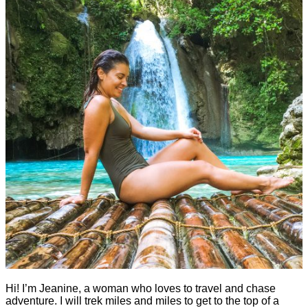
Hi! I’m Jeanine, a woman who loves to travel and chase
adventure. I will trek miles and miles to get to the top of a