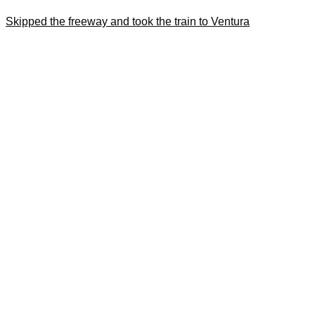
Skipped the freeway and took the train to Ventura