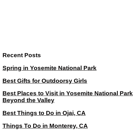
Recent Posts
Spring in Yosemite National Park
Best Gifts for Outdoorsy Girls
Best Places to Visit in Yosemite National Park
Beyond the Valley
Best Things to Do in Ojai, CA
Things To Do in Monterey, CA