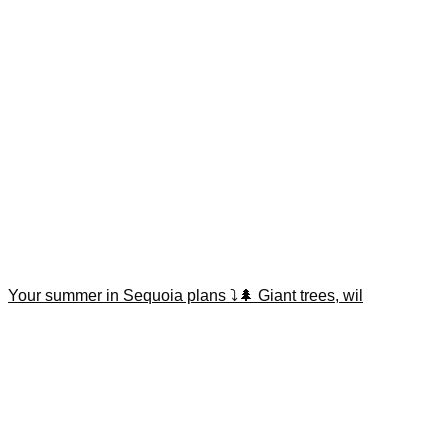
Your summer in Sequoia plans ⤵️🌲 Giant trees, wil