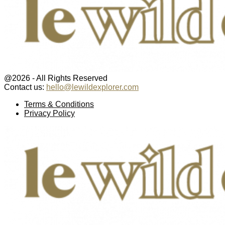
@2026 - All Rights Reserved
Contact us:
hello@lewildexplorer.com
Facebook
Twitter
Instagram
Pinterest
Youtube
Email
Terms & Conditions
Privacy Policy