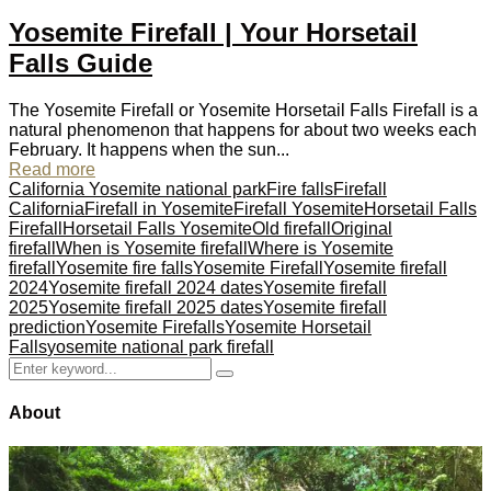
Yosemite Firefall | Your Horsetail
Falls Guide
The Yosemite Firefall or Yosemite Horsetail Falls Firefall is a
natural phenomenon that happens for about two weeks each
February. It happens when the sun...
Read more
California Yosemite national park
Fire falls
Firefall
California
Firefall in Yosemite
Firefall Yosemite
Horsetail Falls
Firefall
Horsetail Falls Yosemite
Old firefall
Original
firefall
When is Yosemite firefall
Where is Yosemite
firefall
Yosemite fire falls
Yosemite Firefall
Yosemite firefall
2024
Yosemite firefall 2024 dates
Yosemite firefall
2025
Yosemite firefall 2025 dates
Yosemite firefall
prediction
Yosemite Firefalls
Yosemite Horsetail
Falls
yosemite national park firefall
Search
Search
for:
About