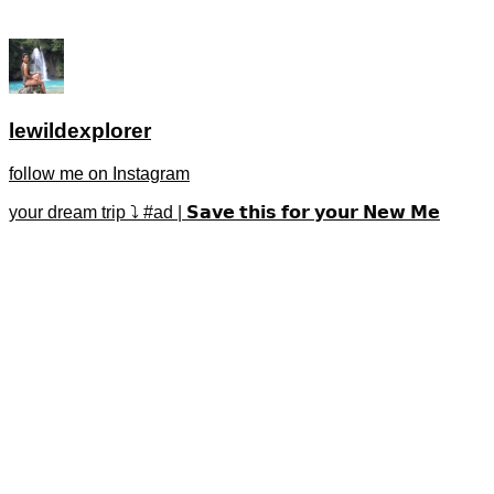
lewildexplorer
follow me on Instagram
your dream trip ⤵️ #ad | 𝗦𝗮𝘃𝗲 𝘁𝗵𝗶𝘀 𝗳𝗼𝗿 𝘆𝗼𝘂𝗿 𝗡𝗲𝘄 𝗠𝗲