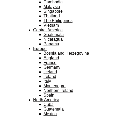
Cambodia
Malaysia
Singapore
Thailand
The Philippines
Vietnam
Central America
Guatemala
Nicaragua
Panama
Europe
Bosnia and Herzegovina
England
France
Germany
Iceland
Ireland
Italy
Montenegro
Northern Ireland
Spain
North America
Cuba
Guatemala
Mexico