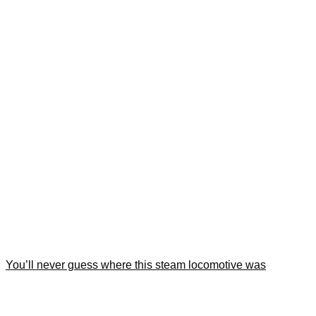
You’ll never guess where this steam locomotive was