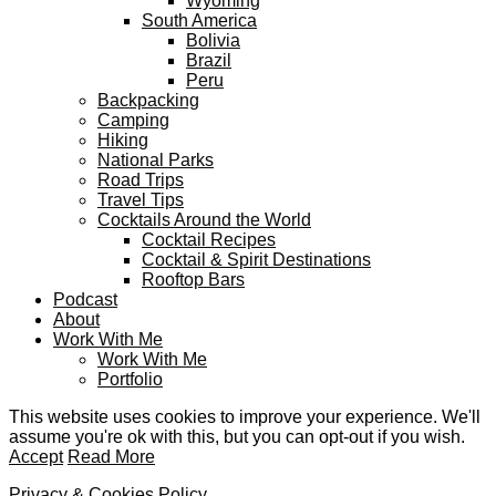
Wyoming
South America
Bolivia
Brazil
Peru
Backpacking
Camping
Hiking
National Parks
Road Trips
Travel Tips
Cocktails Around the World
Cocktail Recipes
Cocktail & Spirit Destinations
Rooftop Bars
Podcast
About
Work With Me
Work With Me
Portfolio
This website uses cookies to improve your experience. We'll
assume you're ok with this, but you can opt-out if you wish.
Accept
Read More
Privacy & Cookies Policy