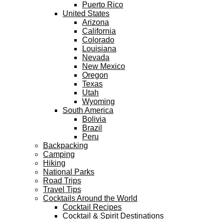
Puerto Rico
United States
Arizona
California
Colorado
Louisiana
Nevada
New Mexico
Oregon
Texas
Utah
Wyoming
South America
Bolivia
Brazil
Peru
Backpacking
Camping
Hiking
National Parks
Road Trips
Travel Tips
Cocktails Around the World
Cocktail Recipes
Cocktail & Spirit Destinations