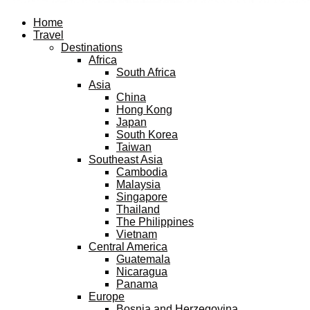
Facebook
Twitter
Instagram
Pinterest
Youtube
Email
Home
Travel
Destinations
Africa
South Africa
Asia
China
Hong Kong
Japan
South Korea
Taiwan
Southeast Asia
Cambodia
Malaysia
Singapore
Thailand
The Philippines
Vietnam
Central America
Guatemala
Nicaragua
Panama
Europe
Bosnia and Herzegovina