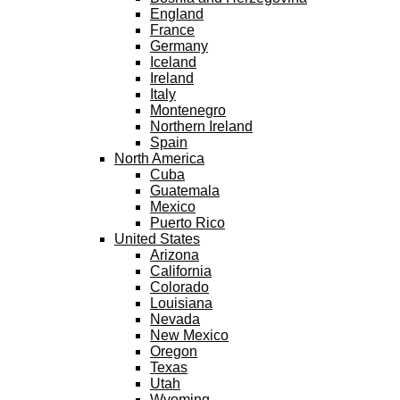
England
France
Germany
Iceland
Ireland
Italy
Montenegro
Northern Ireland
Spain
North America
Cuba
Guatemala
Mexico
Puerto Rico
United States
Arizona
California
Colorado
Louisiana
Nevada
New Mexico
Oregon
Texas
Utah
Wyoming