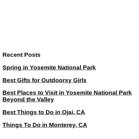
Recent Posts
Spring in Yosemite National Park
Best Gifts for Outdoorsy Girls
Best Places to Visit in Yosemite National Park
Beyond the Valley
Best Things to Do in Ojai, CA
Things To Do in Monterey, CA