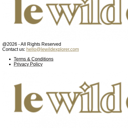
@2026 - All Rights Reserved
Contact us:
hello@lewildexplorer.com
Facebook
Twitter
Instagram
Pinterest
Youtube
Email
Terms & Conditions
Privacy Policy