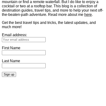
mountain or find a remote waterfall. But I do like to enjoy a
cocktail or two at a rooftop bar. This blog is a collection of
destination guides, travel tips, and more to help your next off-
the-beaten-path adventure. Read more about me
here
.
Get the best travel tips and tricks, the latest updates, and
much more!
Email address:
First Name
Last Name