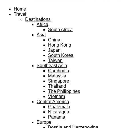
Facebook
Twitter
Instagram
Pinterest
Youtube
Email
Home
Travel
Destinations
Africa
South Africa
Asia
China
Hong Kong
Japan
South Korea
Taiwan
Southeast Asia
Cambodia
Malaysia
Singapore
Thailand
The Philippines
Vietnam
Central America
Guatemala
Nicaragua
Panama
Europe
Bosnia and Herzegovina