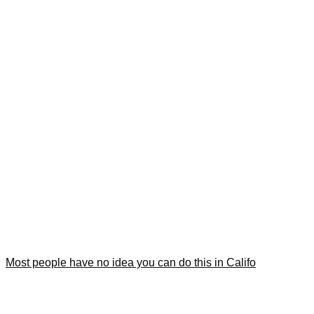
Most people have no idea you can do this in Califo