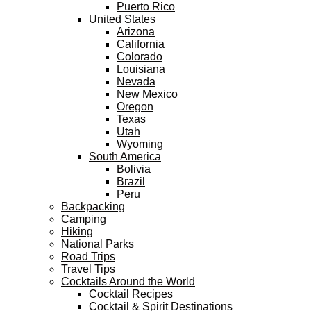
Puerto Rico
United States
Arizona
California
Colorado
Louisiana
Nevada
New Mexico
Oregon
Texas
Utah
Wyoming
South America
Bolivia
Brazil
Peru
Backpacking
Camping
Hiking
National Parks
Road Trips
Travel Tips
Cocktails Around the World
Cocktail Recipes
Cocktail & Spirit Destinations