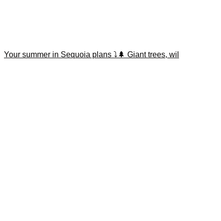
Your summer in Sequoia plans ⤵️🌲 Giant trees, wil