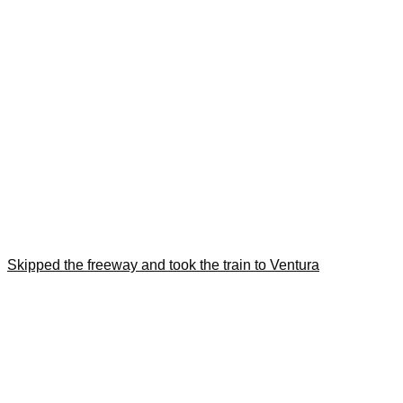
Skipped the freeway and took the train to Ventura