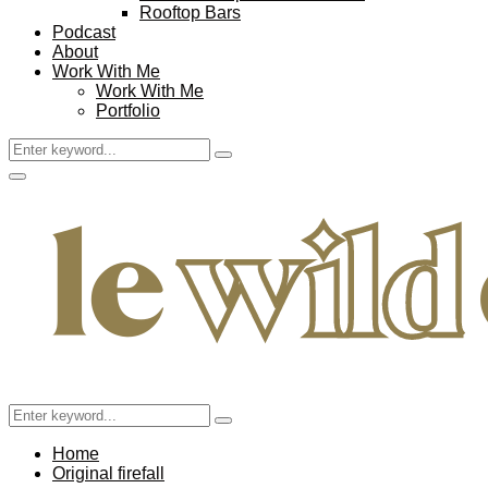
Rooftop Bars
Podcast
About
Work With Me
Work With Me
Portfolio
Search
Search
for:
Facebook
Twitter
Instagram
Pinterest
Youtube
Email
Primary
Menu
Search
Search
for:
Home
Original firefall