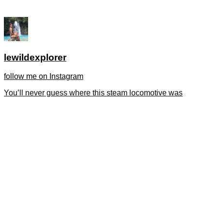
lewildexplorer
follow me on Instagram
You’ll never guess where this steam locomotive was