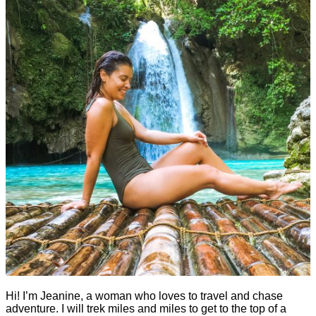
Hi! I’m Jeanine, a woman who loves to travel and chase
adventure. I will trek miles and miles to get to the top of a