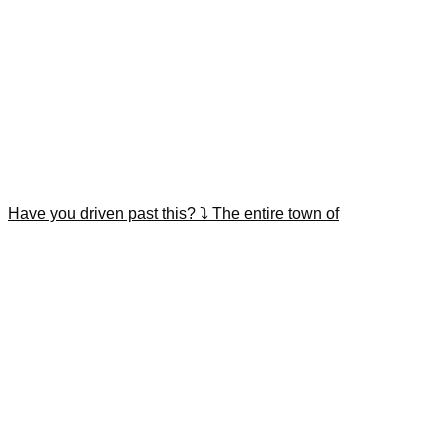
Have you driven past this? ⤵️ The entire town of