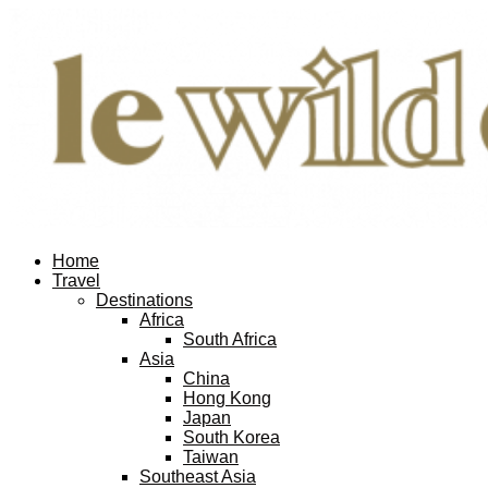
Home
Travel
Destinations
Africa
South Africa
Asia
China
Hong Kong
Japan
South Korea
Taiwan
Southeast Asia