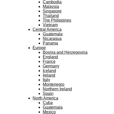
Cambodia
Malaysia
Singapore
Thailand
The Philippines
Vietnam
Central America
Guatemala
Nicaragua
Panama
Europe
Bosnia and Herzegovina
England
France
Germany
Iceland
Ireland
Italy
Montenegro
Northern Ireland
Spain
North America
Cuba
Guatemala
Mexico