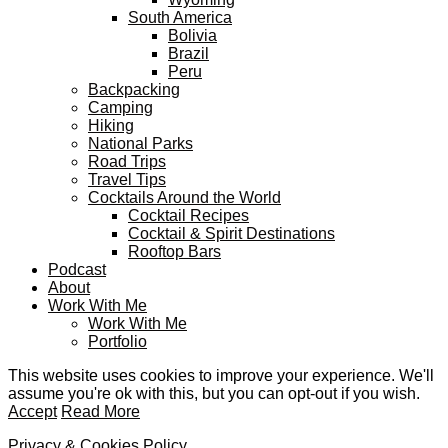
South America
Bolivia
Brazil
Peru
Backpacking
Camping
Hiking
National Parks
Road Trips
Travel Tips
Cocktails Around the World
Cocktail Recipes
Cocktail & Spirit Destinations
Rooftop Bars
Podcast
About
Work With Me
Work With Me
Portfolio
This website uses cookies to improve your experience. We'll
assume you're ok with this, but you can opt-out if you wish.
Accept
Read More
Privacy & Cookies Policy