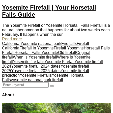
Yosemite Firefall | Your Horsetail
Falls Guide
The Yosemite Firefall or Yosemite Horsetail Falls Firefall is a
natural phenomenon that happens for about two weeks each
February. It happens when the sun...
Read more
California Yosemite national park
Fire falls
Firefall
California
Firefall in Yosemite
Firefall Yosemite
Horsetail Falls
Firefall
Horsetail Falls Yosemite
Old firefall
Original
firefall
When is Yosemite firefall
Where is Yosemite
firefall
Yosemite fire falls
Yosemite Firefall
Yosemite firefall
2024
Yosemite firefall 2024 dates
Yosemite firefall
2025
Yosemite firefall 2025 dates
Yosemite firefall
prediction
Yosemite Firefalls
Yosemite Horsetail
Falls
yosemite national park firefall
Search
Search
for:
About