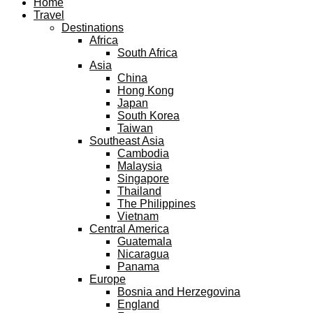
Home
Travel
Destinations
Africa
South Africa
Asia
China
Hong Kong
Japan
South Korea
Taiwan
Southeast Asia
Cambodia
Malaysia
Singapore
Thailand
The Philippines
Vietnam
Central America
Guatemala
Nicaragua
Panama
Europe
Bosnia and Herzegovina
England