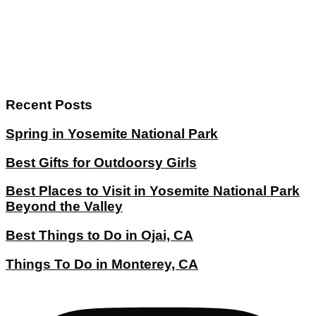
Recent Posts
Spring in Yosemite National Park
Best Gifts for Outdoorsy Girls
Best Places to Visit in Yosemite National Park
Beyond the Valley
Best Things to Do in Ojai, CA
Things To Do in Monterey, CA