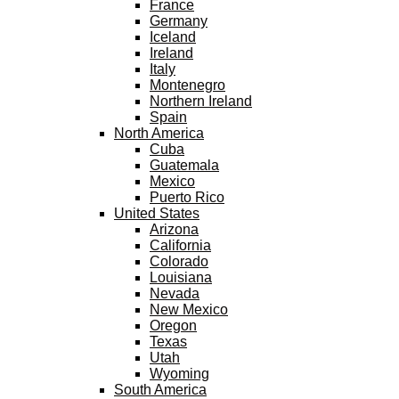
France
Germany
Iceland
Ireland
Italy
Montenegro
Northern Ireland
Spain
North America
Cuba
Guatemala
Mexico
Puerto Rico
United States
Arizona
California
Colorado
Louisiana
Nevada
New Mexico
Oregon
Texas
Utah
Wyoming
South America