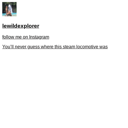
lewildexplorer
follow me on Instagram
You’ll never guess where this steam locomotive was