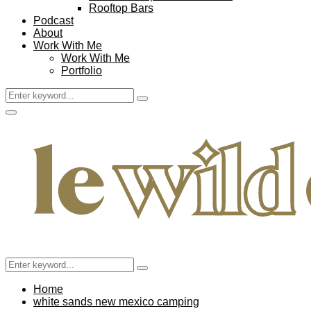
Rooftop Bars
Podcast
About
Work With Me
Work With Me
Portfolio
Search
Search
for:
Facebook
Twitter
Instagram
Pinterest
Youtube
Email
Primary
Menu
Search
Search
for:
Home
white sands new mexico camping