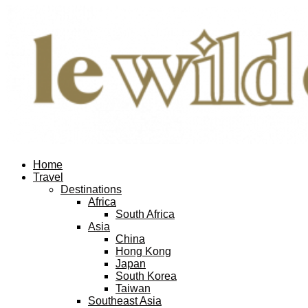
Home
Travel
Destinations
Africa
South Africa
Asia
China
Hong Kong
Japan
South Korea
Taiwan
Southeast Asia