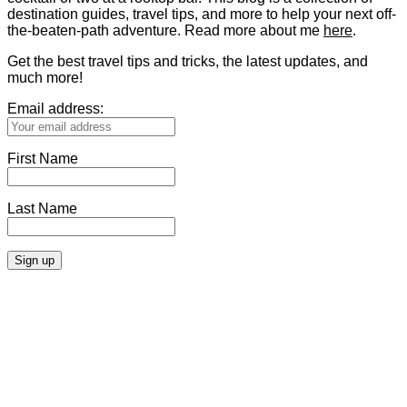
destination guides, travel tips, and more to help your next off-
the-beaten-path adventure. Read more about me
here
.
Get the best travel tips and tricks, the latest updates, and
much more!
Email address:
First Name
Last Name