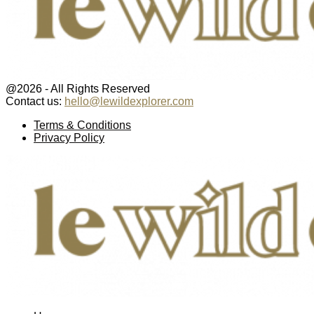
@2026 - All Rights Reserved
Contact us:
hello@lewildexplorer.com
Facebook
Twitter
Instagram
Pinterest
Youtube
Email
Terms & Conditions
Privacy Policy
Facebook
Twitter
Instagram
Pinterest
Youtube
Email