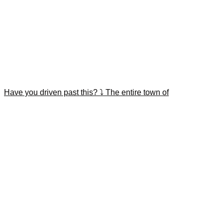
Have you driven past this? ⤵️ The entire town of