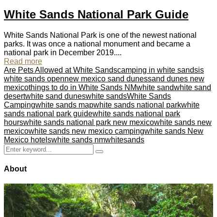
White Sands National Park Guide
White Sands National Park is one of the newest national
parks. It was once a national monument and became a
national park in December 2019....
Read more
Are Pets Allowed at White Sands
camping in white sands
is
white sands open
new mexico sand dunes
sand dunes new
mexico
things to do in White Sands NM
white sand
white sand
desert
white sand dunes
white sands
White Sands
Camping
white sands map
white sands national park
white
sands national park guide
white sands national park
hours
white sands national park new mexico
white sands new
mexico
white sands new mexico camping
white sands New
Mexico hotels
white sands nm
whitesands
Search
Search
for:
About