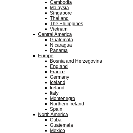
Cambodia
Malaysia
Singapore
Thailand
The Philippines
Vietnam
Central America
Guatemala
Nicaragua
Panama
Europe
Bosnia and Herzegovina
England
France
Germany
Iceland
Ireland
Italy
Montenegro
Northern Ireland
Spain
North America
Cuba
Guatemala
Mexico