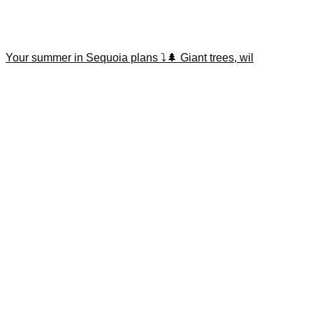
Your summer in Sequoia plans ⤵️🌲 Giant trees, wil