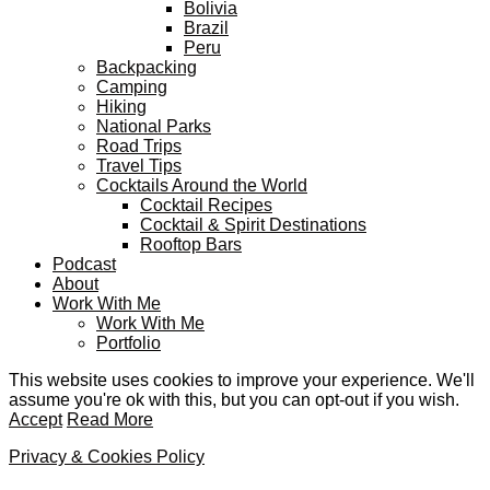
Bolivia
Brazil
Peru
Backpacking
Camping
Hiking
National Parks
Road Trips
Travel Tips
Cocktails Around the World
Cocktail Recipes
Cocktail & Spirit Destinations
Rooftop Bars
Podcast
About
Work With Me
Work With Me
Portfolio
This website uses cookies to improve your experience. We'll
assume you're ok with this, but you can opt-out if you wish.
Accept
Read More
Privacy & Cookies Policy