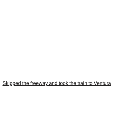
Skipped the freeway and took the train to Ventura