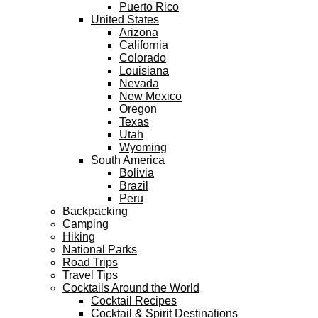
Puerto Rico
United States
Arizona
California
Colorado
Louisiana
Nevada
New Mexico
Oregon
Texas
Utah
Wyoming
South America
Bolivia
Brazil
Peru
Backpacking
Camping
Hiking
National Parks
Road Trips
Travel Tips
Cocktails Around the World
Cocktail Recipes
Cocktail & Spirit Destinations