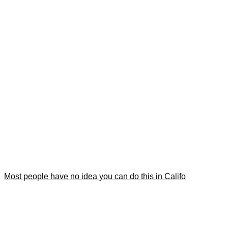
Most people have no idea you can do this in Califo