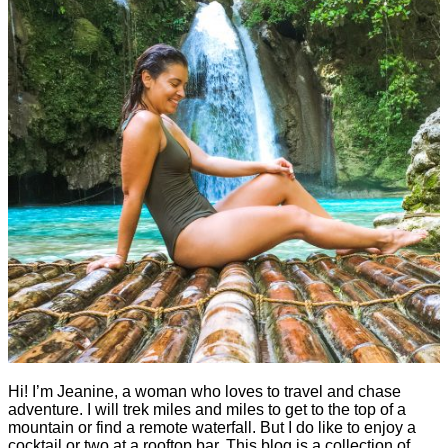
Hi! I’m Jeanine, a woman who loves to travel and chase
adventure. I will trek miles and miles to get to the top of a
mountain or find a remote waterfall. But I do like to enjoy a
cocktail or two at a rooftop bar. This blog is a collection of