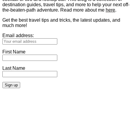
destination guides, travel tips, and more to help your next off-
the-beaten-path adventure. Read more about me
here
.
Get the best travel tips and tricks, the latest updates, and
much more!
Email address:
First Name
Last Name