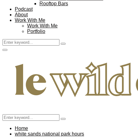
Rooftop Bars
Podcast
About
Work With Me
Work With Me
Portfolio
Search
Search
for:
Facebook
Twitter
Instagram
Pinterest
Youtube
Email
Primary
Menu
Search
Search
for:
Home
white sands national park hours