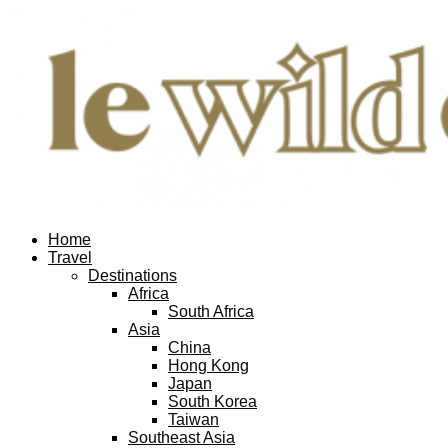
Home
Travel
Destinations
Africa
South Africa
Asia
China
Hong Kong
Japan
South Korea
Taiwan
Southeast Asia