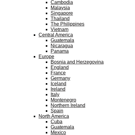
Cambodia
Malaysia
Singapore
Thailand
The Philippines
Vietnam
Central America
Guatemala
Nicaragua
Panama
Europe
Bosnia and Herzegovina
England
France
Germany
Iceland
Ireland
Italy
Montenegro
Northern Ireland
Spain
North America
Cuba
Guatemala
Mexico