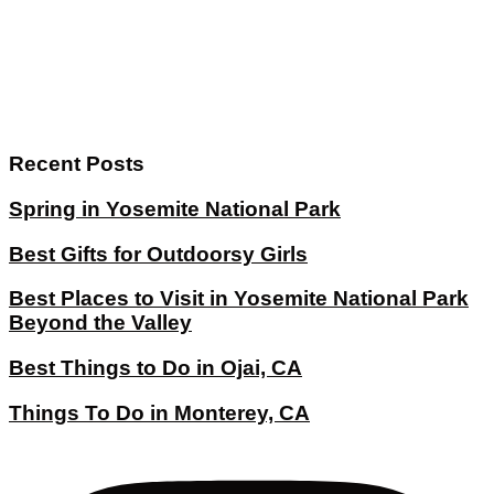
Recent Posts
Spring in Yosemite National Park
Best Gifts for Outdoorsy Girls
Best Places to Visit in Yosemite National Park
Beyond the Valley
Best Things to Do in Ojai, CA
Things To Do in Monterey, CA