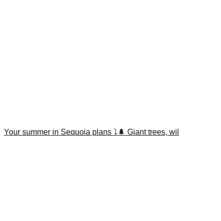
Your summer in Sequoia plans ⤵️🌲 Giant trees, wil