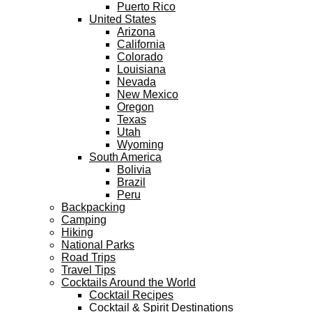
Puerto Rico
United States
Arizona
California
Colorado
Louisiana
Nevada
New Mexico
Oregon
Texas
Utah
Wyoming
South America
Bolivia
Brazil
Peru
Backpacking
Camping
Hiking
National Parks
Road Trips
Travel Tips
Cocktails Around the World
Cocktail Recipes
Cocktail & Spirit Destinations