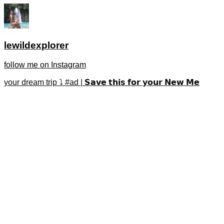
lewildexplorer
follow me on Instagram
your dream trip ⤵️ #ad | 𝗦𝗮𝘃𝗲 𝘁𝗵𝗶𝘀 𝗳𝗼𝗿 𝘆𝗼𝘂𝗿 𝗡𝗲𝘄 𝗠𝗲