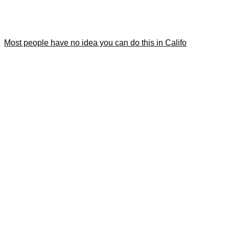
Most people have no idea you can do this in Califo