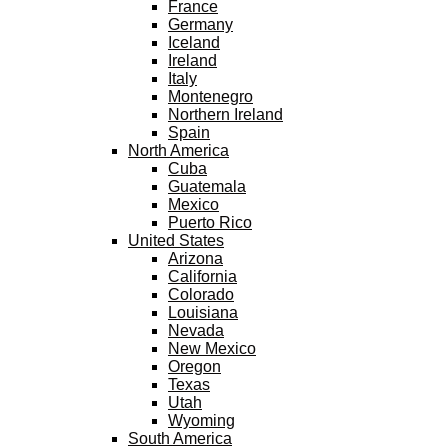
France
Germany
Iceland
Ireland
Italy
Montenegro
Northern Ireland
Spain
North America
Cuba
Guatemala
Mexico
Puerto Rico
United States
Arizona
California
Colorado
Louisiana
Nevada
New Mexico
Oregon
Texas
Utah
Wyoming
South America