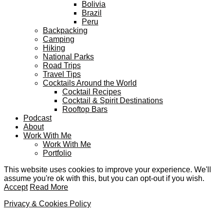
Bolivia
Brazil
Peru
Backpacking
Camping
Hiking
National Parks
Road Trips
Travel Tips
Cocktails Around the World
Cocktail Recipes
Cocktail & Spirit Destinations
Rooftop Bars
Podcast
About
Work With Me
Work With Me
Portfolio
This website uses cookies to improve your experience. We'll
assume you're ok with this, but you can opt-out if you wish.
Accept
Read More
Privacy & Cookies Policy