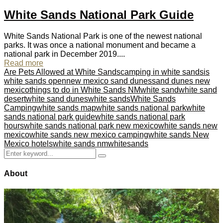
White Sands National Park Guide
White Sands National Park is one of the newest national
parks. It was once a national monument and became a
national park in December 2019....
Read more
Are Pets Allowed at White Sands
camping in white sands
is
white sands open
new mexico sand dunes
sand dunes new
mexico
things to do in White Sands NM
white sand
white sand
desert
white sand dunes
white sands
White Sands
Camping
white sands map
white sands national park
white
sands national park guide
white sands national park
hours
white sands national park new mexico
white sands new
mexico
white sands new mexico camping
white sands New
Mexico hotels
white sands nm
whitesands
Search
Search
for:
About