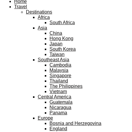
Home
Travel
Destinations
Africa
South Africa
Asia
China
Hong Kong
Japan
South Korea
Taiwan
Southeast Asia
Cambodia
Malaysia
Singapore
Thailand
The Philippines
Vietnam
Central America
Guatemala
Nicaragua
Panama
Europe
Bosnia and Herzegovina
England