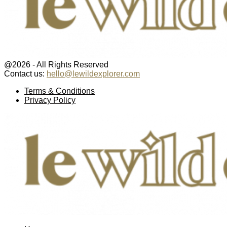
@2026 - All Rights Reserved
Contact us:
hello@lewildexplorer.com
Facebook
Twitter
Instagram
Pinterest
Youtube
Email
Terms & Conditions
Privacy Policy
Facebook
Twitter
Instagram
Pinterest
Youtube
Email