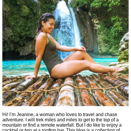
Hi! I’m Jeanine, a woman who loves to travel and chase
adventure. I will trek miles and miles to get to the top of a
mountain or find a remote waterfall. But I do like to enjoy a
cocktail or two at a rooftop bar. This blog is a collection of