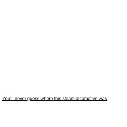
You’ll never guess where this steam locomotive was