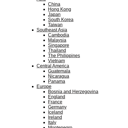
China
Hong Kong
Japan
South Korea
Taiwan
Southeast Asia
Cambodia
Malaysia
Singapore
Thailand
The Philippines
Vietnam
Central America
Guatemala
Nicaragua
Panama
Europe
Bosnia and Herzegovina
England
France
Germany
Iceland
Ireland
Italy
Montenegro