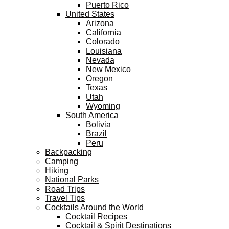
Puerto Rico
United States
Arizona
California
Colorado
Louisiana
Nevada
New Mexico
Oregon
Texas
Utah
Wyoming
South America
Bolivia
Brazil
Peru
Backpacking
Camping
Hiking
National Parks
Road Trips
Travel Tips
Cocktails Around the World
Cocktail Recipes
Cocktail & Spirit Destinations