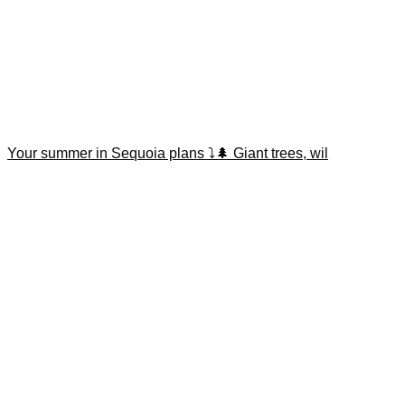
Your summer in Sequoia plans ⤵️🌲 Giant trees, wil