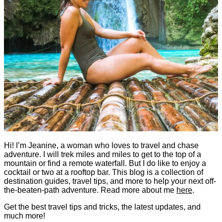
Hi! I’m Jeanine, a woman who loves to travel and chase
adventure. I will trek miles and miles to get to the top of a
mountain or find a remote waterfall. But I do like to enjoy a
cocktail or two at a rooftop bar. This blog is a collection of
destination guides, travel tips, and more to help your next off-
the-beaten-path adventure. Read more about me
here
.
Get the best travel tips and tricks, the latest updates, and
much more!