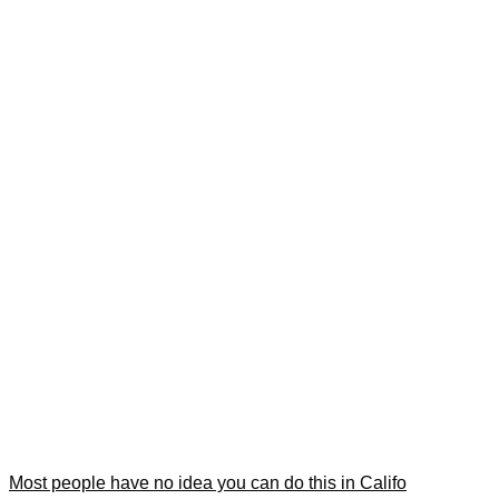
Most people have no idea you can do this in Califo