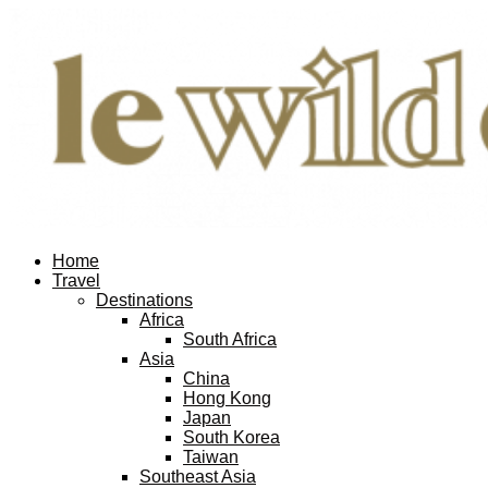
Home
Travel
Destinations
Africa
South Africa
Asia
China
Hong Kong
Japan
South Korea
Taiwan
Southeast Asia