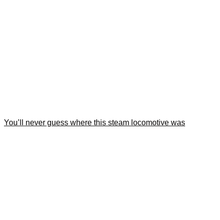
You’ll never guess where this steam locomotive was