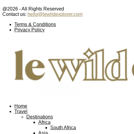
@2026 - All Rights Reserved
Contact us:
hello@lewildexplorer.com
Facebook
Twitter
Instagram
Pinterest
Youtube
Email
Terms & Conditions
Privacy Policy
Facebook
Twitter
Instagram
Pinterest
Youtube
Email
Home
Travel
Destinations
Africa
South Africa
Asia