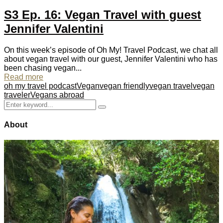
S3 Ep. 16: Vegan Travel with guest
Jennifer Valentini
On this week’s episode of Oh My! Travel Podcast, we chat all
about vegan travel with our guest, Jennifer Valentini who has
been chasing vegan...
Read more
oh my travel podcast
Vegan
vegan friendly
vegan travel
vegan
traveler
Vegans abroad
Search
Search
for:
About