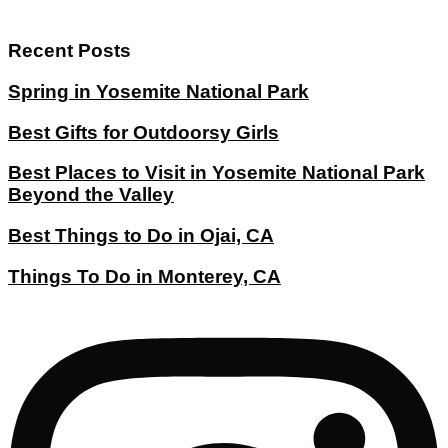
Recent Posts
Spring in Yosemite National Park
Best Gifts for Outdoorsy Girls
Best Places to Visit in Yosemite National Park
Beyond the Valley
Best Things to Do in Ojai, CA
Things To Do in Monterey, CA