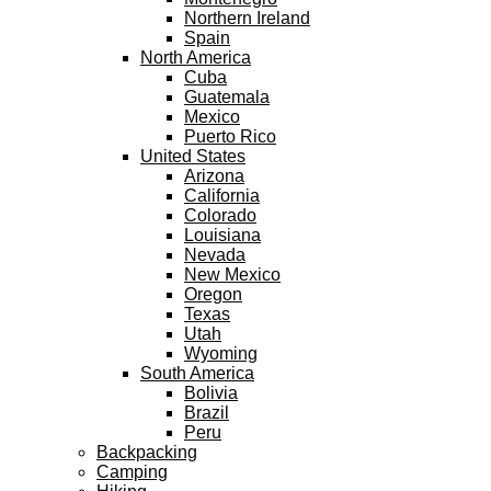
Northern Ireland
Spain
North America
Cuba
Guatemala
Mexico
Puerto Rico
United States
Arizona
California
Colorado
Louisiana
Nevada
New Mexico
Oregon
Texas
Utah
Wyoming
South America
Bolivia
Brazil
Peru
Backpacking
Camping