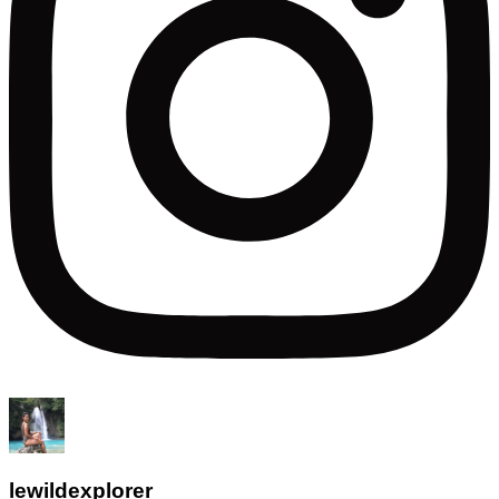
lewildexplorer