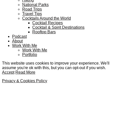
Hiking
National Parks
Road Trips
Travel Tips
Cocktails Around the World
Cocktail Recipes
Cocktail & Spirit Destinations
Rooftop Bars
Podcast
About
Work With Me
Work With Me
Portfolio
This website uses cookies to improve your experience. We'll
assume you're ok with this, but you can opt-out if you wish.
Accept
Read More
Privacy & Cookies Policy