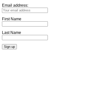
Email address:
First Name
Last Name