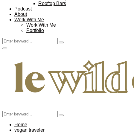
Rooftop Bars
Podcast
About
Work With Me
Work With Me
Portfolio
Search
Search
for:
Facebook
Twitter
Instagram
Pinterest
Youtube
Email
Primary
Menu
Search
Search
for:
Home
vegan traveler