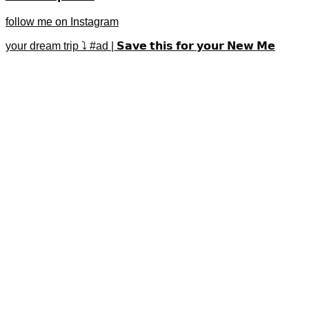
follow me on Instagram
your dream trip ⤵️ #ad | 𝗦𝗮𝘃𝗲 𝘁𝗵𝗶𝘀 𝗳𝗼𝗿 𝘆𝗼𝘂𝗿 𝗡𝗲𝘄 𝗠𝗲