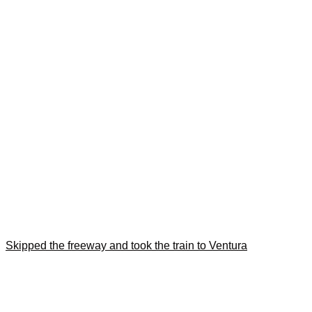
Skipped the freeway and took the train to Ventura