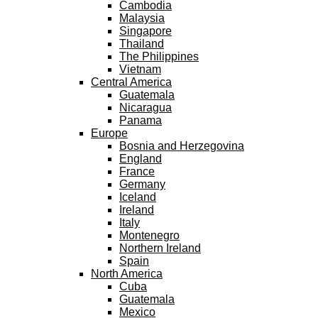
Cambodia
Malaysia
Singapore
Thailand
The Philippines
Vietnam
Central America
Guatemala
Nicaragua
Panama
Europe
Bosnia and Herzegovina
England
France
Germany
Iceland
Ireland
Italy
Montenegro
Northern Ireland
Spain
North America
Cuba
Guatemala
Mexico