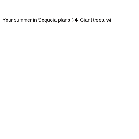
Your summer in Sequoia plans ⤵️🌲 Giant trees, wil