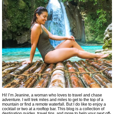
Hi! I’m Jeanine, a woman who loves to travel and chase
adventure. I will trek miles and miles to get to the top of a
mountain or find a remote waterfall. But I do like to enjoy a
cocktail or two at a rooftop bar. This blog is a collection of
destination guides, travel tips, and more to help your next off-