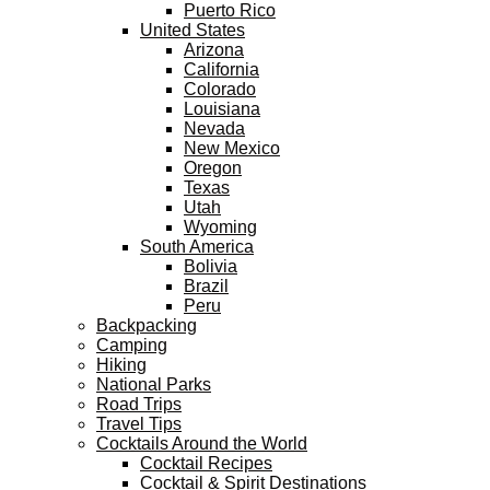
Puerto Rico
United States
Arizona
California
Colorado
Louisiana
Nevada
New Mexico
Oregon
Texas
Utah
Wyoming
South America
Bolivia
Brazil
Peru
Backpacking
Camping
Hiking
National Parks
Road Trips
Travel Tips
Cocktails Around the World
Cocktail Recipes
Cocktail & Spirit Destinations