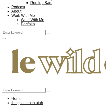
Rooftop Bars
Podcast
About
Work With Me
Work With Me
Portfolio
Search
Search
for:
Facebook
Twitter
Instagram
Pinterest
Youtube
Email
Primary
Menu
Search
Search
for:
Home
things to do in utah