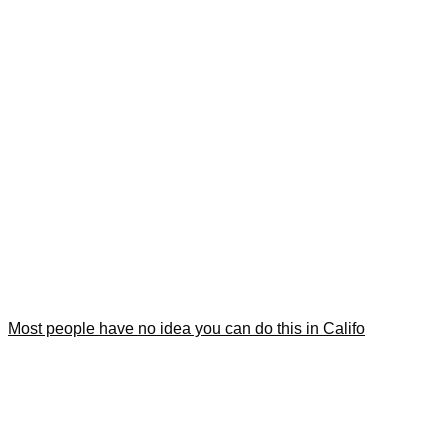
Most people have no idea you can do this in Califo