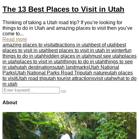
The 13 Best Places to Visit in Utah
Thinking of taking a Utah road trip? If you’re looking for
things to do in Utah and amazing places to visit then you’ve
come to...
Read more
amazing places to visit
attractions in utah
best of utah
best
places to visit in utah
best places to visit in utah in winter
fun
things to do in utah
hidden places in utah
must see utah
places
in utah
places to visit in utah
things to do in utah
things to see
in utah
utah destinations
utah landmarks
Utah National
Parks
Utah National Parks Road Trip
utah nature
utah places
to visit
Utah road trip
utah tourist attractions
visit utah
what to do
in utah
Search
Search
for:
About