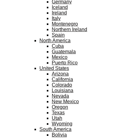
Germany
Iceland
Ireland
Italy
Montenegro
Northern Ireland
Spain
North America
Cuba
Guatemala
Mexico
Puerto Rico
United States
Arizona
California
Colorado
Louisiana
Nevada
New Mexico
Oregon
Texas
Utah
Wyoming
South America
Bolivia