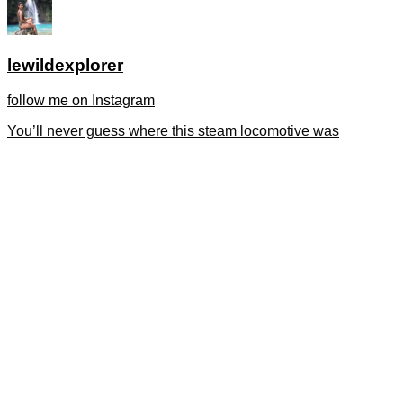
lewildexplorer
follow me on Instagram
You’ll never guess where this steam locomotive was