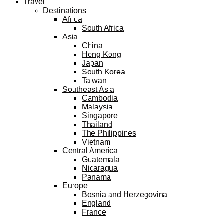
Travel
Destinations
Africa
South Africa
Asia
China
Hong Kong
Japan
South Korea
Taiwan
Southeast Asia
Cambodia
Malaysia
Singapore
Thailand
The Philippines
Vietnam
Central America
Guatemala
Nicaragua
Panama
Europe
Bosnia and Herzegovina
England
France