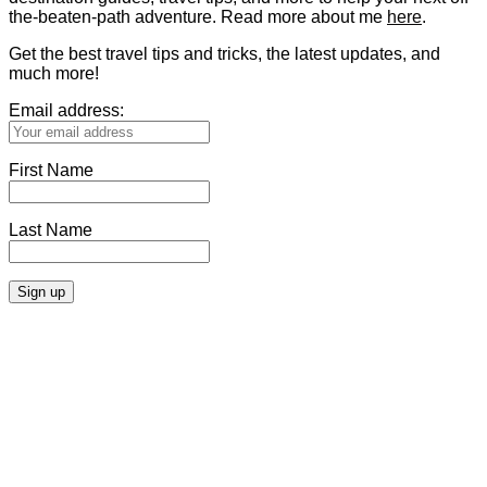
the-beaten-path adventure. Read more about me
here
.
Get the best travel tips and tricks, the latest updates, and
much more!
Email address:
First Name
Last Name