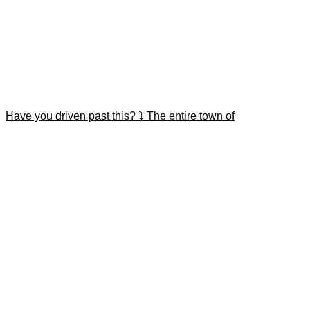
Have you driven past this? ⤵️ The entire town of