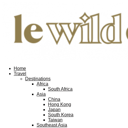
Home
Travel
Destinations
Africa
South Africa
Asia
China
Hong Kong
Japan
South Korea
Taiwan
Southeast Asia