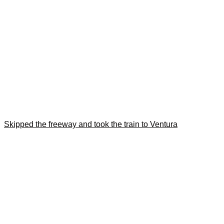
Skipped the freeway and took the train to Ventura