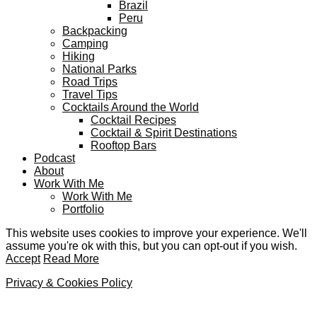
Brazil
Peru
Backpacking
Camping
Hiking
National Parks
Road Trips
Travel Tips
Cocktails Around the World
Cocktail Recipes
Cocktail & Spirit Destinations
Rooftop Bars
Podcast
About
Work With Me
Work With Me
Portfolio
This website uses cookies to improve your experience. We'll
assume you're ok with this, but you can opt-out if you wish.
Accept
Read More
Privacy & Cookies Policy