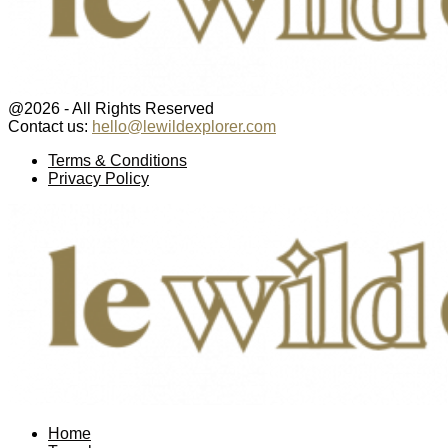
@2026 - All Rights Reserved
Contact us:
hello@lewildexplorer.com
Facebook
Twitter
Instagram
Pinterest
Youtube
Email
Terms & Conditions
Privacy Policy
Facebook
Twitter
Instagram
Pinterest
Youtube
Email
Home