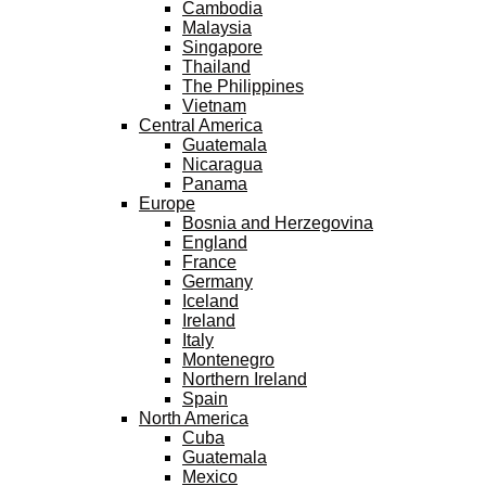
Cambodia
Malaysia
Singapore
Thailand
The Philippines
Vietnam
Central America
Guatemala
Nicaragua
Panama
Europe
Bosnia and Herzegovina
England
France
Germany
Iceland
Ireland
Italy
Montenegro
Northern Ireland
Spain
North America
Cuba
Guatemala
Mexico