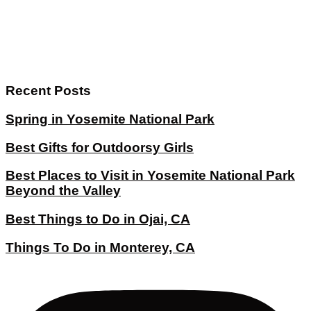
Recent Posts
Spring in Yosemite National Park
Best Gifts for Outdoorsy Girls
Best Places to Visit in Yosemite National Park
Beyond the Valley
Best Things to Do in Ojai, CA
Things To Do in Monterey, CA