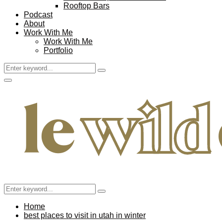
Rooftop Bars
Podcast
About
Work With Me
Work With Me
Portfolio
Search
Search
for:
Facebook
Twitter
Instagram
Pinterest
Youtube
Email
Primary
Menu
Search
Search
for:
Home
best places to visit in utah in winter