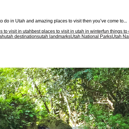
s to do in Utah and amazing places to visit then you’ve come to...
 to visit in utah
best places to visit in utah in winter
fun things to
tah
utah destinations
utah landmarks
Utah National Parks
Utah Nat