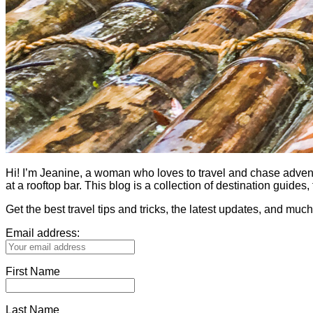
Hi! I’m Jeanine, a woman who loves to travel and chase adventure.
at a rooftop bar. This blog is a collection of destination guid
Get the best travel tips and tricks, the latest updates, and muc
Email address:
First Name
Last Name