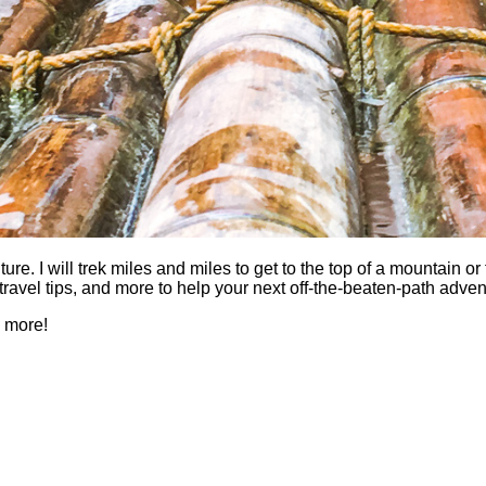
 I will trek miles and miles to get to the top of a mountain or fi
es, travel tips, and more to help your next off-the-beaten-path a
h more!