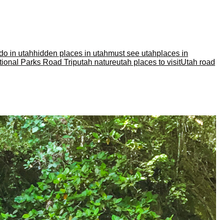
 do in utah
hidden places in utah
must see utah
places in
ional Parks Road Trip
utah nature
utah places to visit
Utah road