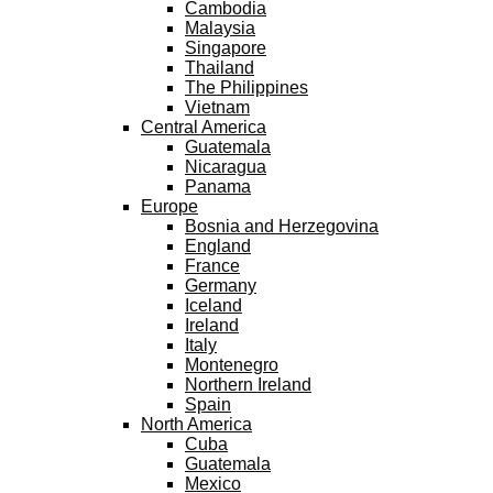
Cambodia
Malaysia
Singapore
Thailand
The Philippines
Vietnam
Central America
Guatemala
Nicaragua
Panama
Europe
Bosnia and Herzegovina
England
France
Germany
Iceland
Ireland
Italy
Montenegro
Northern Ireland
Spain
North America
Cuba
Guatemala
Mexico