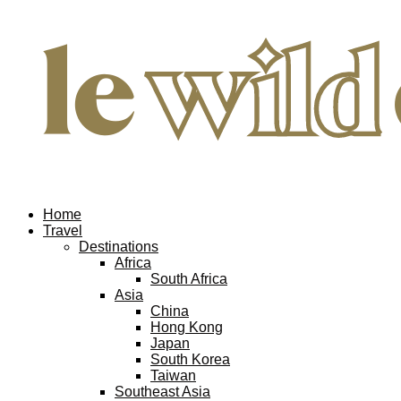
Home
Travel
Destinations
Africa
South Africa
Asia
China
Hong Kong
Japan
South Korea
Taiwan
Southeast Asia