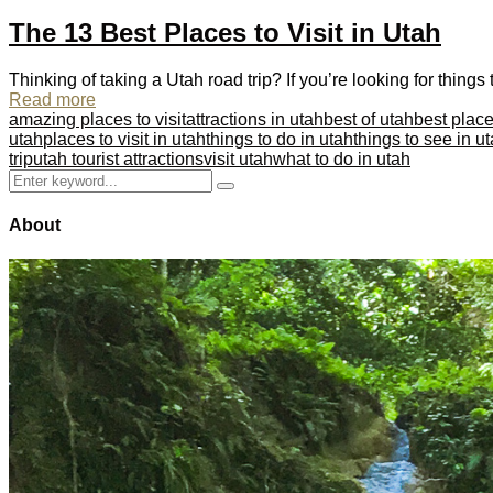
The 13 Best Places to Visit in Utah
Thinking of taking a Utah road trip? If you’re looking for thing
Read more
amazing places to visit
attractions in utah
best of utah
best places
utah
places to visit in utah
things to do in utah
things to see in u
trip
utah tourist attractions
visit utah
what to do in utah
Search
Search
for:
About