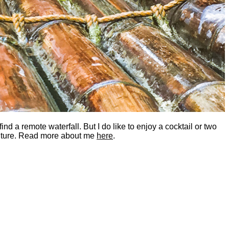
nd a remote waterfall. But I do like to enjoy a cocktail or two
dventure. Read more about me
here
.