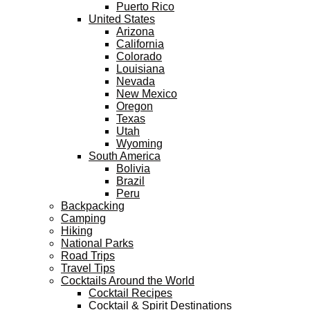
Puerto Rico
United States
Arizona
California
Colorado
Louisiana
Nevada
New Mexico
Oregon
Texas
Utah
Wyoming
South America
Bolivia
Brazil
Peru
Backpacking
Camping
Hiking
National Parks
Road Trips
Travel Tips
Cocktails Around the World
Cocktail Recipes
Cocktail & Spirit Destinations