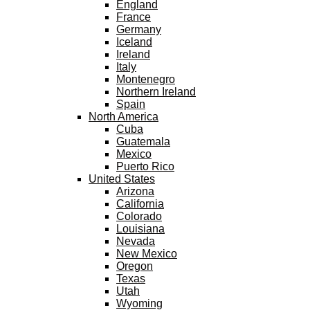
England
France
Germany
Iceland
Ireland
Italy
Montenegro
Northern Ireland
Spain
North America
Cuba
Guatemala
Mexico
Puerto Rico
United States
Arizona
California
Colorado
Louisiana
Nevada
New Mexico
Oregon
Texas
Utah
Wyoming