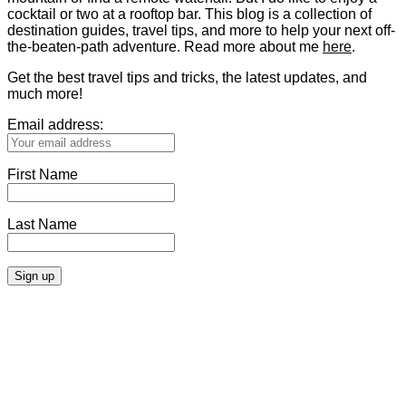
cocktail or two at a rooftop bar. This blog is a collection of
destination guides, travel tips, and more to help your next off-
the-beaten-path adventure. Read more about me
here
.
Get the best travel tips and tricks, the latest updates, and
much more!
Email address:
First Name
Last Name