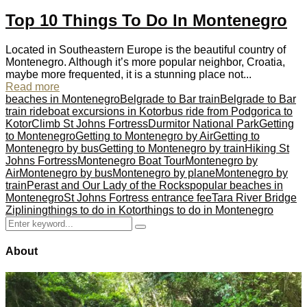
Top 10 Things To Do In Montenegro
Located in Southeastern Europe is the beautiful country of
Montenegro. Although it’s more popular neighbor, Croatia,
maybe more frequented, it is a stunning place not...
Read more
beaches in Montenegro
Belgrade to Bar train
Belgrade to Bar
train ride
boat excursions in Kotor
bus ride from Podgorica to
Kotor
Climb St Johns Fortress
Durmitor National Park
Getting
to Montenegro
Getting to Montenegro by Air
Getting to
Montenegro by bus
Getting to Montenegro by train
Hiking St
Johns Fortress
Montenegro Boat Tour
Montenegro by
Air
Montenegro by bus
Montenegro by plane
Montenegro by
train
Perast and Our Lady of the Rocks
popular beaches in
Montenegro
St Johns Fortress entrance fee
Tara River Bridge
Ziplining
things to do in Kotor
things to do in Montenegro
Search
Search
for:
About