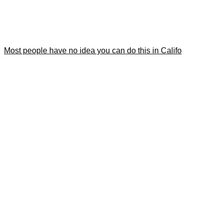
Most people have no idea you can do this in Califo