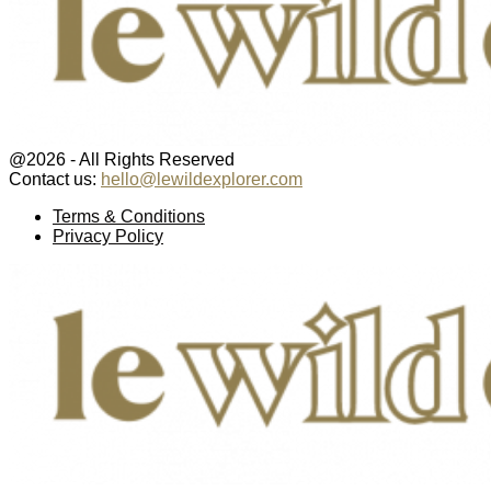
@2026 - All Rights Reserved
Contact us:
hello@lewildexplorer.com
Facebook
Twitter
Instagram
Pinterest
Youtube
Email
Terms & Conditions
Privacy Policy