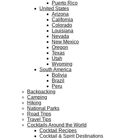
Puerto Rico
United States
Arizona
California
Colorado
Louisiana
Nevada
New Mexico
Oregon
Texas
Utah
Wyoming
South America
Bolivia
Brazil
Peru
Backpacking
Camping
Hiking
National Parks
Road Trips
Travel Tips
Cocktails Around the World
Cocktail Recipes
Cocktail & Spirit Destinations