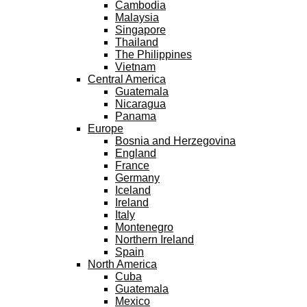
Cambodia
Malaysia
Singapore
Thailand
The Philippines
Vietnam
Central America
Guatemala
Nicaragua
Panama
Europe
Bosnia and Herzegovina
England
France
Germany
Iceland
Ireland
Italy
Montenegro
Northern Ireland
Spain
North America
Cuba
Guatemala
Mexico