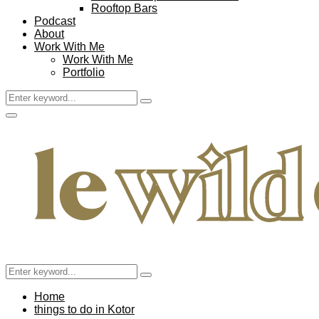
Rooftop Bars
Podcast
About
Work With Me
Work With Me
Portfolio
Search
Search
for:
Facebook
Twitter
Instagram
Pinterest
Youtube
Email
Primary
Menu
Search
Search
for:
Home
things to do in Kotor