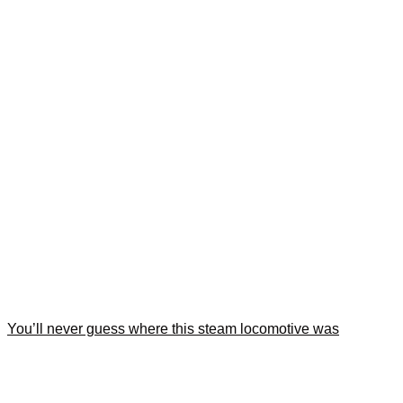
You’ll never guess where this steam locomotive was