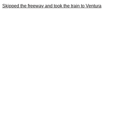
Skipped the freeway and took the train to Ventura