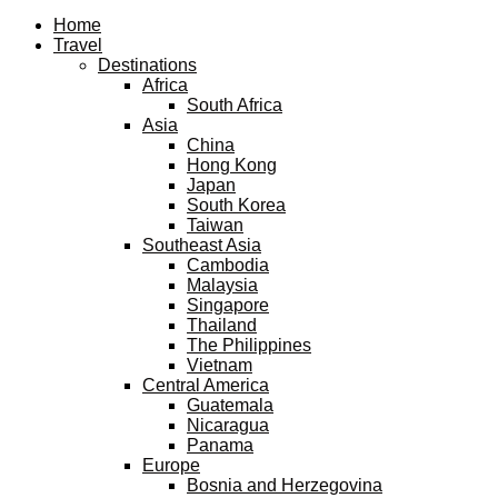
Facebook
Twitter
Instagram
Pinterest
Youtube
Email
Home
Travel
Destinations
Africa
South Africa
Asia
China
Hong Kong
Japan
South Korea
Taiwan
Southeast Asia
Cambodia
Malaysia
Singapore
Thailand
The Philippines
Vietnam
Central America
Guatemala
Nicaragua
Panama
Europe
Bosnia and Herzegovina