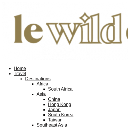
Home
Travel
Destinations
Africa
South Africa
Asia
China
Hong Kong
Japan
South Korea
Taiwan
Southeast Asia