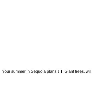
Your summer in Sequoia plans ⤵️🌲 Giant trees, wil