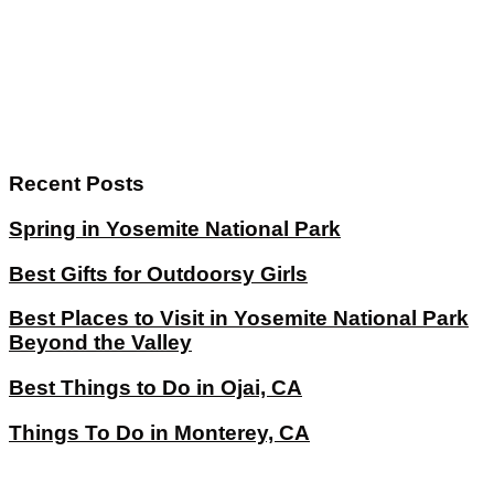
Recent Posts
Spring in Yosemite National Park
Best Gifts for Outdoorsy Girls
Best Places to Visit in Yosemite National Park
Beyond the Valley
Best Things to Do in Ojai, CA
Things To Do in Monterey, CA