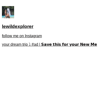
lewildexplorer
follow me on Instagram
your dream trip ⤵️ #ad | 𝗦𝗮𝘃𝗲 𝘁𝗵𝗶𝘀 𝗳𝗼𝗿 𝘆𝗼𝘂𝗿 𝗡𝗲𝘄 𝗠𝗲