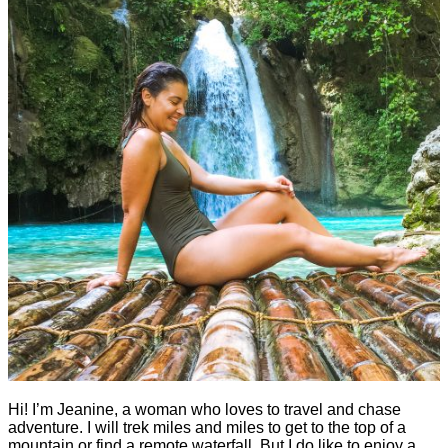
Hi! I’m Jeanine, a woman who loves to travel and chase
adventure. I will trek miles and miles to get to the top of a
mountain or find a remote waterfall. But I do like to enjoy a