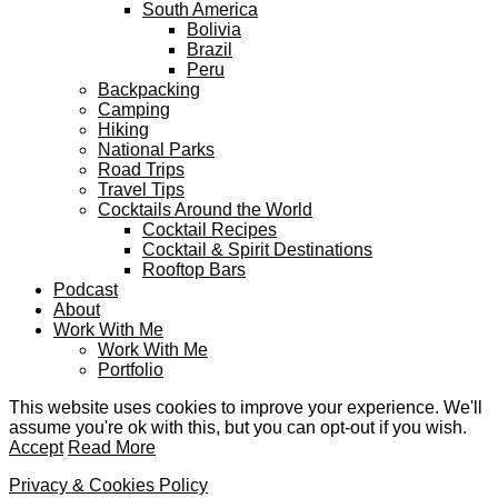
South America
Bolivia
Brazil
Peru
Backpacking
Camping
Hiking
National Parks
Road Trips
Travel Tips
Cocktails Around the World
Cocktail Recipes
Cocktail & Spirit Destinations
Rooftop Bars
Podcast
About
Work With Me
Work With Me
Portfolio
This website uses cookies to improve your experience. We'll
assume you're ok with this, but you can opt-out if you wish.
Accept
Read More
Privacy & Cookies Policy