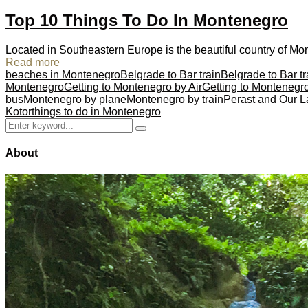
Top 10 Things To Do In Montenegro
Located in Southeastern Europe is the beautiful country of Mon
Read more
beaches in Montenegro
Belgrade to Bar train
Belgrade to Bar tr
Montenegro
Getting to Montenegro by Air
Getting to Montenegr
bus
Montenegro by plane
Montenegro by train
Perast and Our L
Kotor
things to do in Montenegro
Search
Search
for:
About