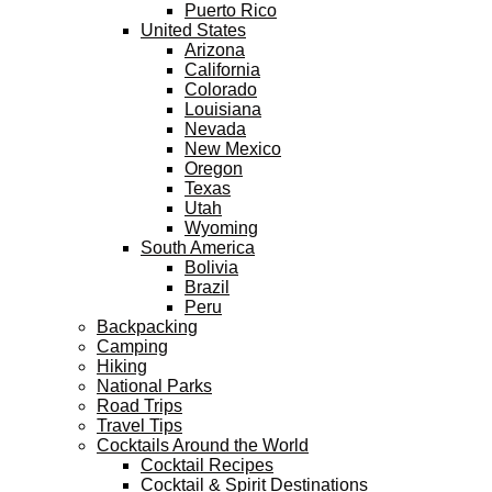
Puerto Rico
United States
Arizona
California
Colorado
Louisiana
Nevada
New Mexico
Oregon
Texas
Utah
Wyoming
South America
Bolivia
Brazil
Peru
Backpacking
Camping
Hiking
National Parks
Road Trips
Travel Tips
Cocktails Around the World
Cocktail Recipes
Cocktail & Spirit Destinations