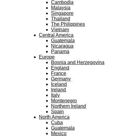
Cambodia
Malaysia
Singapore
Thailand
The Philippines
Vietnam
Central America
Guatemala
Nicaragua
Panama
Europe
Bosnia and Herzegovina
England
France
Germany
Iceland
Ireland
Italy
Montenegro
Northern Ireland
Spain
North America
Cuba
Guatemala
Mexico