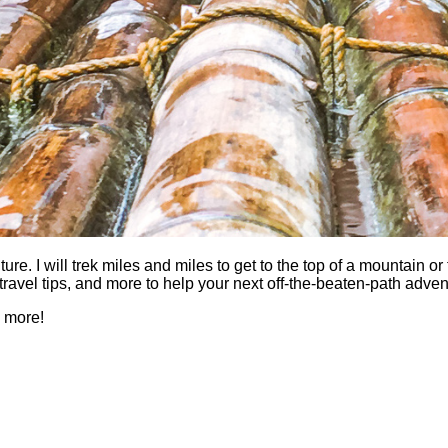
 I will trek miles and miles to get to the top of a mountain or fi
es, travel tips, and more to help your next off-the-beaten-path a
h more!