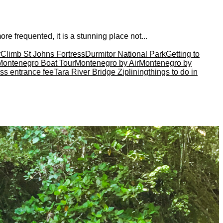
e frequented, it is a stunning place not...
r
Climb St Johns Fortress
Durmitor National Park
Getting to
Montenegro Boat Tour
Montenegro by Air
Montenegro by
ss entrance fee
Tara River Bridge Ziplining
things to do in