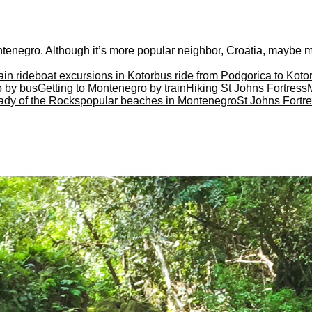
tenegro. Although it’s more popular neighbor, Croatia, maybe mor
ain ride
boat excursions in Kotor
bus ride from Podgorica to Koto
o by bus
Getting to Montenegro by train
Hiking St Johns Fortress
ady of the Rocks
popular beaches in Montenegro
St Johns Fortre