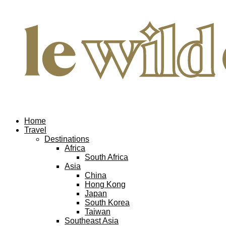
Home
Travel
Destinations
Africa
South Africa
Asia
China
Hong Kong
Japan
South Korea
Taiwan
Southeast Asia