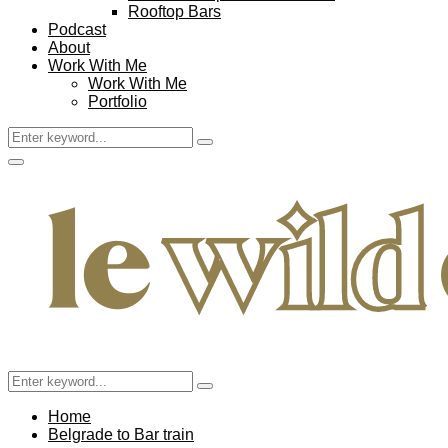
Rooftop Bars
Podcast
About
Work With Me
Work With Me
Portfolio
Search
Search
for:
Facebook
Twitter
Instagram
Pinterest
Youtube
Email
Primary
Menu
Search
Search
for:
Home
Belgrade to Bar train