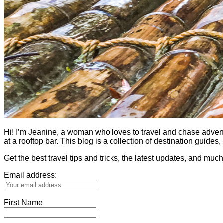
Hi! I’m Jeanine, a woman who loves to travel and chase adventure.
at a rooftop bar. This blog is a collection of destination guid
Get the best travel tips and tricks, the latest updates, and muc
Email address:
First Name