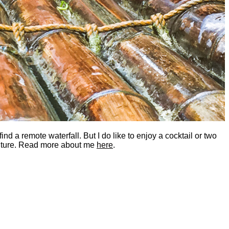
nd a remote waterfall. But I do like to enjoy a cocktail or two
dventure. Read more about me
here
.