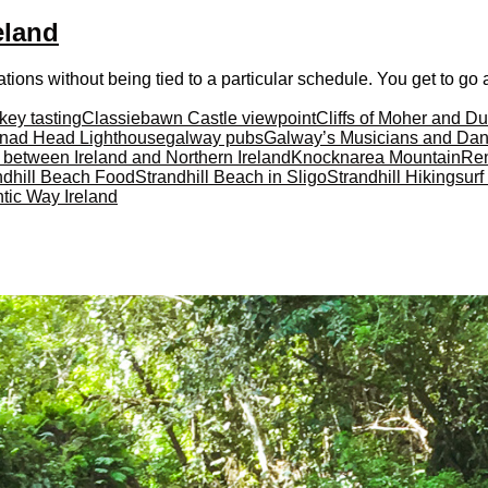
eland
ations without being tied to a particular schedule. You get to go at
key tasting
Classiebawn Castle viewpoint
Cliffs of Moher and D
nad Head Lighthouse
galway pubs
Galway’s Musicians and Dan
r between Ireland and Northern Ireland
Knocknarea Mountain
Ren
ndhill Beach Food
Strandhill Beach in Sligo
Strandhill Hiking
surf
ntic Way Ireland