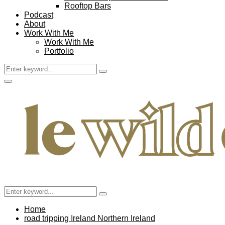
Rooftop Bars
Podcast
About
Work With Me
Work With Me
Portfolio
Search
Search
for:
Facebook
Twitter
Instagram
Pinterest
Youtube
Email
Primary
Menu
Search
Search
for:
Home
road tripping Ireland Northern Ireland