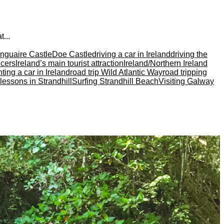
...
unguaire Castle
Doe Castle
driving a car in Ireland
driving the
cers
Ireland’s main tourist attraction
Ireland/Northern Ireland
ting a car in Ireland
road trip Wild Atlantic Way
road tripping
 lessons in Strandhill
Surfing Strandhill Beach
Visiting Galway