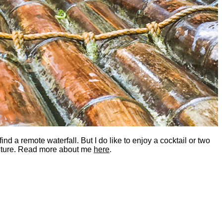
nd a remote waterfall. But I do like to enjoy a cocktail or two
dventure. Read more about me
here
.