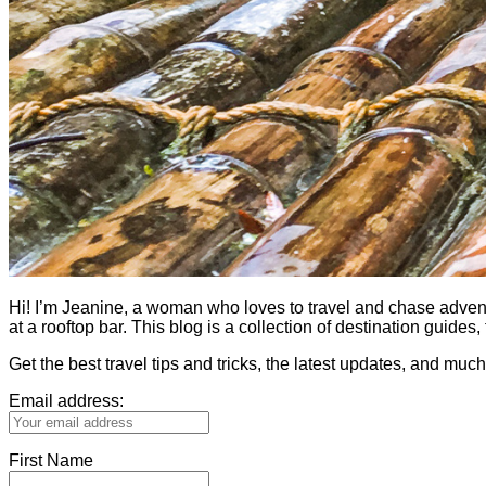
Hi! I’m Jeanine, a woman who loves to travel and chase adventure.
at a rooftop bar. This blog is a collection of destination guid
Get the best travel tips and tricks, the latest updates, and muc
Email address:
First Name