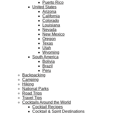
Puerto Rico
United States
Arizona
California
Colorado
Louisiana
Nevada
New Mexico
Oregon
Texas
Utah
Wyoming
South America
Bolivia
Brazil
Peru
Backpacking
Camping
Hiking
National Parks
Road Trips
Travel Tips
Cocktails Around the World
Cocktail Recipes
Cocktail & Spirit Destinations