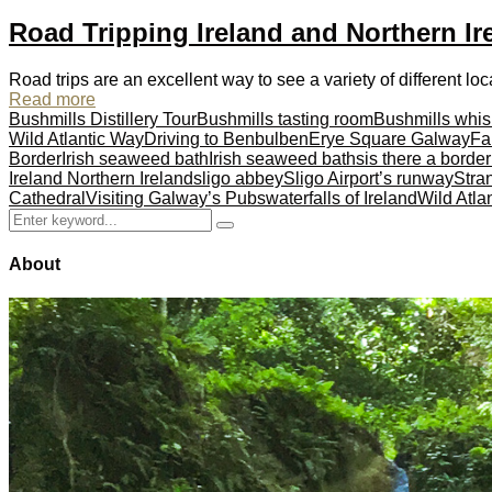
Road Tripping Ireland and Northern Ir
Road trips are an excellent way to see a variety of different loc
Read more
Bushmills Distillery Tour
Bushmills tasting room
Bushmills whis
Wild Atlantic Way
Driving to Benbulben
Erye Square Galway
Fa
Border
Irish seaweed bath
Irish seaweed baths
is there a borde
Ireland Northern Ireland
sligo abbey
Sligo Airport’s runway
Stra
Cathedral
Visiting Galway’s Pubs
waterfalls of Ireland
Wild Atla
Search
Search
for:
About