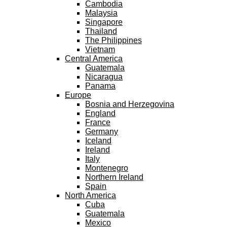
Cambodia
Malaysia
Singapore
Thailand
The Philippines
Vietnam
Central America
Guatemala
Nicaragua
Panama
Europe
Bosnia and Herzegovina
England
France
Germany
Iceland
Ireland
Italy
Montenegro
Northern Ireland
Spain
North America
Cuba
Guatemala
Mexico