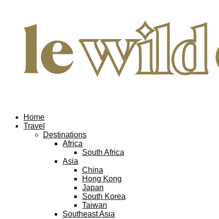
Home
Travel
Destinations
Africa
South Africa
Asia
China
Hong Kong
Japan
South Korea
Taiwan
Southeast Asia