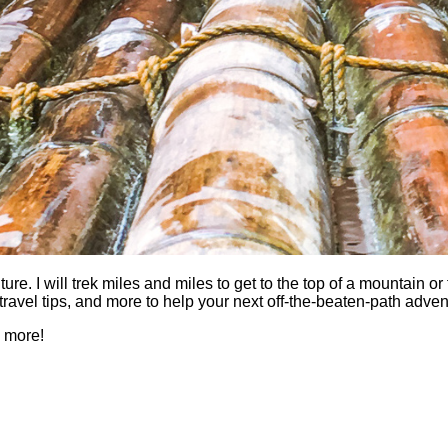
 I will trek miles and miles to get to the top of a mountain or fi
es, travel tips, and more to help your next off-the-beaten-path a
h more!