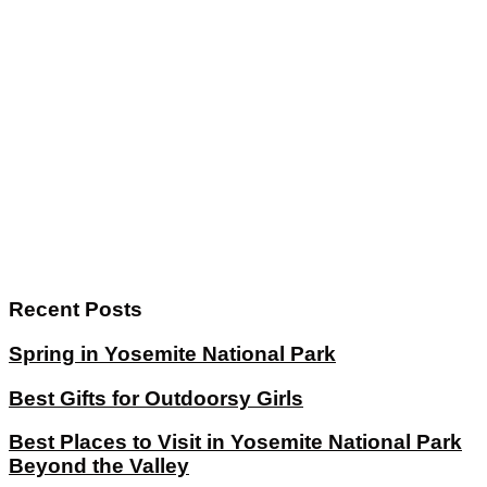
Recent Posts
Spring in Yosemite National Park
Best Gifts for Outdoorsy Girls
Best Places to Visit in Yosemite National Park
Beyond the Valley