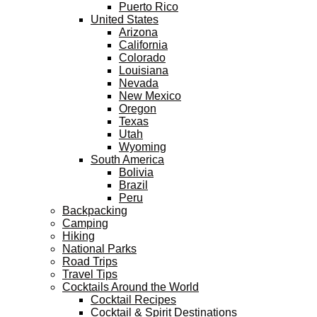
Puerto Rico
United States
Arizona
California
Colorado
Louisiana
Nevada
New Mexico
Oregon
Texas
Utah
Wyoming
South America
Bolivia
Brazil
Peru
Backpacking
Camping
Hiking
National Parks
Road Trips
Travel Tips
Cocktails Around the World
Cocktail Recipes
Cocktail & Spirit Destinations