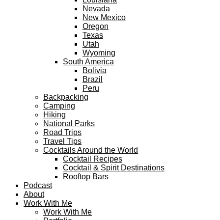
Nevada
New Mexico
Oregon
Texas
Utah
Wyoming
South America
Bolivia
Brazil
Peru
Backpacking
Camping
Hiking
National Parks
Road Trips
Travel Tips
Cocktails Around the World
Cocktail Recipes
Cocktail & Spirit Destinations
Rooftop Bars
Podcast
About
Work With Me
Work With Me