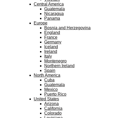
Central America
Guatemala
Nicaragua
Panama
Europe
Bosnia and Herzegovina
England
France
Germany
Iceland
Ireland
Italy
Montenegro
Northern Ireland
Spain
North America
Cuba
Guatemala
Mexico
Puerto Rico
United States
Arizona
California
Colorado
Louisiana