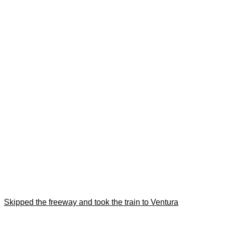
Skipped the freeway and took the train to Ventura