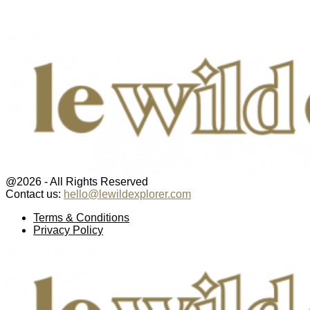
@2026 - All Rights Reserved
Contact us:
hello@lewildexplorer.com
Facebook
Twitter
Instagram
Pinterest
Youtube
Email
Terms & Conditions
Privacy Policy