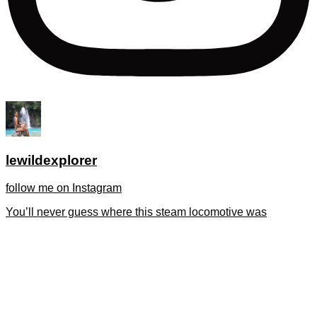
lewildexplorer
follow me on Instagram
You’ll never guess where this steam locomotive was