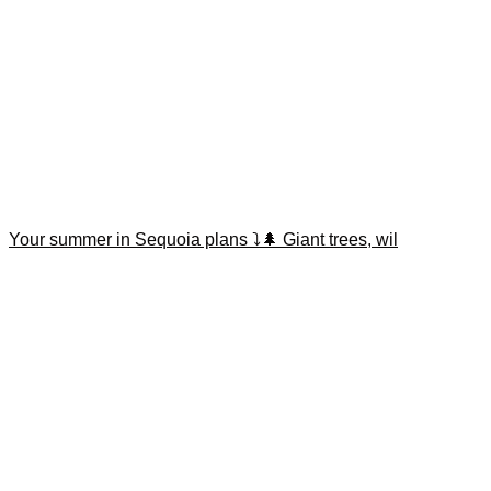
Your summer in Sequoia plans ⤵️🌲 Giant trees, wil