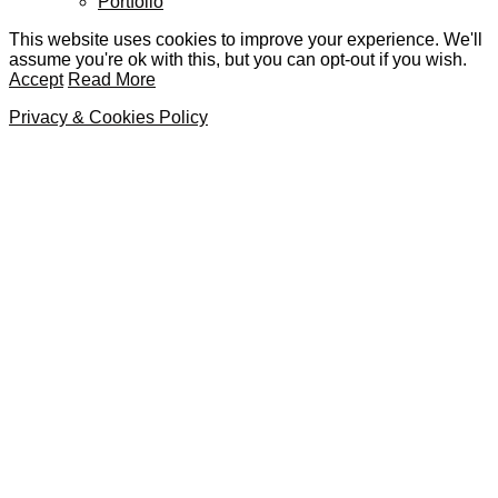
Portfolio
This website uses cookies to improve your experience. We'll
assume you're ok with this, but you can opt-out if you wish.
Accept
Read More
Privacy & Cookies Policy