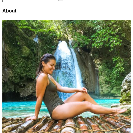
Search
for:
About