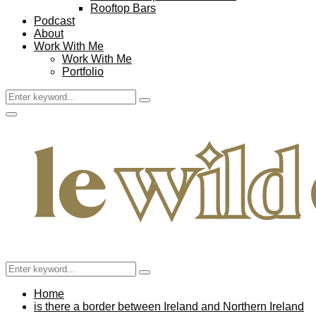
Rooftop Bars
Podcast
About
Work With Me
Work With Me
Portfolio
Search
Search
for:
Facebook
Twitter
Instagram
Pinterest
Youtube
Email
Primary
Menu
Search
Search
for:
Home
is there a border between Ireland and Northern Ireland