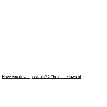
Have you driven past this? ⤵️ The entire town of