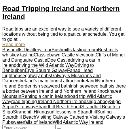
Road Tripping Ireland and Northern
Ireland
Road trips are an excellent way to see a variety of different
locations without being tied to a particular schedule. You get
to go at...
Read more
Bushmills Distillery Tour
Bushmills tasting room
Bushmills
whiskey tasting
Classiebawn Castle viewpoint
Cliffs of Moher
and Dunguaire Castle
Doe Castle
driving a car in
Ireland
driving the Wild Atlantic Way
Driving to
Benbulben
Erye Square Galway
Fanad Head
Lighthouse
galway pubs
Galway’s Musicians and
Dancers
Ireland’s main tourist attraction
Ireland/Northern
Ireland Border
Irish seaweed bath
Irish seaweed baths
is there
a border between Ireland and Northern Ireland
Knocknarea
Mountain
Renting a car in Ireland
road trip Wild Atlantic
Way
road tripping Ireland Northern Ireland
sligo abbey
Sligo
Airport’s runway
Strandhill Beach Food
Strandhill Beach in
Sligo
Strandhill Hiking
surf lessons in Strandhill
Surfing
Strandhill Beach
Visiting Galway Cathedral
Visiting Galway’s
Pubs
waterfalls of Ireland
Wild Atlantic Way Ireland
Search