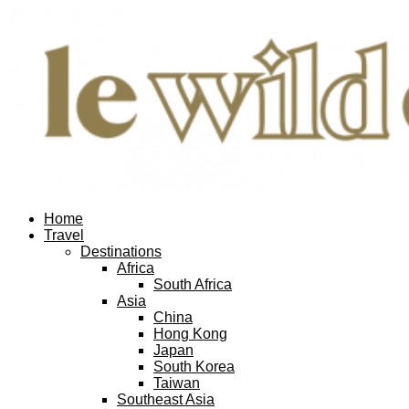
Home
Travel
Destinations
Africa
South Africa
Asia
China
Hong Kong
Japan
South Korea
Taiwan
Southeast Asia