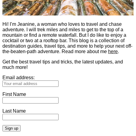
Hi! I’m Jeanine, a woman who loves to travel and chase
adventure. I will trek miles and miles to get to the top of a
mountain or find a remote waterfall. But I do like to enjoy a
cocktail or two at a rooftop bar. This blog is a collection of
destination guides, travel tips, and more to help your next off-
the-beaten-path adventure. Read more about me
here
.
Get the best travel tips and tricks, the latest updates, and
much more!
Email address:
First Name
Last Name