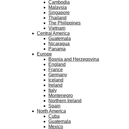
Cambodia
Malaysia
Singapore
Thailand
The Philippines
Vietnam
Central America
Guatemala
Nicaragua
Panama
Europe
Bosnia and Herzegovina
England
France
Germany
Iceland
Ireland
Italy
Montenegro
Northern Ireland
Spain
North America
Cuba
Guatemala
Mexico