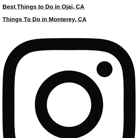
Best Things to Do in Ojai, CA
Things To Do in Monterey, CA