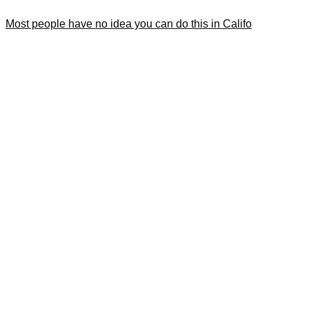
Most people have no idea you can do this in Califo