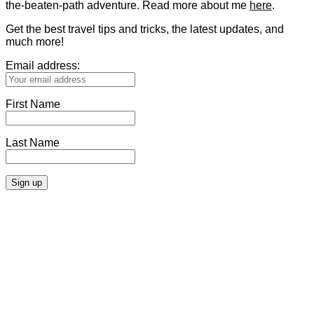
the-beaten-path adventure. Read more about me
here
.
Get the best travel tips and tricks, the latest updates, and
much more!
Email address:
First Name
Last Name