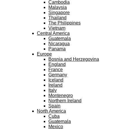
Cambodia
Malaysia
Singapore
Thailand
The Philippines
Vietnam
Central America
Guatemala
Nicaragua
Panama
Europe
Bosnia and Herzegovina
England
France
Germany
Iceland
Ireland
Italy
Montenegro
Northern Ireland
Spain
North America
Cuba
Guatemala
Mexico