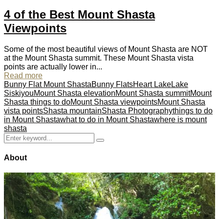
4 of the Best Mount Shasta
Viewpoints
Some of the most beautiful views of Mount Shasta are NOT
at the Mount Shasta summit. These Mount Shasta vista
points are actually lower in...
Read more
Bunny Flat Mount Shasta
Bunny Flats
Heart Lake
Lake
Siskiyou
Mount Shasta elevation
Mount Shasta summit
Mount
Shasta things to do
Mount Shasta viewpoints
Mount Shasta
vista points
Shasta mountain
Shasta Photography
things to do
in Mount Shasta
what to do in Mount Shasta
where is mount
shasta
Search
Search
for:
About