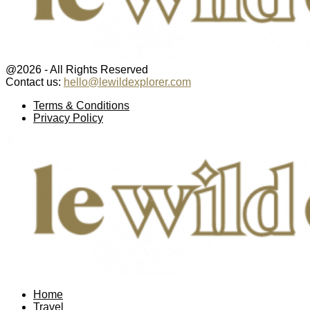
@2026 - All Rights Reserved
Contact us:
hello@lewildexplorer.com
Facebook
Twitter
Instagram
Pinterest
Youtube
Email
Terms & Conditions
Privacy Policy
Facebook
Twitter
Instagram
Pinterest
Youtube
Email
Home
Travel