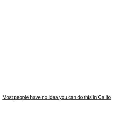
Most people have no idea you can do this in Califo