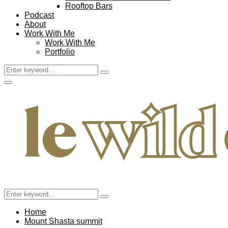
Rooftop Bars
Podcast
About
Work With Me
Work With Me
Portfolio
Search
Search
for:
Facebook
Twitter
Instagram
Pinterest
Youtube
Email
Primary
Menu
Search
Search
for:
Home
Mount Shasta summit