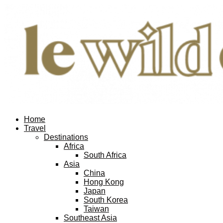
Home
Travel
Destinations
Africa
South Africa
Asia
China
Hong Kong
Japan
South Korea
Taiwan
Southeast Asia