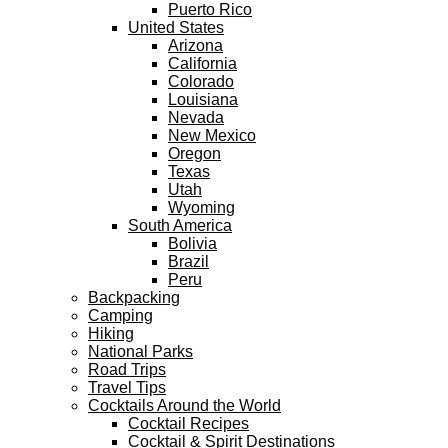
Puerto Rico
United States
Arizona
California
Colorado
Louisiana
Nevada
New Mexico
Oregon
Texas
Utah
Wyoming
South America
Bolivia
Brazil
Peru
Backpacking
Camping
Hiking
National Parks
Road Trips
Travel Tips
Cocktails Around the World
Cocktail Recipes
Cocktail & Spirit Destinations