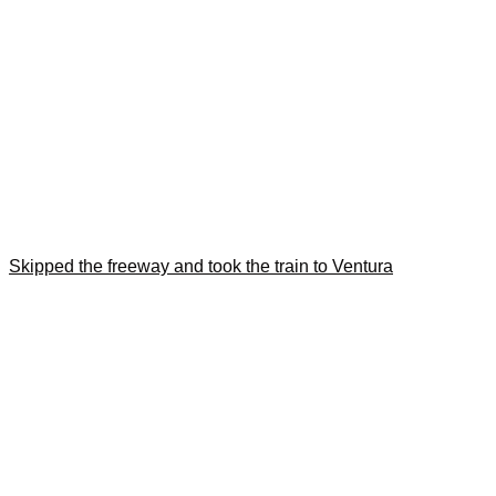
Skipped the freeway and took the train to Ventura