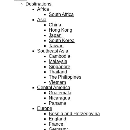
Destinations
Africa
South Africa
Asia
China
Hong Kong
Japan
South Korea
Taiwan
Southeast Asia
Cambodia
Malaysia
Singapore
Thailand
The Philippines
Vietnam
Central America
Guatemala
Nicaragua
Panama
Europe
Bosnia and Herzegovina
England
France
Germany