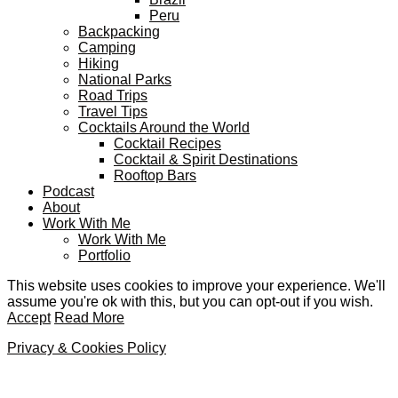
Peru
Backpacking
Camping
Hiking
National Parks
Road Trips
Travel Tips
Cocktails Around the World
Cocktail Recipes
Cocktail & Spirit Destinations
Rooftop Bars
Podcast
About
Work With Me
Work With Me
Portfolio
This website uses cookies to improve your experience. We'll
assume you're ok with this, but you can opt-out if you wish.
Accept
Read More
Privacy & Cookies Policy