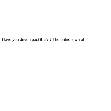
Have you driven past this? ⤵️ The entire town of