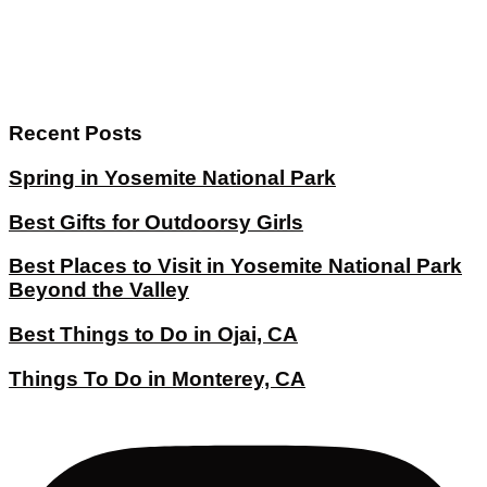
Recent Posts
Spring in Yosemite National Park
Best Gifts for Outdoorsy Girls
Best Places to Visit in Yosemite National Park
Beyond the Valley
Best Things to Do in Ojai, CA
Things To Do in Monterey, CA