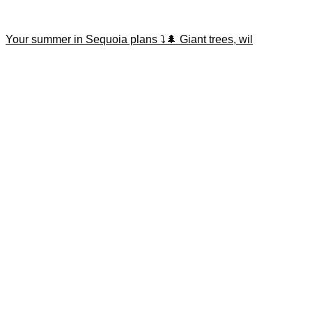
Your summer in Sequoia plans ⤵️🌲 Giant trees, wil