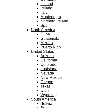
Iceland
Ireland
Italy
Montenegro
Northern Ireland
Spain
North America
Cuba
Guatemala
Mexico
Puerto Rico
United States
Arizona
California
Colorado
Louisiana
Nevada
New Mexico
Oregon
Texas
Utah
Wyoming
South America
Bolivia
Brazil