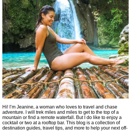
Hi! I’m Jeanine, a woman who loves to travel and chase
adventure. I will trek miles and miles to get to the top of a
mountain or find a remote waterfall. But I do like to enjoy a
cocktail or two at a rooftop bar. This blog is a collection of
destination guides, travel tips, and more to help your next off-