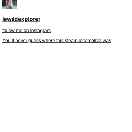
lewildexplorer
follow me on Instagram
You’ll never guess where this steam locomotive was