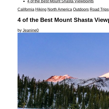
4 of the Best Mount Shasta Viewpoints
California
Hiking
North America
Outdoors
Road Trips
4 of the Best Mount Shasta View
by
Jeanine
0