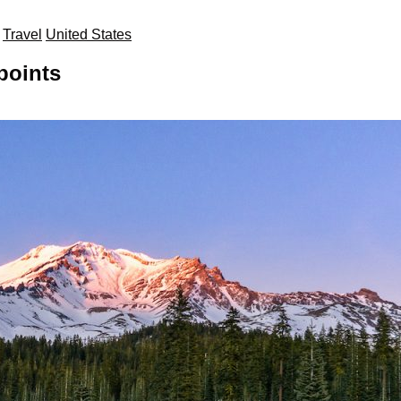
Travel
United States
points