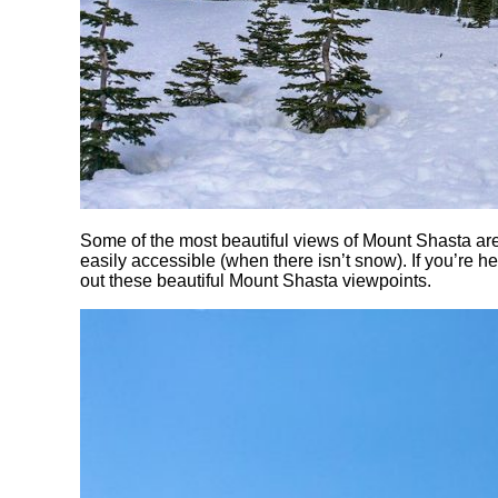
Some of the most beautiful views of Mount Shasta ar
easily accessible (when there isn’t snow). If you’re
out these beautiful Mount Shasta viewpoints.