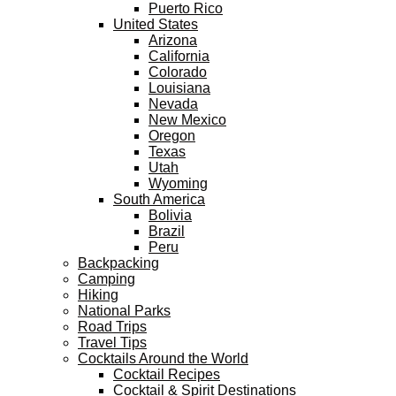
Puerto Rico
United States
Arizona
California
Colorado
Louisiana
Nevada
New Mexico
Oregon
Texas
Utah
Wyoming
South America
Bolivia
Brazil
Peru
Backpacking
Camping
Hiking
National Parks
Road Trips
Travel Tips
Cocktails Around the World
Cocktail Recipes
Cocktail & Spirit Destinations