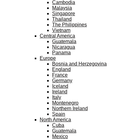
Cambodia
Malaysia
Singapore
Thailand
The Philippines
Vietnam
Central America
Guatemala
Nicaragua
Panama
Europe
Bosnia and Herzegovina
England
France
Germany
Iceland
Ireland
Italy
Montenegro
Northern Ireland
Spain
North America
Cuba
Guatemala
Mexico