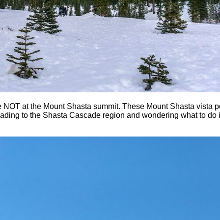
e NOT at the Mount Shasta summit. These Mount Shasta vista poi
 heading to the Shasta Cascade region and wondering what to do