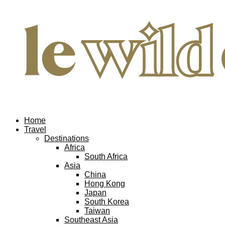
Home
Travel
Destinations
Africa
South Africa
Asia
China
Hong Kong
Japan
South Korea
Taiwan
Southeast Asia