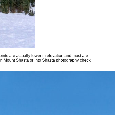
nts are actually lower in elevation and most are
 in Mount Shasta or into Shasta photography check