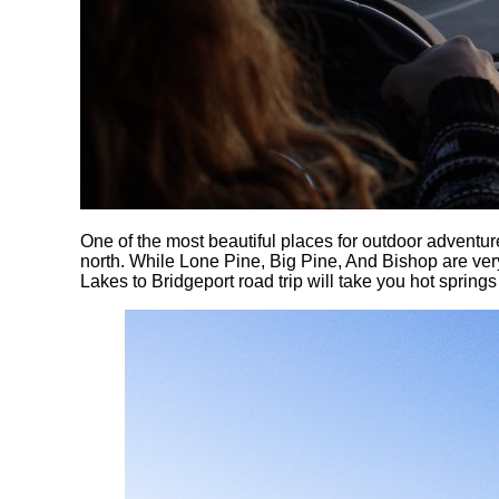
One of the most beautiful places for outdoor adventure
north. While Lone Pine, Big Pine, And Bishop are ver
Lakes to Bridgeport road trip will take you hot springs 