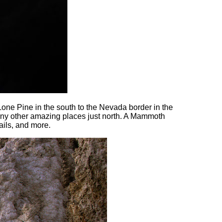
 Lone Pine in the south to the Nevada border in the
many other amazing places just north. A Mammoth
rails, and more.