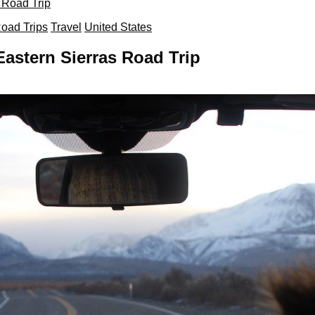
 Road Trip
oad Trips
Travel
United States
astern Sierras Road Trip