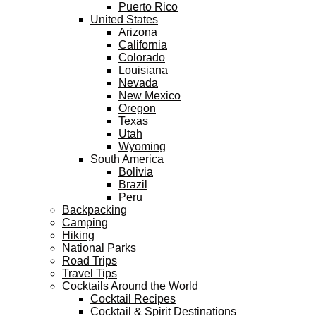
Puerto Rico
United States
Arizona
California
Colorado
Louisiana
Nevada
New Mexico
Oregon
Texas
Utah
Wyoming
South America
Bolivia
Brazil
Peru
Backpacking
Camping
Hiking
National Parks
Road Trips
Travel Tips
Cocktails Around the World
Cocktail Recipes
Cocktail & Spirit Destinations