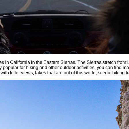
s in California in the Eastern Sierras. The Sierras stretch from
y popular for hiking and other outdoor activities, you can find 
with killer views, lakes that are out of this world, scenic hiking t