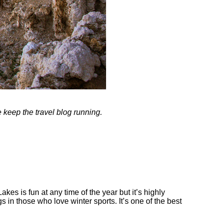
me keep the travel blog running.
s is fun at any time of the year but it’s highly
in those who love winter sports. It’s one of the best