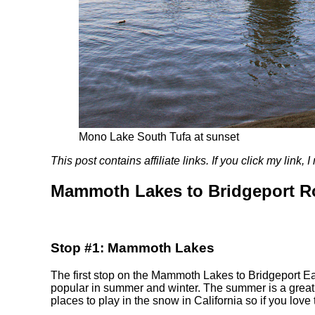
Mono Lake South Tufa at sunset
This post contains affiliate links. If you click my link
Mammoth Lakes to Bridgeport R
Stop #1: Mammoth Lakes
The first stop on the Mammoth Lakes to Bridgeport Eas
popular in summer and winter. The summer is a great t
places to play in the snow in California so if you love 