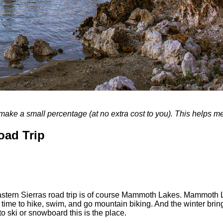
, I make a small percentage (at no extra cost to you). This helps 
oad Trip
tern Sierras road trip is of course Mammoth Lakes. Mammoth Lake
ime to hike, swim, and go mountain biking. And the winter brings 
to ski or snowboard this is the place.