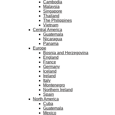
Cambodia
Malaysia
Singapore
Thailand
The Philippines
Vietnam
Central America
Guatemala
Nicaragua
Panama
Europe
Bosnia and Herzegovina
England
France
Germany
Iceland
Ireland
Italy
Montenegro
Northern Ireland
Spain
North America
Cuba
Guatemala
Mexico