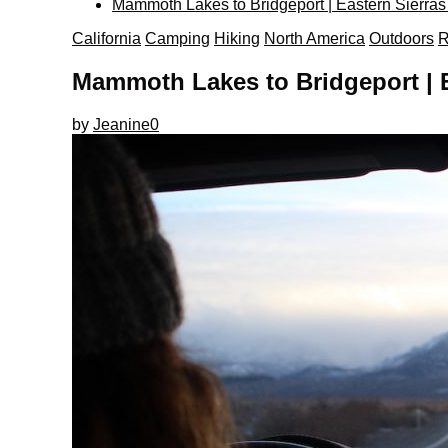
Mammoth Lakes to Bridgeport | Eastern Sierras
California
Camping
Hiking
North America
Outdoors
R
Mammoth Lakes to Bridgeport | E
by
Jeanine
0