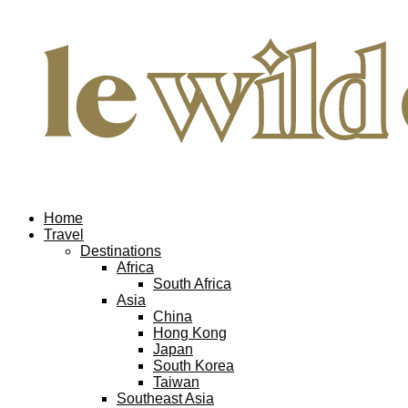
Home
Travel
Destinations
Africa
South Africa
Asia
China
Hong Kong
Japan
South Korea
Taiwan
Southeast Asia