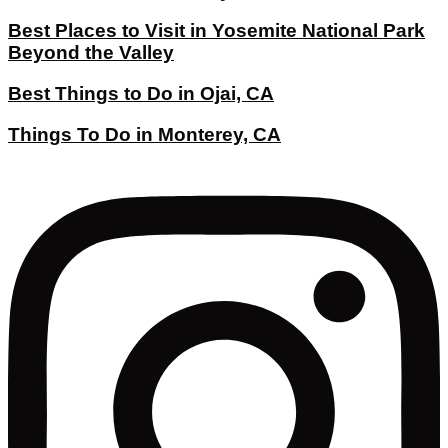
Best Places to Visit in Yosemite National Park
Beyond the Valley
Best Things to Do in Ojai, CA
Things To Do in Monterey, CA