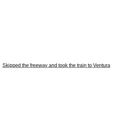
Skipped the freeway and took the train to Ventura