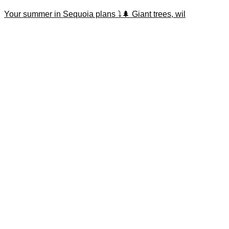
Your summer in Sequoia plans ⤵️🌲 Giant trees, wil