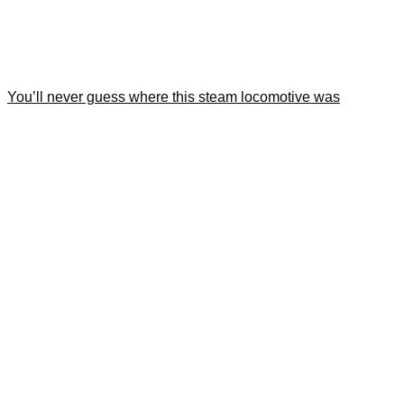
You’ll never guess where this steam locomotive was