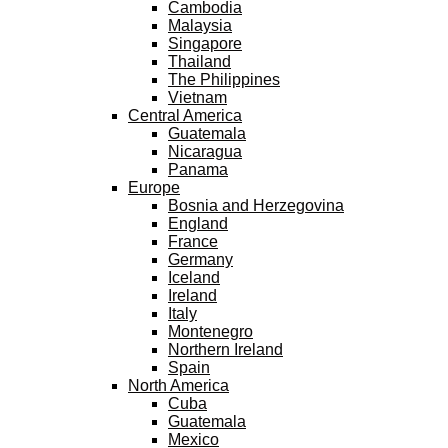
Cambodia
Malaysia
Singapore
Thailand
The Philippines
Vietnam
Central America
Guatemala
Nicaragua
Panama
Europe
Bosnia and Herzegovina
England
France
Germany
Iceland
Ireland
Italy
Montenegro
Northern Ireland
Spain
North America
Cuba
Guatemala
Mexico