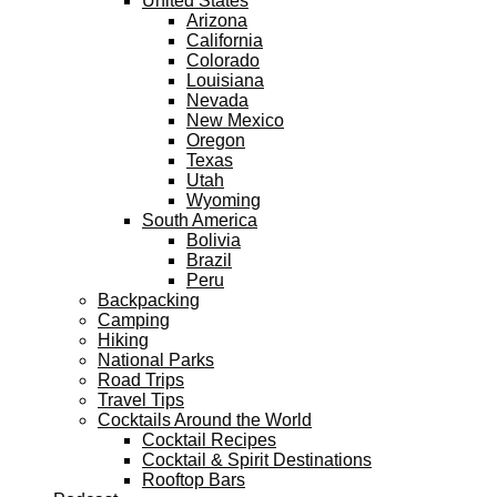
United States
Arizona
California
Colorado
Louisiana
Nevada
New Mexico
Oregon
Texas
Utah
Wyoming
South America
Bolivia
Brazil
Peru
Backpacking
Camping
Hiking
National Parks
Road Trips
Travel Tips
Cocktails Around the World
Cocktail Recipes
Cocktail & Spirit Destinations
Rooftop Bars