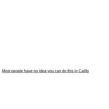
Most people have no idea you can do this in Califo