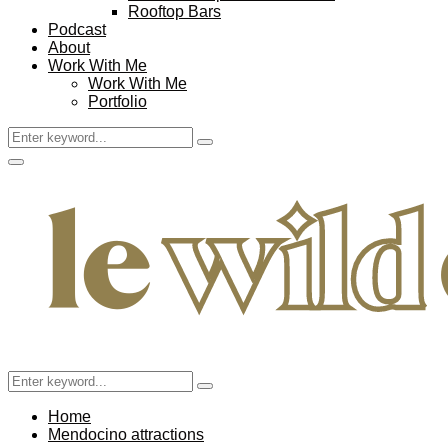
Rooftop Bars
Podcast
About
Work With Me
Work With Me
Portfolio
Search
Search
for:
Facebook
Twitter
Instagram
Pinterest
Youtube
Email
Primary
Menu
Search
Search
for:
Home
Mendocino attractions