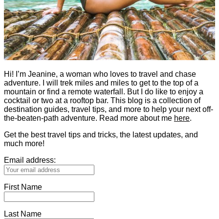
Hi! I’m Jeanine, a woman who loves to travel and chase
adventure. I will trek miles and miles to get to the top of a
mountain or find a remote waterfall. But I do like to enjoy a
cocktail or two at a rooftop bar. This blog is a collection of
destination guides, travel tips, and more to help your next off-
the-beaten-path adventure. Read more about me
here
.
Get the best travel tips and tricks, the latest updates, and
much more!
Email address:
First Name
Last Name