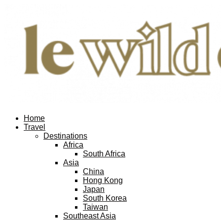
Home
Travel
Destinations
Africa
South Africa
Asia
China
Hong Kong
Japan
South Korea
Taiwan
Southeast Asia