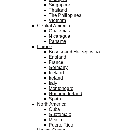
Singapore
Thailand
The Philippines
Vietnam
Central America
Guatemala
Nicaragua
Panama
Europe
Bosnia and Herzegovina
England
France
Germany
Iceland
Ireland
Italy
Montenegro
Northern Ireland
Spain
North America
Cuba
Guatemala
Mexico
Puerto Rico