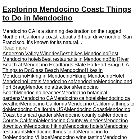
Exploring Mendocino Coast: Things
to Do in Mendocino
Mendocino CA is a stunning destination on the rugged
Northern California coast, about a 3-hour drive north of San
Francisco. It’s known for its natural...
Read more
Anderson Valley Wineries
Best hikes Mendocino
Best
Mendocino hotels
Best restaurants in Mendocino
Big River
Beach at Mendocino Headlands State Park
Fort Bragg CA
Things to Do
Glass Beach Mendocino
Hikes in
Mendocino
Hiking in Mendocino
Hiking Mendocino
Hotel
Mendocino
Hotels Mendocino ca
Mendocino
Mendocino and
Fort Bragg
Mendocino attractions
Mendocino
Beach
Mendocino beaches
Mendocino botanical
gardens
Mendocino CA
Mendocino ca hotels
Mendocino ca
weather
Mendocino California
Mendocino California things to
do
Mendocino California USA
Mendocino Coast
Mendocino
Coast botanical gardens
Mendocino county ca
Mendocino
County California
Mendocino County Wineries
Mendocino
downtown
Mendocino hiking
Mendocino hotels
Mendocino
restaurants
Mendocino things to do
Mendocino to
Do
Mendocino Village
Mendocino wine tasting
Mendocino