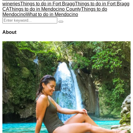
wineries
Things to do in Fort Bragg
Things to do in Fort Bragg
CA
Things to do in Mendocino County
Things to do
Mendocino
What to do in Mendocino
Search
Search
for:
About