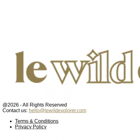
@2026 - All Rights Reserved
Contact us:
hello@lewildexplorer.com
Facebook
Twitter
Instagram
Pinterest
Youtube
Email
Terms & Conditions
Privacy Policy