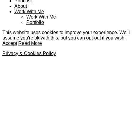
Podcast
About
Work With Me
Work With Me
Portfolio
This website uses cookies to improve your experience. We'll
assume you're ok with this, but you can opt-out if you wish.
Accept
Read More
Privacy & Cookies Policy