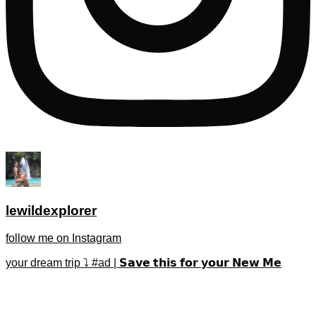
lewildexplorer
follow me on Instagram
your dream trip ⤵️ #ad | 𝗦𝗮𝘃𝗲 𝘁𝗵𝗶𝘀 𝗳𝗼𝗿 𝘆𝗼𝘂𝗿 𝗡𝗲𝘄 𝗠𝗲