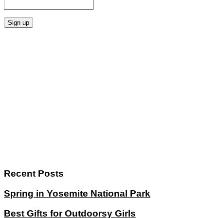
Recent Posts
Spring in Yosemite National Park
Best Gifts for Outdoorsy Girls