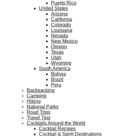
Puerto Rico
United States
Arizona
California
Colorado
Louisiana
Nevada
New Mexico
Oregon
Texas
Utah
Wyoming
South America
Bolivia
Brazil
Peru
Backpacking
Camping
Hiking
National Parks
Road Trips
Travel Tips
Cocktails Around the World
Cocktail Recipes
Cocktail & Spirit Destinations