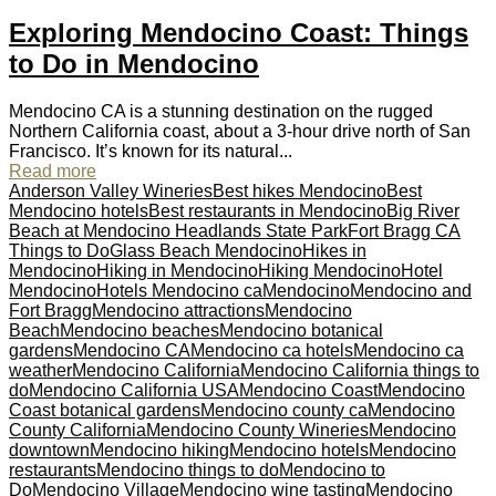
Exploring Mendocino Coast: Things
to Do in Mendocino
Mendocino CA is a stunning destination on the rugged
Northern California coast, about a 3-hour drive north of San
Francisco. It’s known for its natural...
Read more
Anderson Valley Wineries
Best hikes Mendocino
Best
Mendocino hotels
Best restaurants in Mendocino
Big River
Beach at Mendocino Headlands State Park
Fort Bragg CA
Things to Do
Glass Beach Mendocino
Hikes in
Mendocino
Hiking in Mendocino
Hiking Mendocino
Hotel
Mendocino
Hotels Mendocino ca
Mendocino
Mendocino and
Fort Bragg
Mendocino attractions
Mendocino
Beach
Mendocino beaches
Mendocino botanical
gardens
Mendocino CA
Mendocino ca hotels
Mendocino ca
weather
Mendocino California
Mendocino California things to
do
Mendocino California USA
Mendocino Coast
Mendocino
Coast botanical gardens
Mendocino county ca
Mendocino
County California
Mendocino County Wineries
Mendocino
downtown
Mendocino hiking
Mendocino hotels
Mendocino
restaurants
Mendocino things to do
Mendocino to
Do
Mendocino Village
Mendocino wine tasting
Mendocino