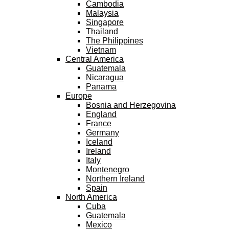
Cambodia
Malaysia
Singapore
Thailand
The Philippines
Vietnam
Central America
Guatemala
Nicaragua
Panama
Europe
Bosnia and Herzegovina
England
France
Germany
Iceland
Ireland
Italy
Montenegro
Northern Ireland
Spain
North America
Cuba
Guatemala
Mexico