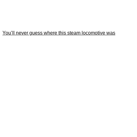
You’ll never guess where this steam locomotive was