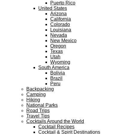
Puerto Rico
United States
Arizona
California
Colorado
Louisiana
Nevada
New Mexico
Oregon
Texas
Utah
Wyoming
South America
Bolivia
Brazil
Peru
Backpacking
Camping
Hiking
National Parks
Road Trips
Travel Tips
Cocktails Around the World
Cocktail Recipes
Cocktail & Spirit Destinations