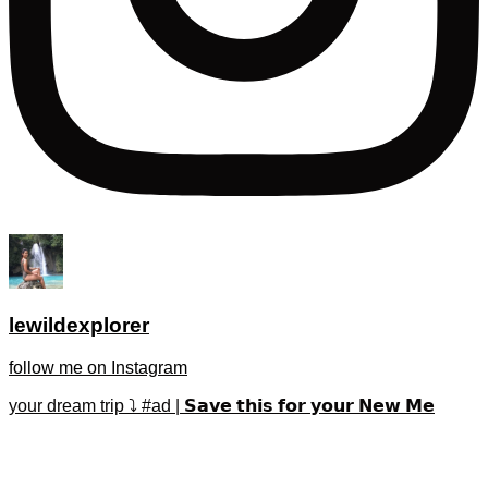
lewildexplorer
follow me on Instagram
your dream trip ⤵️ #ad | 𝗦𝗮𝘃𝗲 𝘁𝗵𝗶𝘀 𝗳𝗼𝗿 𝘆𝗼𝘂𝗿 𝗡𝗲𝘄 𝗠𝗲