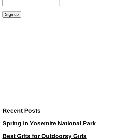
Recent Posts
Spring in Yosemite National Park
Best Gifts for Outdoorsy Girls