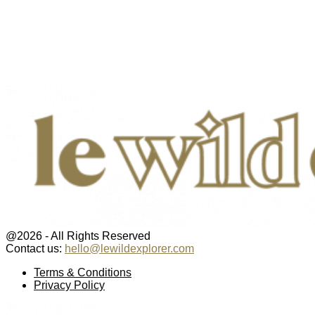
@2026 - All Rights Reserved
Contact us:
hello@lewildexplorer.com
Facebook
Twitter
Instagram
Pinterest
Youtube
Email
Terms & Conditions
Privacy Policy