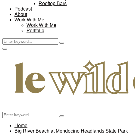
Rooftop Bars
Podcast
About
Work With Me
Work With Me
Portfolio
Search
Search
for:
Facebook
Twitter
Instagram
Pinterest
Youtube
Email
Primary
Menu
Search
Search
for:
Home
Big River Beach at Mendocino Headlands State Park