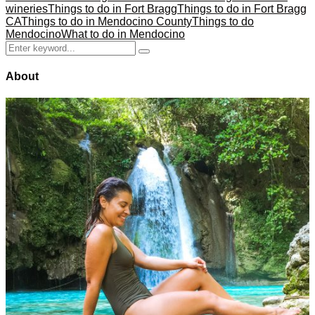
wineries
Things to do in Fort Bragg
Things to do in Fort Bragg
CA
Things to do in Mendocino County
Things to do
Mendocino
What to do in Mendocino
Search
Search
for:
About