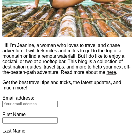
Hi! I’m Jeanine, a woman who loves to travel and chase
adventure. I will trek miles and miles to get to the top of a
mountain or find a remote waterfall. But I do like to enjoy a
cocktail or two at a rooftop bar. This blog is a collection of
destination guides, travel tips, and more to help your next off-
the-beaten-path adventure. Read more about me
here
.
Get the best travel tips and tricks, the latest updates, and
much more!
Email address:
First Name
Last Name