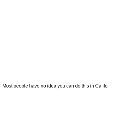
Most people have no idea you can do this in Califo