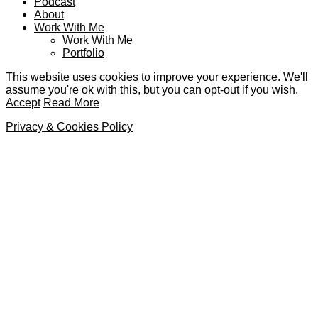
Podcast
About
Work With Me
Work With Me
Portfolio
This website uses cookies to improve your experience. We'll
assume you're ok with this, but you can opt-out if you wish.
Accept
Read More
Privacy & Cookies Policy