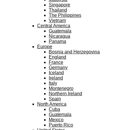
Singapore
Thailand
The Philippines
Vietnam
Central America
Guatemala
Nicaragua
Panama
Europe
Bosnia and Herzegovina
England
France
Germany
Iceland
Ireland
Italy
Montenegro
Northern Ireland
Spain
North America
Cuba
Guatemala
Mexico
Puerto Rico