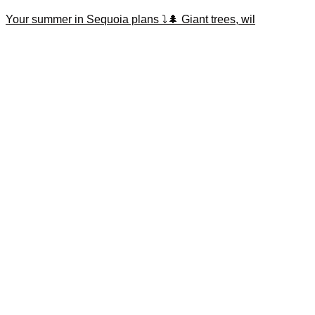
Your summer in Sequoia plans ⤵️🌲 Giant trees, wil