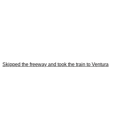
Skipped the freeway and took the train to Ventura