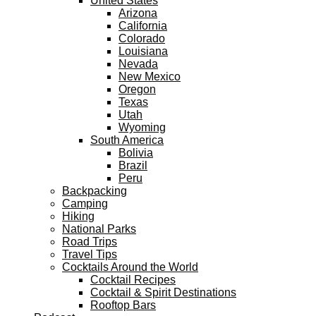
United States
Arizona
California
Colorado
Louisiana
Nevada
New Mexico
Oregon
Texas
Utah
Wyoming
South America
Bolivia
Brazil
Peru
Backpacking
Camping
Hiking
National Parks
Road Trips
Travel Tips
Cocktails Around the World
Cocktail Recipes
Cocktail & Spirit Destinations
Rooftop Bars