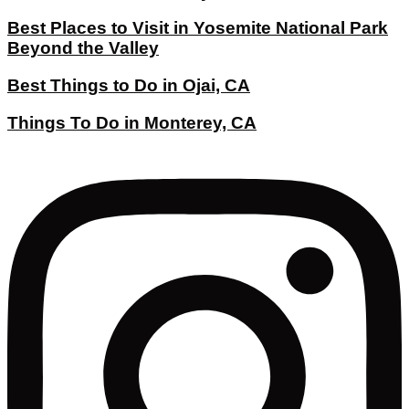
Best Places to Visit in Yosemite National Park
Beyond the Valley
Best Things to Do in Ojai, CA
Things To Do in Monterey, CA