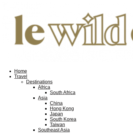
Home
Travel
Destinations
Africa
South Africa
Asia
China
Hong Kong
Japan
South Korea
Taiwan
Southeast Asia