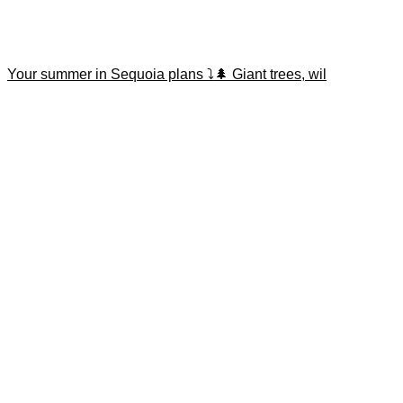
Your summer in Sequoia plans ⤵️🌲 Giant trees, wil