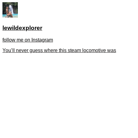
lewildexplorer
follow me on Instagram
You’ll never guess where this steam locomotive was