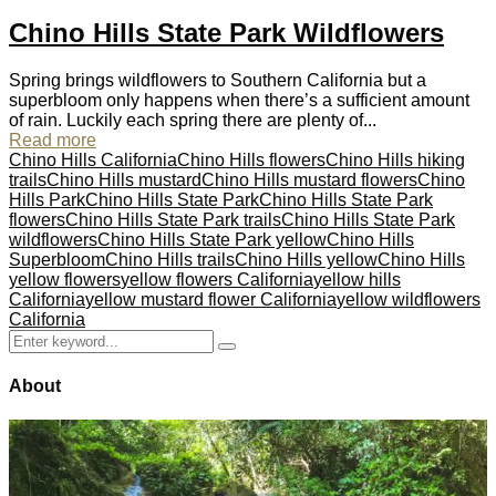
Chino Hills State Park Wildflowers
Spring brings wildflowers to Southern California but a
superbloom only happens when there’s a sufficient amount
of rain. Luckily each spring there are plenty of...
Read more
Chino Hills California
Chino Hills flowers
Chino Hills hiking
trails
Chino Hills mustard
Chino Hills mustard flowers
Chino
Hills Park
Chino Hills State Park
Chino Hills State Park
flowers
Chino Hills State Park trails
Chino Hills State Park
wildflowers
Chino Hills State Park yellow
Chino Hills
Superbloom
Chino Hills trails
Chino Hills yellow
Chino Hills
yellow flowers
yellow flowers California
yellow hills
California
yellow mustard flower California
yellow wildflowers
California
Search
Search
for:
About