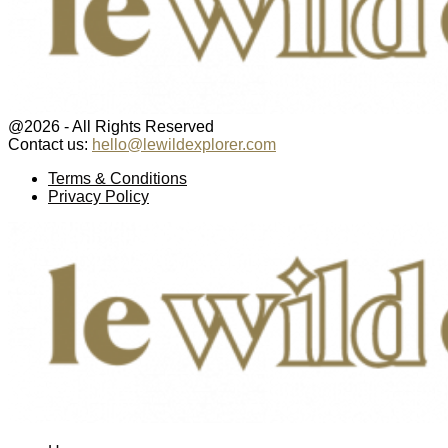
@2026 - All Rights Reserved
Contact us:
hello@lewildexplorer.com
Facebook
Twitter
Instagram
Pinterest
Youtube
Email
Terms & Conditions
Privacy Policy
Facebook
Twitter
Instagram
Pinterest
Youtube
Email