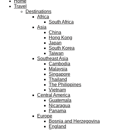
Home
Travel
Destinations
Africa
South Africa
Asia
China
Hong Kong
Japan
South Korea
Taiwan
Southeast Asia
Cambodia
Malaysia
Singapore
Thailand
The Philippines
Vietnam
Central America
Guatemala
Nicaragua
Panama
Europe
Bosnia and Herzegovina
England