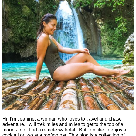
Hi! I’m Jeanine, a woman who loves to travel and chase
adventure. I will trek miles and miles to get to the top of a
mountain or find a remote waterfall. But I do like to enjoy a
cocktail or two at a rooftop bar. This blog is a collection of