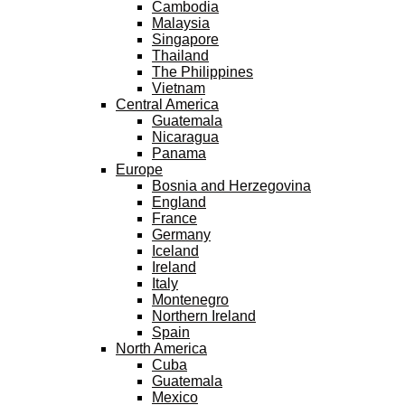
Cambodia
Malaysia
Singapore
Thailand
The Philippines
Vietnam
Central America
Guatemala
Nicaragua
Panama
Europe
Bosnia and Herzegovina
England
France
Germany
Iceland
Ireland
Italy
Montenegro
Northern Ireland
Spain
North America
Cuba
Guatemala
Mexico