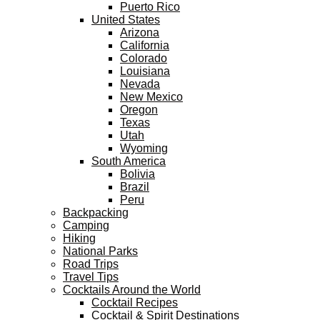
Puerto Rico
United States
Arizona
California
Colorado
Louisiana
Nevada
New Mexico
Oregon
Texas
Utah
Wyoming
South America
Bolivia
Brazil
Peru
Backpacking
Camping
Hiking
National Parks
Road Trips
Travel Tips
Cocktails Around the World
Cocktail Recipes
Cocktail & Spirit Destinations