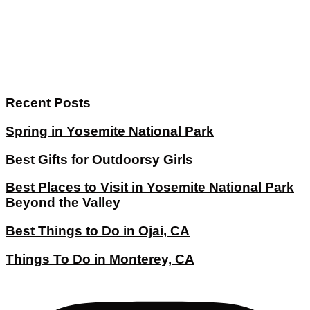
Recent Posts
Spring in Yosemite National Park
Best Gifts for Outdoorsy Girls
Best Places to Visit in Yosemite National Park
Beyond the Valley
Best Things to Do in Ojai, CA
Things To Do in Monterey, CA