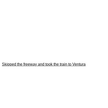
Skipped the freeway and took the train to Ventura