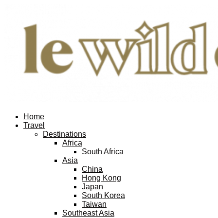
Home
Travel
Destinations
Africa
South Africa
Asia
China
Hong Kong
Japan
South Korea
Taiwan
Southeast Asia