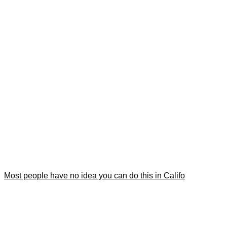
Most people have no idea you can do this in Califo