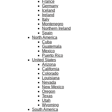
France
Germany
Iceland
Ireland
Italy
Montenegro
Northern Ireland
Spain
North America
Cuba
Guatemala
Mexico
Puerto Rico
United States
Arizona
California
Colorado
Louisiana
Nevada
New Mexico
Oregon
Texas
Utah
Wyoming
South America