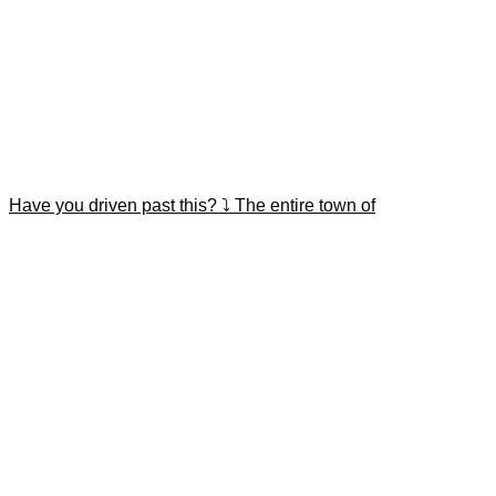
Have you driven past this? ⤵️ The entire town of