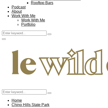
Rooftop Bars
Podcast
About
Work With Me
Work With Me
Portfolio
Search
Search
for:
Facebook
Twitter
Instagram
Pinterest
Youtube
Email
Primary
Menu
Search
Search
for:
Home
Chino Hills State Park