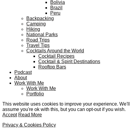
Bolivia
Brazil
Peru
Backpacking
Camping
Hiking
National Parks
Road Trips
Travel Tips
Cocktails Around the World
Cocktail Recipes
Cocktail & Spirit Destinations
Rooftop Bars
Podcast
About
Work With Me
Work With Me
Portfolio
This website uses cookies to improve your experience. We'll
assume you're ok with this, but you can opt-out if you wish.
Accept
Read More
Privacy & Cookies Policy