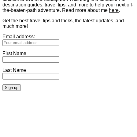
destination guides, travel tips, and more to help your next off-
the-beaten-path adventure. Read more about me
here
.
Get the best travel tips and tricks, the latest updates, and
much more!
Email address:
First Name
Last Name