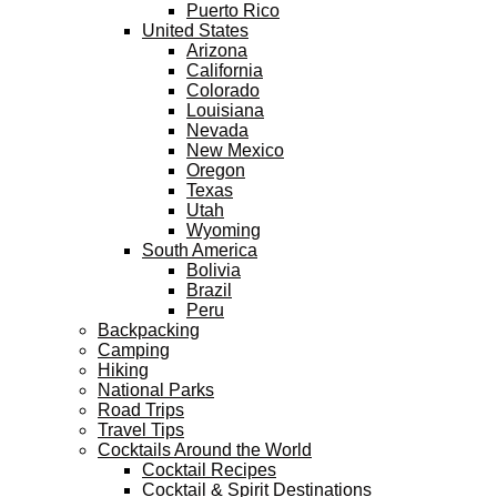
Puerto Rico
United States
Arizona
California
Colorado
Louisiana
Nevada
New Mexico
Oregon
Texas
Utah
Wyoming
South America
Bolivia
Brazil
Peru
Backpacking
Camping
Hiking
National Parks
Road Trips
Travel Tips
Cocktails Around the World
Cocktail Recipes
Cocktail & Spirit Destinations