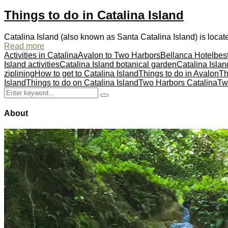
Things to do in Catalina Island
Catalina Island (also known as Santa Catalina Island) is locate
Read more
Activities in Catalina
Avalon to Two Harbors
Bellanca Hotel
best
Island activities
Catalina Island botanical garden
Catalina Islan
ziplining
How to get to Catalina Island
Things to do in Avalon
Th
Island
Things to do on Catalina Island
Two Harbors Catalina
Tw
Search
Search
for:
About