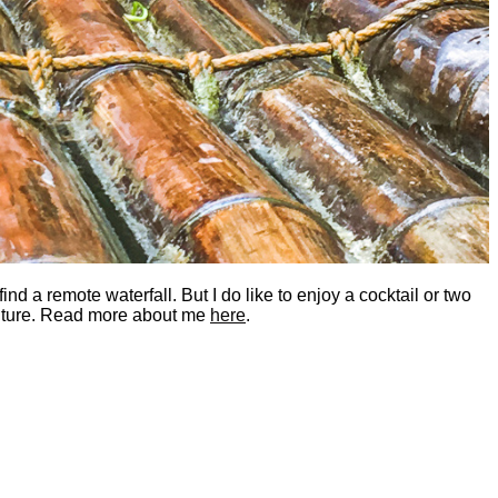
nd a remote waterfall. But I do like to enjoy a cocktail or two
dventure. Read more about me
here
.