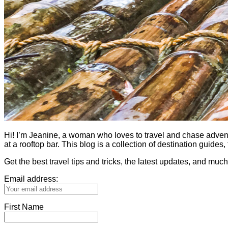
Hi! I’m Jeanine, a woman who loves to travel and chase adventure.
at a rooftop bar. This blog is a collection of destination guid
Get the best travel tips and tricks, the latest updates, and muc
Email address:
First Name