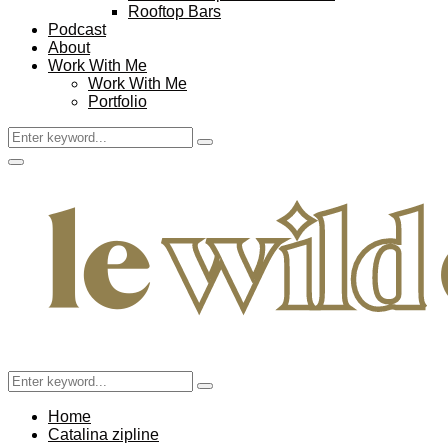
Rooftop Bars
Podcast
About
Work With Me
Work With Me
Portfolio
Search
Search
for:
Facebook
Twitter
Instagram
Pinterest
Youtube
Email
Primary
Menu
Search
Search
for:
Home
Catalina zipline