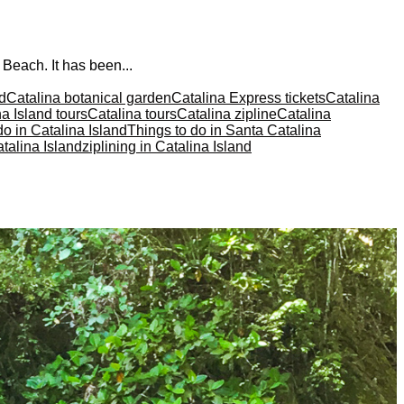
 Beach. It has been...
nd
Catalina botanical garden
Catalina Express tickets
Catalina
a Island tours
Catalina tours
Catalina zipline
Catalina
do in Catalina Island
Things to do in Santa Catalina
talina Island
ziplining in Catalina Island