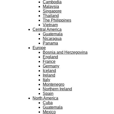
Cambodia
Malaysia
Singapore
Thailand
The Philippines
Vietnam
Central America
Guatemala
Nicaragua
Panama
Europe
Bosnia and Herzegovina
England
France
Germany
Iceland
Ireland
Italy
Montenegro
Northern Ireland
Spain
North America
Cuba
Guatemala
Mexico