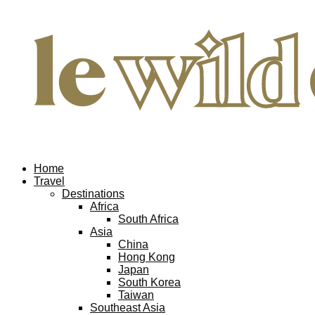
Home
Travel
Destinations
Africa
South Africa
Asia
China
Hong Kong
Japan
South Korea
Taiwan
Southeast Asia