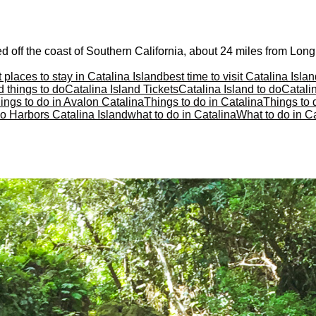
d off the coast of Southern California, about 24 miles from Long
 places to stay in Catalina Island
best time to visit Catalina Isla
d things to do
Catalina Island Tickets
Catalina Island to do
Catalin
ings to do in Avalon Catalina
Things to do in Catalina
Things to 
o Harbors Catalina Island
what to do in Catalina
What to do in Ca