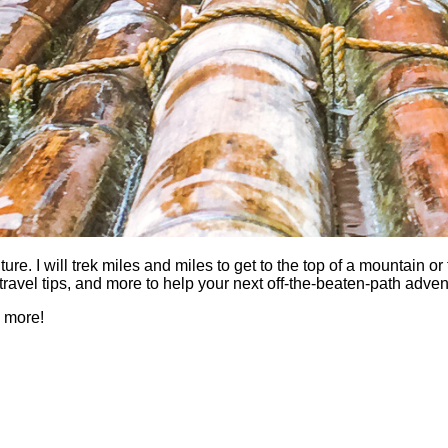
 I will trek miles and miles to get to the top of a mountain or fi
es, travel tips, and more to help your next off-the-beaten-path a
h more!