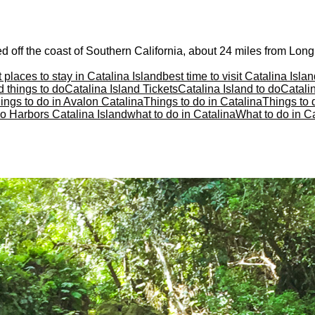
d off the coast of Southern California, about 24 miles from Long
 places to stay in Catalina Island
best time to visit Catalina Isla
d things to do
Catalina Island Tickets
Catalina Island to do
Catalin
ings to do in Avalon Catalina
Things to do in Catalina
Things to 
o Harbors Catalina Island
what to do in Catalina
What to do in Ca