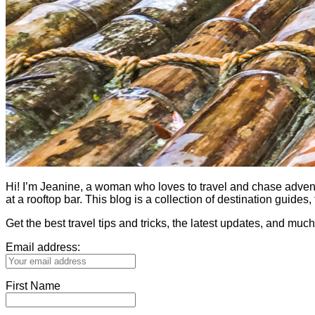
Hi! I’m Jeanine, a woman who loves to travel and chase adventure.
at a rooftop bar. This blog is a collection of destination guid
Get the best travel tips and tricks, the latest updates, and muc
Email address:
First Name