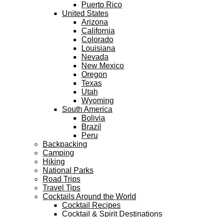
Puerto Rico
United States
Arizona
California
Colorado
Louisiana
Nevada
New Mexico
Oregon
Texas
Utah
Wyoming
South America
Bolivia
Brazil
Peru
Backpacking
Camping
Hiking
National Parks
Road Trips
Travel Tips
Cocktails Around the World
Cocktail Recipes
Cocktail & Spirit Destinations