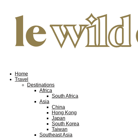
Home
Travel
Destinations
Africa
South Africa
Asia
China
Hong Kong
Japan
South Korea
Taiwan
Southeast Asia