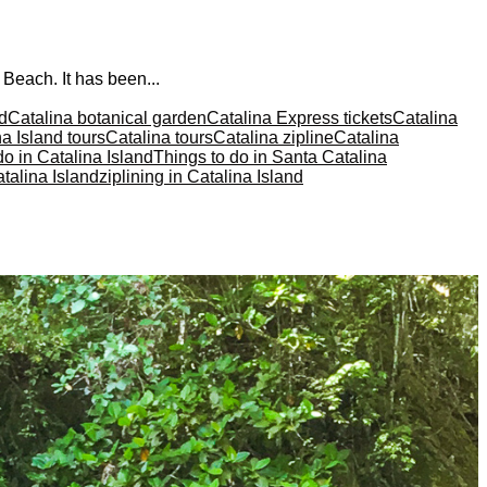
 Beach. It has been...
nd
Catalina botanical garden
Catalina Express tickets
Catalina
a Island tours
Catalina tours
Catalina zipline
Catalina
do in Catalina Island
Things to do in Santa Catalina
talina Island
ziplining in Catalina Island