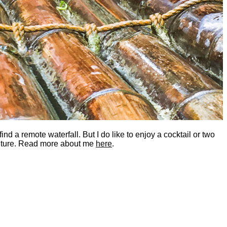
nd a remote waterfall. But I do like to enjoy a cocktail or two
dventure. Read more about me
here
.