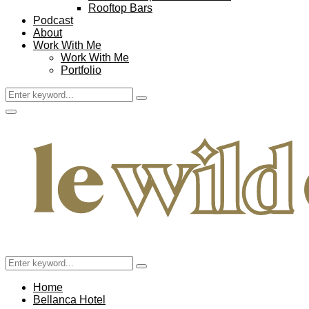
Rooftop Bars
Podcast
About
Work With Me
Work With Me
Portfolio
Search
Search
for:
Facebook
Twitter
Instagram
Pinterest
Youtube
Email
Primary
Menu
Search
Search
for:
Home
Bellanca Hotel