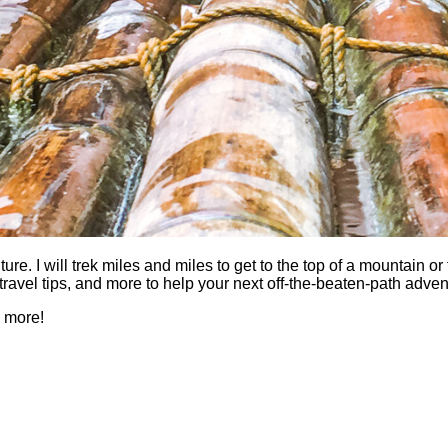
 I will trek miles and miles to get to the top of a mountain or fi
es, travel tips, and more to help your next off-the-beaten-path a
h more!