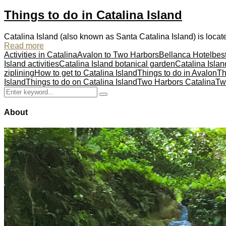
Things to do in Catalina Island
Catalina Island (also known as Santa Catalina Island) is locate
Read more
Activities in Catalina
Avalon to Two Harbors
Bellanca Hotel
best
Island activities
Catalina Island botanical garden
Catalina Islan
ziplining
How to get to Catalina Island
Things to do in Avalon
Th
Island
Things to do on Catalina Island
Two Harbors Catalina
Tw
Search
Search
for:
About