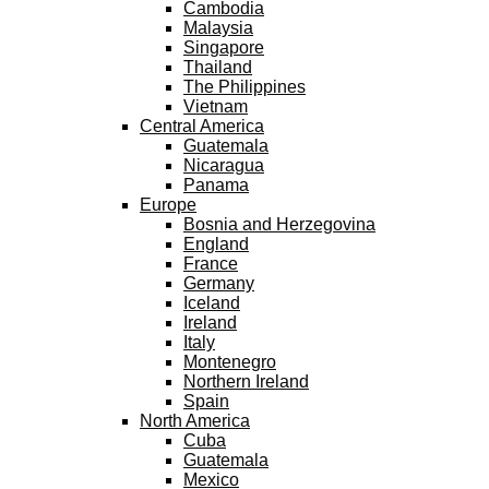
Cambodia
Malaysia
Singapore
Thailand
The Philippines
Vietnam
Central America
Guatemala
Nicaragua
Panama
Europe
Bosnia and Herzegovina
England
France
Germany
Iceland
Ireland
Italy
Montenegro
Northern Ireland
Spain
North America
Cuba
Guatemala
Mexico