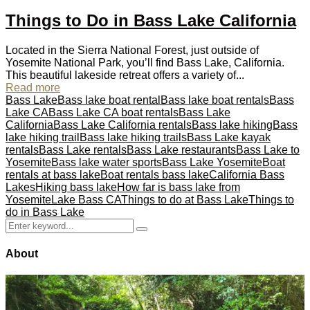
Things to Do in Bass Lake California
Located in the Sierra National Forest, just outside of
Yosemite National Park, you’ll find Bass Lake, California.
This beautiful lakeside retreat offers a variety of...
Read more
Bass Lake
Bass lake boat rental
Bass lake boat rentals
Bass
Lake CA
Bass Lake CA boat rentals
Bass Lake
California
Bass Lake California rentals
Bass lake hiking
Bass
lake hiking trail
Bass lake hiking trails
Bass Lake kayak
rentals
Bass Lake rentals
Bass Lake restaurants
Bass Lake to
Yosemite
Bass lake water sports
Bass Lake Yosemite
Boat
rentals at bass lake
Boat rentals bass lake
California Bass
Lakes
Hiking bass lake
How far is bass lake from
Yosemite
Lake Bass CA
Things to do at Bass Lake
Things to
do in Bass Lake
Search
Search
for:
About