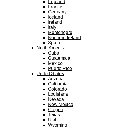
England
France
Germany
Iceland
Ireland
Italy
Montenegro
Northern Ireland
Spain
North America
Cuba
Guatemala
Mexico
Puerto Rico
United States
Arizona
California
Colorado
Louisiana
Nevada
New Mexico
Oregon
Texas
Utah
Wyoming