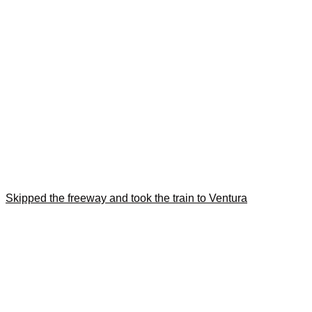
Skipped the freeway and took the train to Ventura