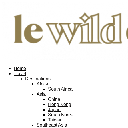
Home
Travel
Destinations
Africa
South Africa
Asia
China
Hong Kong
Japan
South Korea
Taiwan
Southeast Asia