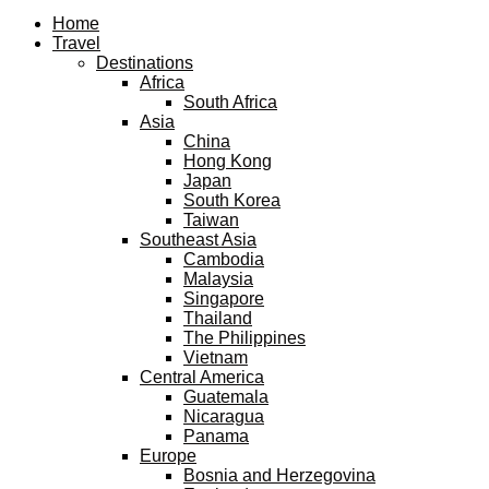
Facebook
Twitter
Instagram
Pinterest
Youtube
Email
Home
Travel
Destinations
Africa
South Africa
Asia
China
Hong Kong
Japan
South Korea
Taiwan
Southeast Asia
Cambodia
Malaysia
Singapore
Thailand
The Philippines
Vietnam
Central America
Guatemala
Nicaragua
Panama
Europe
Bosnia and Herzegovina