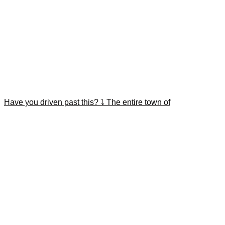
Have you driven past this? ⤵️ The entire town of