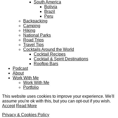
South America
Bolivia
Brazil
Peru
Backpacking
Camping
Hiking
National Parks
Road Trips
Travel Tips
Cocktails Around the World
Cocktail Recipes
Cocktail & Spirit Destinations
Rooftop Bars
Podcast
About
Work With Me
Work With Me
Portfolio
This website uses cookies to improve your experience. We'll
assume you're ok with this, but you can opt-out if you wish.
Accept
Read More
Privacy & Cookies Policy