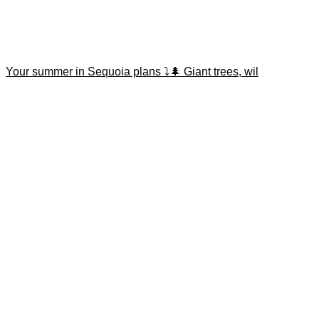
Your summer in Sequoia plans ⤵️🌲 Giant trees, wil