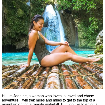
Hi! I’m Jeanine, a woman who loves to travel and chase
adventure. I will trek miles and miles to get to the top of a
mountain or find a remote waterfall. But I do like to enjoy a