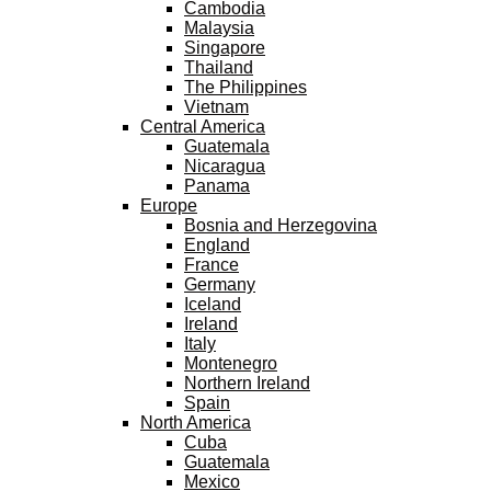
Cambodia
Malaysia
Singapore
Thailand
The Philippines
Vietnam
Central America
Guatemala
Nicaragua
Panama
Europe
Bosnia and Herzegovina
England
France
Germany
Iceland
Ireland
Italy
Montenegro
Northern Ireland
Spain
North America
Cuba
Guatemala
Mexico