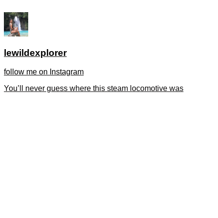
lewildexplorer
follow me on Instagram
You’ll never guess where this steam locomotive was