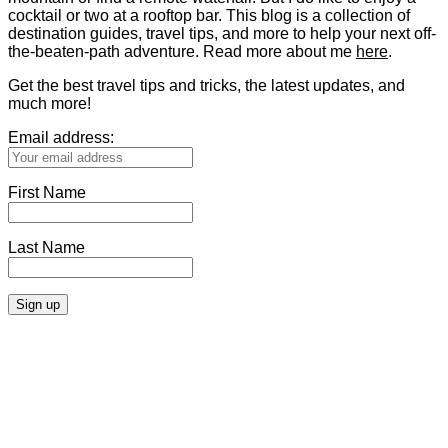
cocktail or two at a rooftop bar. This blog is a collection of
destination guides, travel tips, and more to help your next off-
the-beaten-path adventure. Read more about me
here
.
Get the best travel tips and tricks, the latest updates, and
much more!
Email address:
First Name
Last Name