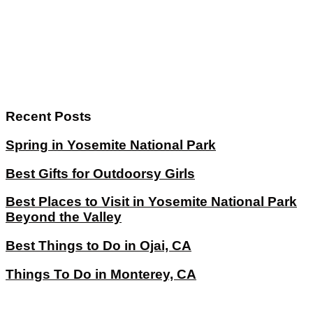
Recent Posts
Spring in Yosemite National Park
Best Gifts for Outdoorsy Girls
Best Places to Visit in Yosemite National Park
Beyond the Valley
Best Things to Do in Ojai, CA
Things To Do in Monterey, CA