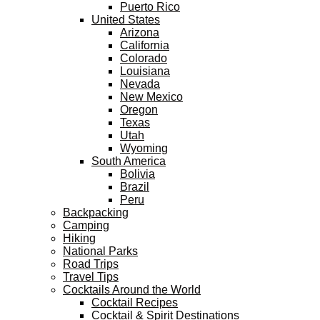
Puerto Rico
United States
Arizona
California
Colorado
Louisiana
Nevada
New Mexico
Oregon
Texas
Utah
Wyoming
South America
Bolivia
Brazil
Peru
Backpacking
Camping
Hiking
National Parks
Road Trips
Travel Tips
Cocktails Around the World
Cocktail Recipes
Cocktail & Spirit Destinations