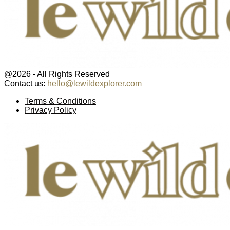
@2026 - All Rights Reserved
Contact us:
hello@lewildexplorer.com
Facebook
Twitter
Instagram
Pinterest
Youtube
Email
Terms & Conditions
Privacy Policy