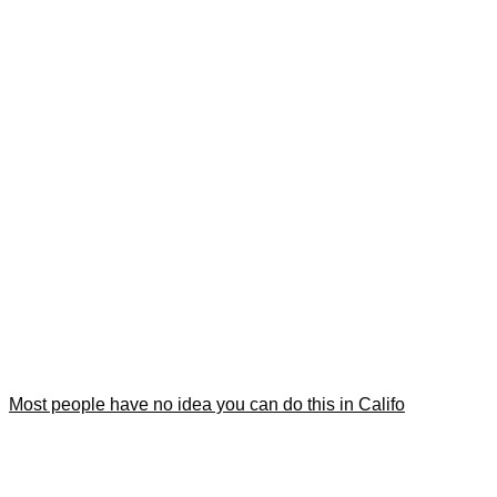
Most people have no idea you can do this in Califo