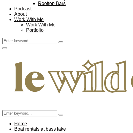
Rooftop Bars
Podcast
About
Work With Me
Work With Me
Portfolio
Search
Search
for:
Facebook
Twitter
Instagram
Pinterest
Youtube
Email
Primary
Menu
Search
Search
for:
Home
Boat rentals at bass lake