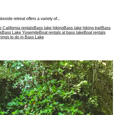
eside retreat offers a variety of...
 California rentals
Bass lake hiking
Bass lake hiking trail
Bass
s
Bass Lake Yosemite
Boat rentals at bass lake
Boat rentals
hings to do in Bass Lake