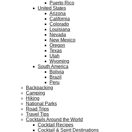
Puerto Rico
United States
Arizona
California
Colorado
Louisiana
Nevada
New Mexico
Oregon
Texas
Utah
Wyoming
South America
Bolivia
Brazil
Peru
Backpacking
Camping
Hiking
National Parks
Road Trips
Travel Tips
Cocktails Around the World
Cocktail Recipes
Cocktail & Spirit Destinations