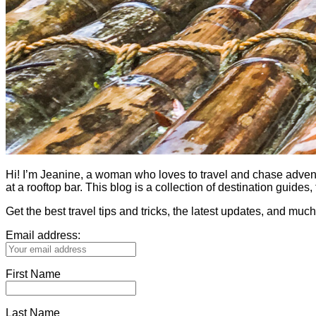
Hi! I’m Jeanine, a woman who loves to travel and chase adventure.
at a rooftop bar. This blog is a collection of destination guid
Get the best travel tips and tricks, the latest updates, and muc
Email address:
First Name
Last Name