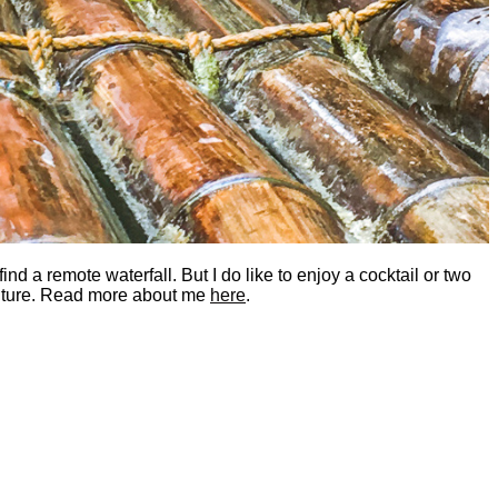
nd a remote waterfall. But I do like to enjoy a cocktail or two
dventure. Read more about me
here
.