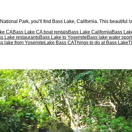
ational Park, you’ll find Bass Lake, California. This beautiful lak
ake CA
Bass Lake CA boat rentals
Bass Lake California
Bass Lake
s Lake restaurants
Bass Lake to Yosemite
Bass lake water sport
ss lake from Yosemite
Lake Bass CA
Things to do at Bass Lake
T