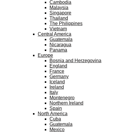
Cambodia
Malaysia
Singapore
Thailand
The Philippines
Vietnam
Central America
Guatemala
Nicaragua
Panama
Europe
Bosnia and Herzegovina
England
France
Germany
Iceland
Ireland
Italy
Montenegro
Northern Ireland
Spain
North America
Cuba
Guatemala
Mexico