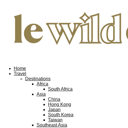
Home
Travel
Destinations
Africa
South Africa
Asia
China
Hong Kong
Japan
South Korea
Taiwan
Southeast Asia