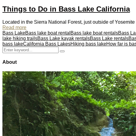
Things to Do in Bass Lake California
Located in the Sierra National Forest, just outside of Yosemite N
Read more
Bass Lake
Bass lake boat rental
Bass lake boat rentals
Bass L
lake hiking trails
Bass Lake kayak rentals
Bass Lake rentals
Bas
bass lake
California Bass Lakes
Hiking bass lake
How far is ba
Search
Search
for:
About