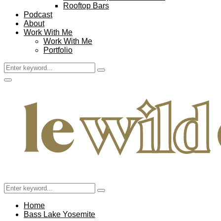
Rooftop Bars
Podcast
About
Work With Me
Work With Me
Portfolio
Search
Search
for:
Facebook
Twitter
Instagram
Pinterest
Youtube
Email
Primary
Menu
Search
Search
for:
Home
Bass Lake Yosemite