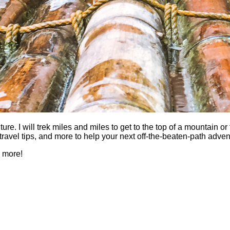
 I will trek miles and miles to get to the top of a mountain or fi
es, travel tips, and more to help your next off-the-beaten-path a
h more!