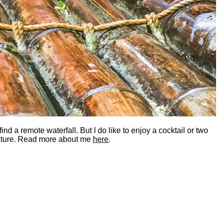
nd a remote waterfall. But I do like to enjoy a cocktail or two
dventure. Read more about me
here
.