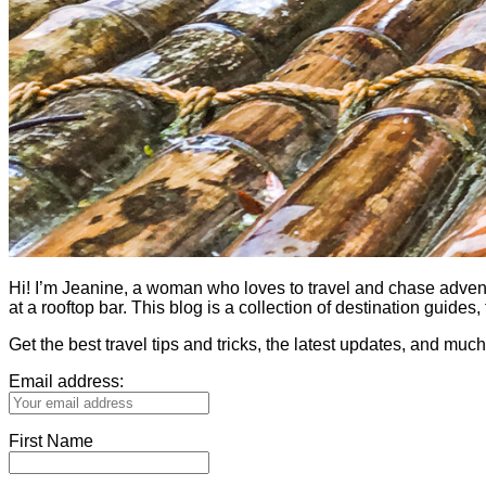
Hi! I’m Jeanine, a woman who loves to travel and chase adventure.
at a rooftop bar. This blog is a collection of destination guid
Get the best travel tips and tricks, the latest updates, and muc
Email address:
First Name