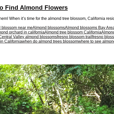
to Find Almond Flowers
m! When it’s time for the almond tree blossom, California reside
 blossom near me
Almond blossoms
Almond blossoms Bay Are
ond orchard in california
Almond tree blossom California
Almond
Central Valley almond blossoms
fresno blossom trail
fresno blos
n California
when do almond trees blossom
where to see almon