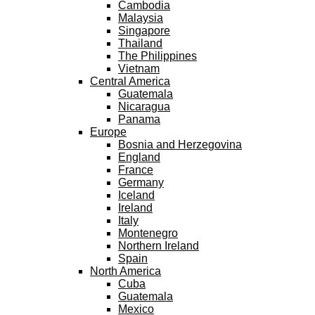
Cambodia
Malaysia
Singapore
Thailand
The Philippines
Vietnam
Central America
Guatemala
Nicaragua
Panama
Europe
Bosnia and Herzegovina
England
France
Germany
Iceland
Ireland
Italy
Montenegro
Northern Ireland
Spain
North America
Cuba
Guatemala
Mexico