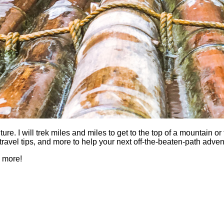
 I will trek miles and miles to get to the top of a mountain or fi
es, travel tips, and more to help your next off-the-beaten-path a
h more!