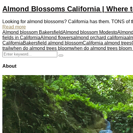
Almond Blossoms California | Where 
Looking for almond blossoms? California has them. TONS of the
Read more
Almond blossom Bakersfield
Almond blossom Modesto
Almond
fields in California
Almond flowers
almond orchard california
alm
California
Bakersfield almond blossom
California almond trees
trail
when do almond trees bloom
when do almond trees bloom i
Search
Search
for:
About