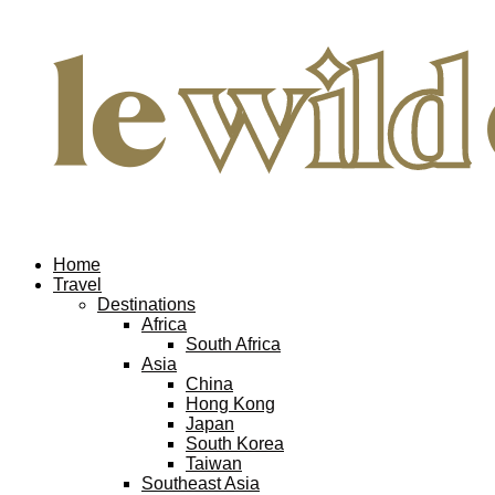
Home
Travel
Destinations
Africa
South Africa
Asia
China
Hong Kong
Japan
South Korea
Taiwan
Southeast Asia