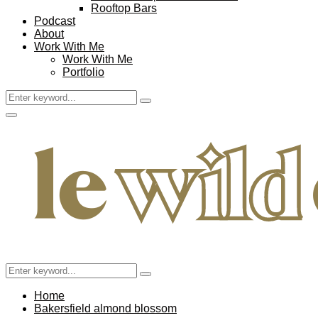
Rooftop Bars
Podcast
About
Work With Me
Work With Me
Portfolio
Search
Search
for:
Facebook
Twitter
Instagram
Pinterest
Youtube
Email
Primary
Menu
Search
Search
for:
Home
Bakersfield almond blossom