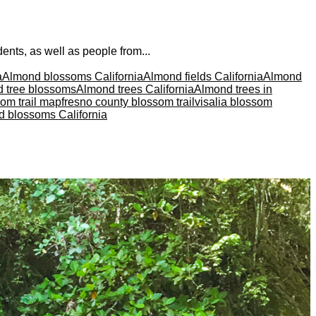
nts, as well as people from...
a
Almond blossoms California
Almond fields California
Almond
 tree blossoms
Almond trees California
Almond trees in
som trail map
fresno county blossom trail
visalia blossom
d blossoms California