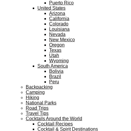
Puerto Rico
United States
Arizona
California
Colorado
Louisiana
Nevada
New Mexico
Oregon
Texas
Utah
Wyoming
South America
Bolivia
Brazil
Peru
Backpacking
Camping
Hiking
National Parks
Road Trips
Travel Tips
Cocktails Around the World
Cocktail Recipes
Cocktail & Spirit Destinations