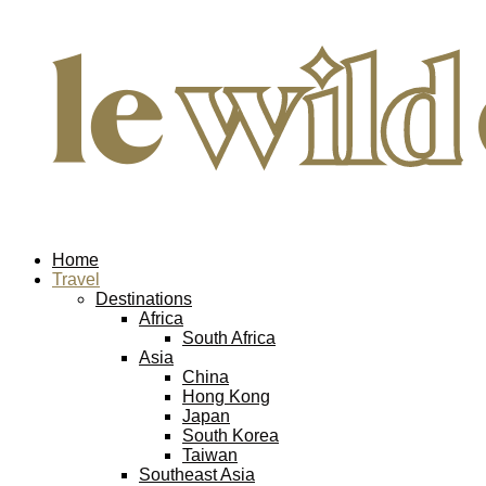
Home
Travel
Destinations
Africa
South Africa
Asia
China
Hong Kong
Japan
South Korea
Taiwan
Southeast Asia