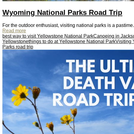
Wyoming National Parks Road Trip
For the outdoor enthusiast, visiting national parks is a pastime.
Read more
best way to visit Yellowstone National Park
Canoeing in Jacks
Yellowstone
things to do at Yellowstone National Park
Visiting
Parks road trip