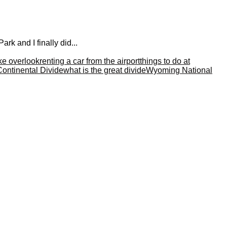
rk and I finally did...
ke overlook
renting a car from the airport
things to do at
Continental Divide
what is the great divide
Wyoming National