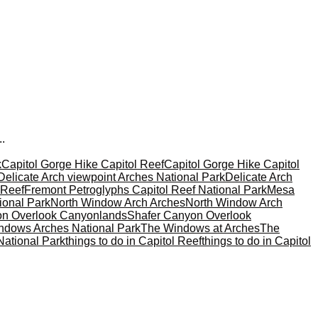
..
k
Capitol Gorge Hike Capitol Reef
Capitol Gorge Hike Capitol
Delicate Arch viewpoint Arches National Park
Delicate Arch
 Reef
Fremont Petroglyphs Capitol Reef National Park
Mesa
ional Park
North Window Arch Arches
North Window Arch
on Overlook Canyonlands
Shafer Canyon Overlook
ndows Arches National Park
The Windows at Arches
The
National Park
things to do in Capitol Reef
things to do in Capitol