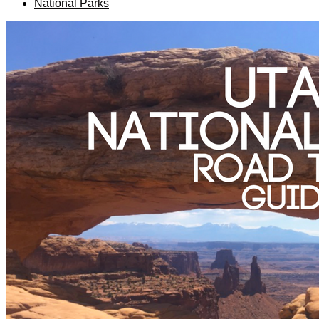
National Parks