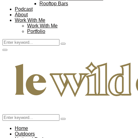
Rooftop Bars
Podcast
About
Work With Me
Work With Me
Portfolio
Search
Search
for:
Facebook
Twitter
Instagram
Pinterest
Youtube
Email
Primary
Menu
Search
Search
for:
Home
Outdoors