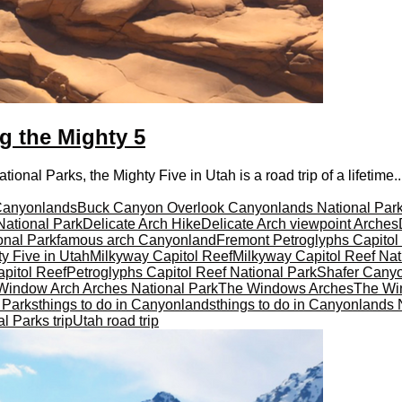
ng the Mighty 5
onal Parks, the Mighty Five in Utah is a road trip of a lifetime..
Canyonlands
Buck Canyon Overlook Canyonlands National Par
National Park
Delicate Arch Hike
Delicate Arch viewpoint Arches
onal Park
famous arch Canyonland
Fremont Petroglyphs Capitol
y Five in Utah
Milkyway Capitol Reef
Milkyway Capitol Reef Nat
pitol Reef
Petroglyphs Capitol Reef National Park
Shafer Cany
Window Arch Arches National Park
The Windows Arches
The Wi
l Parks
things to do in Canyonlands
things to do in Canyonlands 
l Parks trip
Utah road trip