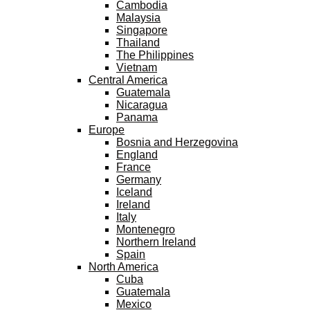
Cambodia
Malaysia
Singapore
Thailand
The Philippines
Vietnam
Central America
Guatemala
Nicaragua
Panama
Europe
Bosnia and Herzegovina
England
France
Germany
Iceland
Ireland
Italy
Montenegro
Northern Ireland
Spain
North America
Cuba
Guatemala
Mexico