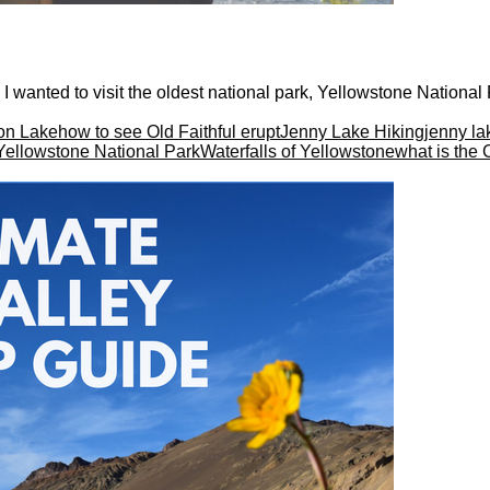
 I wanted to visit the oldest national park, Yellowstone National Pa
on Lake
how to see Old Faithful erupt
Jenny Lake Hiking
jenny la
 Yellowstone National Park
Waterfalls of Yellowstone
what is the 