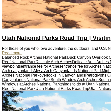
Utah National Parks Road Trip | Visiti
For those of you who love adventure, the outdoors, and U.S. Nati
Read more
Balanced Rock Arches National Park
Buck Canyon Overlook 
Reef National Park
Delicate Arch Arches
Delicate Arch Arches 
viewpoints
entrance fee for Arches
entrance fee for Arches Nati
Arch canyonlands
Mesa Arch Canyonlands National Park
Might
Arches National Park
overlooks in Canyonlands
Petroglyphs Ca
Canyonlands National Park
South Window Arch Arches
South 
Windows at Arches National Park
things to do at Utah Nationa
Reef National Park
Utah National Parks Road Trip
Utah Nationa