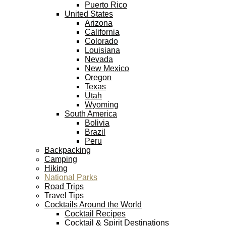
Puerto Rico
United States
Arizona
California
Colorado
Louisiana
Nevada
New Mexico
Oregon
Texas
Utah
Wyoming
South America
Bolivia
Brazil
Peru
Backpacking
Camping
Hiking
National Parks
Road Trips
Travel Tips
Cocktails Around the World
Cocktail Recipes
Cocktail & Spirit Destinations