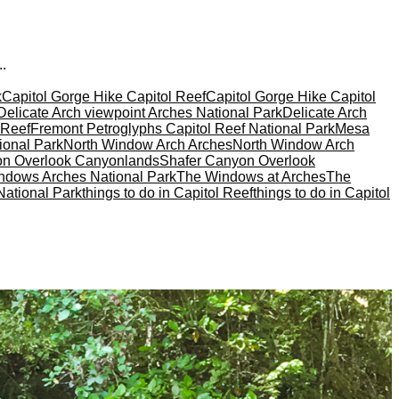
..
k
Capitol Gorge Hike Capitol Reef
Capitol Gorge Hike Capitol
Delicate Arch viewpoint Arches National Park
Delicate Arch
 Reef
Fremont Petroglyphs Capitol Reef National Park
Mesa
ional Park
North Window Arch Arches
North Window Arch
on Overlook Canyonlands
Shafer Canyon Overlook
ndows Arches National Park
The Windows at Arches
The
National Park
things to do in Capitol Reef
things to do in Capitol