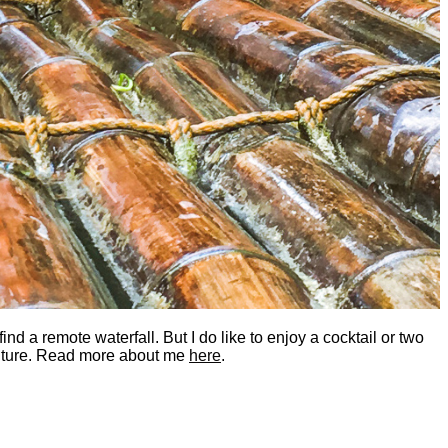
nd a remote waterfall. But I do like to enjoy a cocktail or two
dventure. Read more about me
here
.