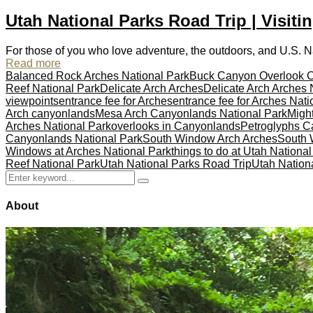
Utah National Parks Road Trip | Visiti
For those of you who love adventure, the outdoors, and U.S. Nati
Read more
Balanced Rock Arches National Park
Buck Canyon Overlook 
Reef National Park
Delicate Arch Arches
Delicate Arch Arches 
viewpoints
entrance fee for Arches
entrance fee for Arches Nati
Arch canyonlands
Mesa Arch Canyonlands National Park
Might
Arches National Park
overlooks in Canyonlands
Petroglyphs Ca
Canyonlands National Park
South Window Arch Arches
South 
Windows at Arches National Park
things to do at Utah Nationa
Reef National Park
Utah National Parks Road Trip
Utah Nationa
Search
Search
for:
About