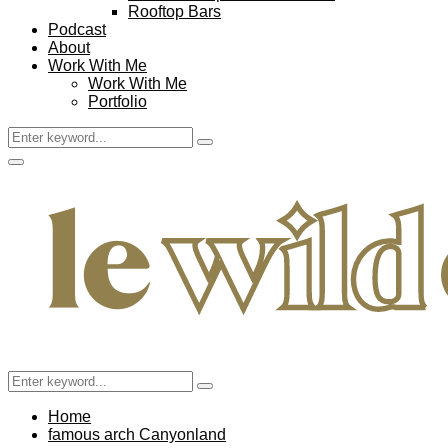
Rooftop Bars
Podcast
About
Work With Me
Work With Me
Portfolio
Search
Search
for:
Facebook
Twitter
Instagram
Pinterest
Youtube
Email
Primary
Menu
Search
Search
for:
Home
famous arch Canyonland