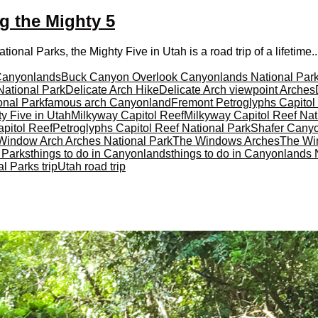
ng the Mighty 5
onal Parks, the Mighty Five in Utah is a road trip of a lifetime..
Canyonlands
Buck Canyon Overlook Canyonlands National Par
National Park
Delicate Arch Hike
Delicate Arch viewpoint Arches
onal Park
famous arch Canyonland
Fremont Petroglyphs Capitol
y Five in Utah
Milkyway Capitol Reef
Milkyway Capitol Reef Nat
pitol Reef
Petroglyphs Capitol Reef National Park
Shafer Cany
Window Arch Arches National Park
The Windows Arches
The Wi
l Parks
things to do in Canyonlands
things to do in Canyonlands 
l Parks trip
Utah road trip