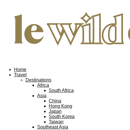
Home
Travel
Destinations
Africa
South Africa
Asia
China
Hong Kong
Japan
South Korea
Taiwan
Southeast Asia