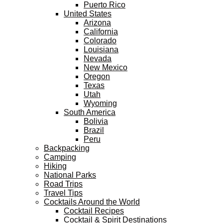
Puerto Rico
United States
Arizona
California
Colorado
Louisiana
Nevada
New Mexico
Oregon
Texas
Utah
Wyoming
South America
Bolivia
Brazil
Peru
Backpacking
Camping
Hiking
National Parks
Road Trips
Travel Tips
Cocktails Around the World
Cocktail Recipes
Cocktail & Spirit Destinations