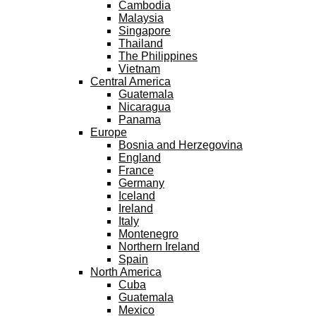
Cambodia
Malaysia
Singapore
Thailand
The Philippines
Vietnam
Central America
Guatemala
Nicaragua
Panama
Europe
Bosnia and Herzegovina
England
France
Germany
Iceland
Ireland
Italy
Montenegro
Northern Ireland
Spain
North America
Cuba
Guatemala
Mexico