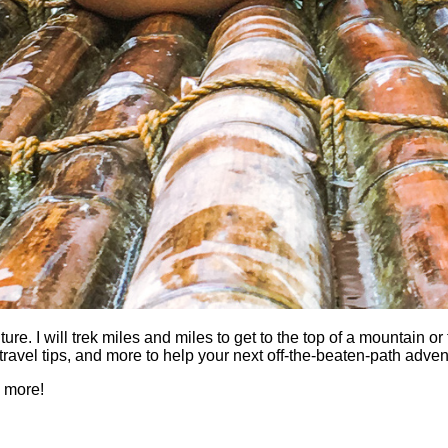
 I will trek miles and miles to get to the top of a mountain or fi
es, travel tips, and more to help your next off-the-beaten-path a
h more!