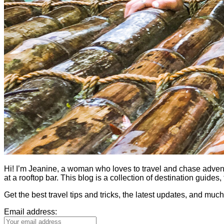
Hi! I’m Jeanine, a woman who loves to travel and chase adventure.
at a rooftop bar. This blog is a collection of destination guid
Get the best travel tips and tricks, the latest updates, and muc
Email address: