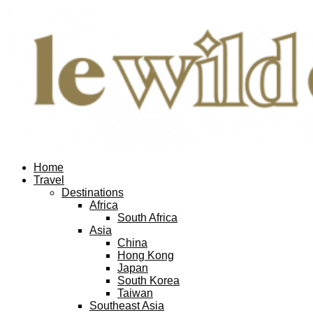
Home
Travel
Destinations
Africa
South Africa
Asia
China
Hong Kong
Japan
South Korea
Taiwan
Southeast Asia