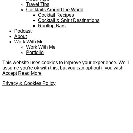
Travel Tips
Cocktails Around the World
Cocktail Recipes
Cocktail & Spirit Destinations
Rooftop Bars
Podcast
About
Work With Me
Work With Me
Portfolio
This website uses cookies to improve your experience. We'll
assume you're ok with this, but you can opt-out if you wish.
Accept
Read More
Privacy & Cookies Policy