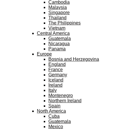
Cambodia
Malaysia
Singapore
Thailand
The Philippines
Vietnam
Central America
Guatemala
Nicaragua
Panama
Europe
Bosnia and Herzegovina
England
France
Germany
Iceland
Ireland
Italy
Montenegro
Northern Ireland
Spain
North America
Cuba
Guatemala
Mexico