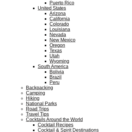
Puerto Rico
United States
Arizona
California
Colorado
Louisiana
Nevada
New Mexico
Oregon
Texas
Utah
Wyoming
South America
Bolivia
Brazil
Peru
Backpacking
Camping
Hiking
National Parks
Road Trips
Travel Tips
Cocktails Around the World
Cocktail Recipes
Cocktail & Spirit Destinations