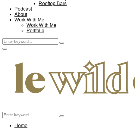
Rooftop Bars
Podcast
About
Work With Me
Work With Me
Portfolio
Search
Search
for:
Facebook
Twitter
Instagram
Pinterest
Youtube
Email
Primary
Menu
Search
Search
for:
Home