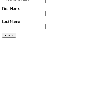
First Name
Last Name