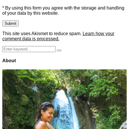
* By using this form you agree with the storage and handling
of your data by this website.
This site uses Akismet to reduce spam.
Learn how your
comment data is processed.
Search
Search
for:
About