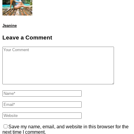
Jeanine
Leave a Comment
Save my name, email, and website in this browser for the
next time I comment.