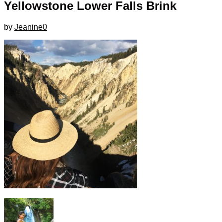
Yellowstone Lower Falls Brink
by
Jeanine
0