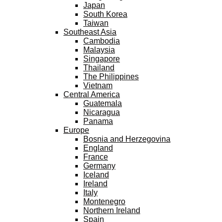
Japan
South Korea
Taiwan
Southeast Asia
Cambodia
Malaysia
Singapore
Thailand
The Philippines
Vietnam
Central America
Guatemala
Nicaragua
Panama
Europe
Bosnia and Herzegovina
England
France
Germany
Iceland
Ireland
Italy
Montenegro
Northern Ireland
Spain