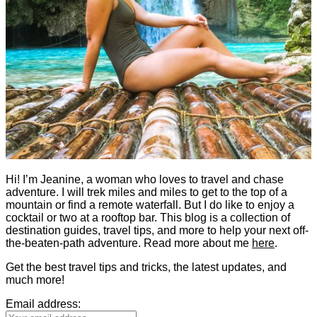
Hi! I’m Jeanine, a woman who loves to travel and chase
adventure. I will trek miles and miles to get to the top of a
mountain or find a remote waterfall. But I do like to enjoy a
cocktail or two at a rooftop bar. This blog is a collection of
destination guides, travel tips, and more to help your next off-
the-beaten-path adventure. Read more about me
here
.
Get the best travel tips and tricks, the latest updates, and
much more!
Email address: