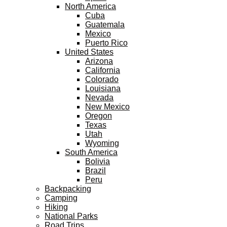
North America
Cuba
Guatemala
Mexico
Puerto Rico
United States
Arizona
California
Colorado
Louisiana
Nevada
New Mexico
Oregon
Texas
Utah
Wyoming
South America
Bolivia
Brazil
Peru
Backpacking
Camping
Hiking
National Parks
Road Trips