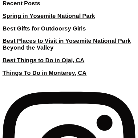
Recent Posts
Spring in Yosemite National Park
Best Gifts for Outdoorsy Girls
Best Places to Visit in Yosemite National Park
Beyond the Valley
Best Things to Do in Ojai, CA
Things To Do in Monterey, CA