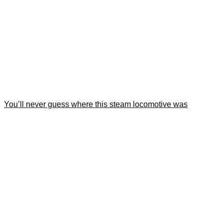
You’ll never guess where this steam locomotive was