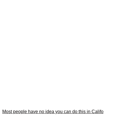
Most people have no idea you can do this in Califo