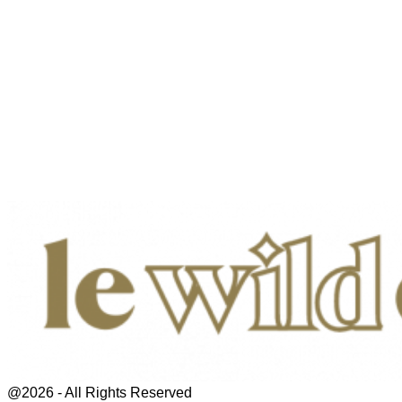
@2026 - All Rights Reserved