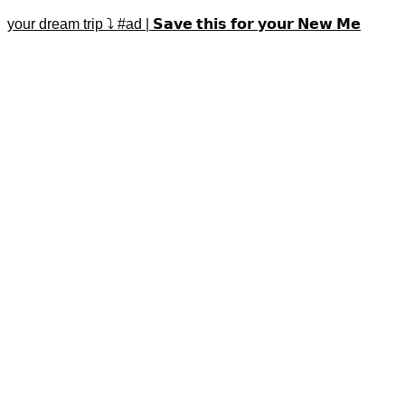
your dream trip ⤵️ #ad | 𝗦𝗮𝘃𝗲 𝘁𝗵𝗶𝘀 𝗳𝗼𝗿 𝘆𝗼𝘂𝗿 𝗡𝗲𝘄 𝗠𝗲