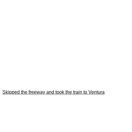
Skipped the freeway and took the train to Ventura