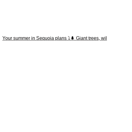
Your summer in Sequoia plans ⤵️🌲 Giant trees, wil