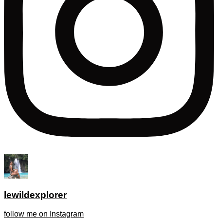
lewildexplorer
follow me on Instagram