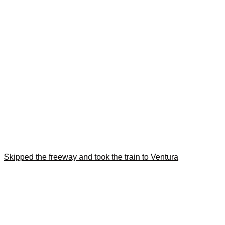
Skipped the freeway and took the train to Ventura