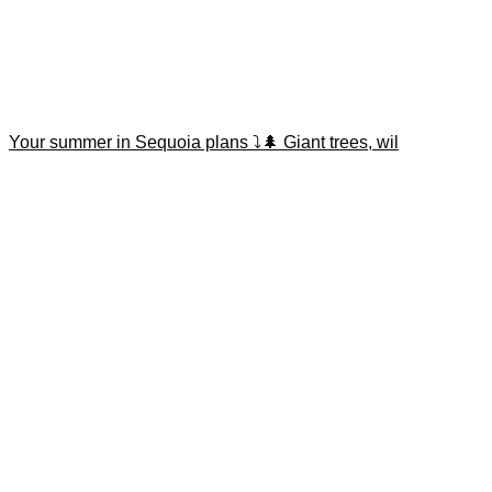
Your summer in Sequoia plans ⤵️🌲 Giant trees, wil