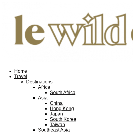
Home
Travel
Destinations
Africa
South Africa
Asia
China
Hong Kong
Japan
South Korea
Taiwan
Southeast Asia