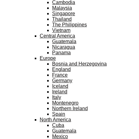
Cambodia
Malaysia
Singapore
Thailand
The Philippines
Vietnam
Central America
Guatemala
Nicaragua
Panama
Europe
Bosnia and Herzegovina
England
France
Germany
Iceland
Ireland
Italy
Montenegro
Northern Ireland
Spain
North America
Cuba
Guatemala
Mexico