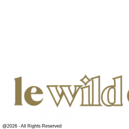
@2026 - All Rights Reserved