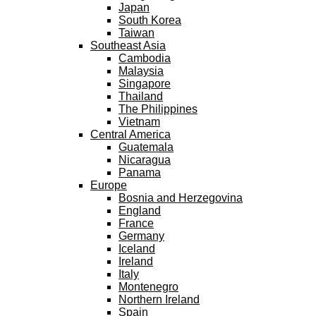
Japan
South Korea
Taiwan
Southeast Asia
Cambodia
Malaysia
Singapore
Thailand
The Philippines
Vietnam
Central America
Guatemala
Nicaragua
Panama
Europe
Bosnia and Herzegovina
England
France
Germany
Iceland
Ireland
Italy
Montenegro
Northern Ireland
Spain