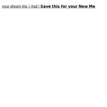
your dream trip ⤵️ #ad | 𝗦𝗮𝘃𝗲 𝘁𝗵𝗶𝘀 𝗳𝗼𝗿 𝘆𝗼𝘂𝗿 𝗡𝗲𝘄 𝗠𝗲