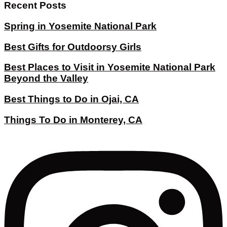
Recent Posts
Spring in Yosemite National Park
Best Gifts for Outdoorsy Girls
Best Places to Visit in Yosemite National Park
Beyond the Valley
Best Things to Do in Ojai, CA
Things To Do in Monterey, CA