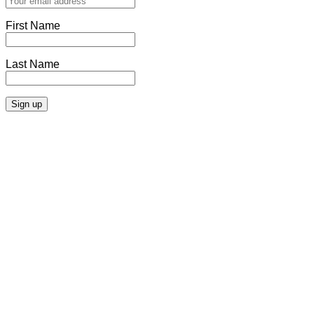
First Name
Last Name