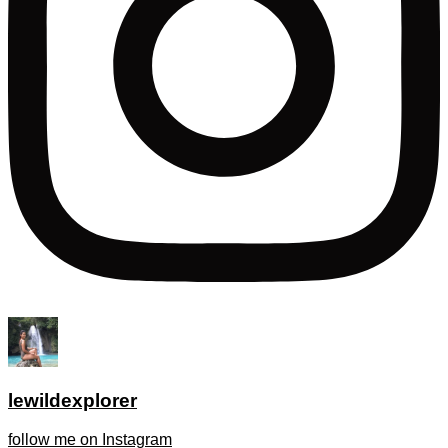
lewildexplorer
follow me on Instagram