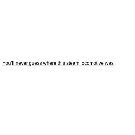
You’ll never guess where this steam locomotive was