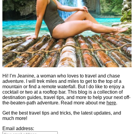
Hi! I’m Jeanine, a woman who loves to travel and chase
adventure. I will trek miles and miles to get to the top of a
mountain or find a remote waterfall. But I do like to enjoy a
cocktail or two at a rooftop bar. This blog is a collection of
destination guides, travel tips, and more to help your next off-
the-beaten-path adventure. Read more about me
here
.
Get the best travel tips and tricks, the latest updates, and
much more!
Email address: