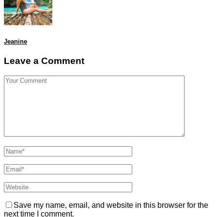
Jeanine
Leave a Comment
Save my name, email, and website in this browser for the
next time I comment.