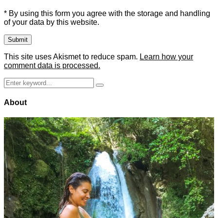
* By using this form you agree with the storage and handling
of your data by this website.
This site uses Akismet to reduce spam.
Learn how your
comment data is processed.
Search
Search
for:
About