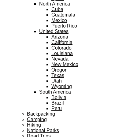
North America
Cuba
Guatemala
Mexico
Puerto Rico
United States
Arizona
California
Colorado
Louisiana
Nevada
New Mexico
Oregon
Texas
Utah
Wyoming
South America
Bolivia
Brazil
Peru
Backpacking
Camping
Hiking
National Parks
Road Trips