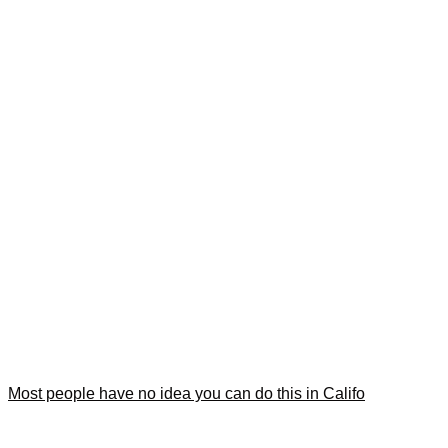
Most people have no idea you can do this in Califo