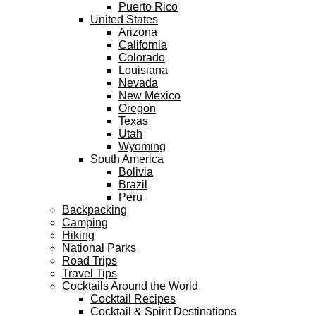
Puerto Rico
United States
Arizona
California
Colorado
Louisiana
Nevada
New Mexico
Oregon
Texas
Utah
Wyoming
South America
Bolivia
Brazil
Peru
Backpacking
Camping
Hiking
National Parks
Road Trips
Travel Tips
Cocktails Around the World
Cocktail Recipes
Cocktail & Spirit Destinations