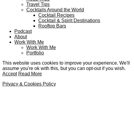
Travel Tips
Cocktails Around the World
Cocktail Recipes
Cocktail & Spirit Destinations
Rooftop Bars
Podcast
About
Work With Me
Work With Me
Portfolio
This website uses cookies to improve your experience. We'll
assume you're ok with this, but you can opt-out if you wish.
Accept
Read More
Privacy & Cookies Policy