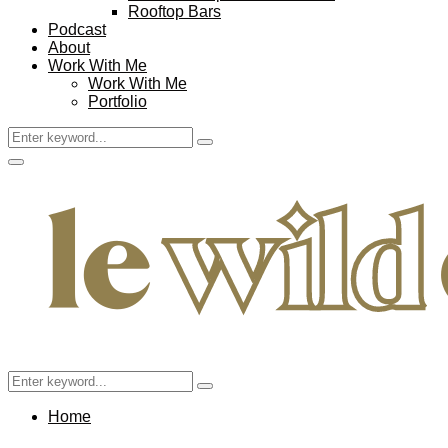
Rooftop Bars
Podcast
About
Work With Me
Work With Me
Portfolio
Search
Search
for:
Facebook
Twitter
Instagram
Pinterest
Youtube
Email
Primary
Menu
Search
Search
for:
Home