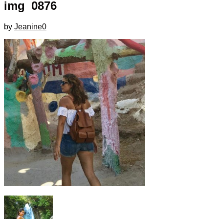
img_0876
by
Jeanine
0